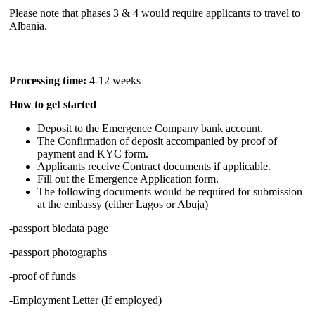
Please note that phases 3 & 4 would require applicants to travel to
Albania.
Processing time:
4-12 weeks
How to get started
Deposit to the Emergence Company bank account.
The Confirmation of deposit accompanied by proof of
payment and KYC form.
Applicants receive Contract documents if applicable.
Fill out the Emergence Application form.
The following documents would be required for submission
at the embassy (either Lagos or Abuja)
-passport biodata page
-passport photographs
-proof of funds
-Employment Letter (If employed)