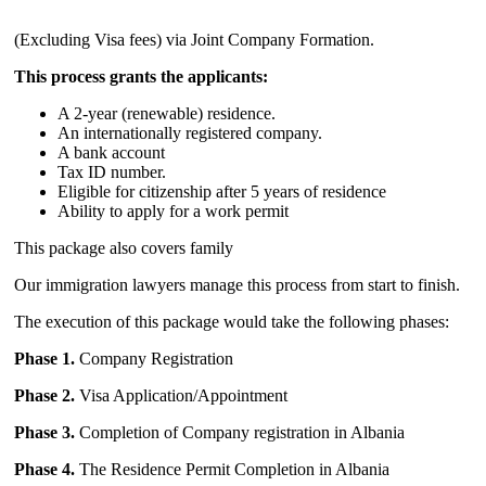
(Excluding Visa fees) via Joint Company Formation.
This process grants the applicants:
A 2-year (renewable) residence.
A
n internationally registered company.
A bank account
Tax ID number.
Eligible for citizenship after 5 years of residence
Ability to apply for a work permit
This package also covers family
Our immigration lawyers manage this process from start to finish.
The execution of this package would take the following phases:
Phase 1.
Company Registration
Phase 2.
Visa Application/Appointment
Phase 3.
Completion of Company registration in Albania
Phase 4.
The Residence Permit Completion in Albania