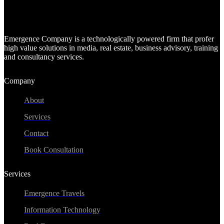
Emergence Company is a technologically powered firm that profer
high value solutions in media, real estate, business advisory, training
and consultancy services.
Company
About
Services
Contact
Book Consultation
Services
Emergence Travels
Information Technology