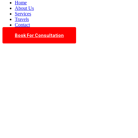
Home
About Us
Services
Travels
Contact
Book For Consultation