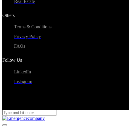
Real Estate
Others
Terms & Conditions
Privacy Policy
FAQs
Follow Us
LinkedIn
Instagram