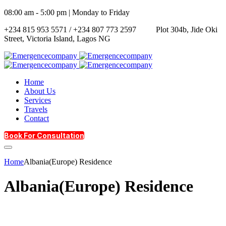
08:00 am - 5:00 pm | Monday to Friday
+234 815 953 5571 / +234 807 773 2597
Plot 304b, Jide Oki
Street, Victoria Island, Lagos NG
Home
About Us
Services
Travels
Contact
Book For Consultation
Home
Albania(Europe) Residence
Albania(Europe) Residence