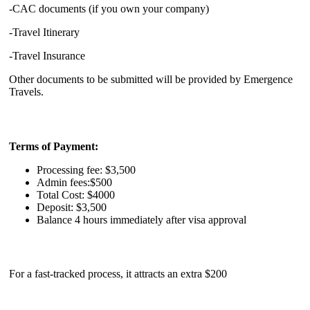
-CAC documents (if you own your company)
-Travel Itinerary
-Travel Insurance
Other documents to be submitted will be provided by Emergence
Travels.
Terms of Payment:
Processing fee: $3,500
Admin fees:$500
Total Cost: $4000
Deposit: $3,500
Balance 4 hours immediately after visa approval
For a fast-tracked process, it attracts an extra $200