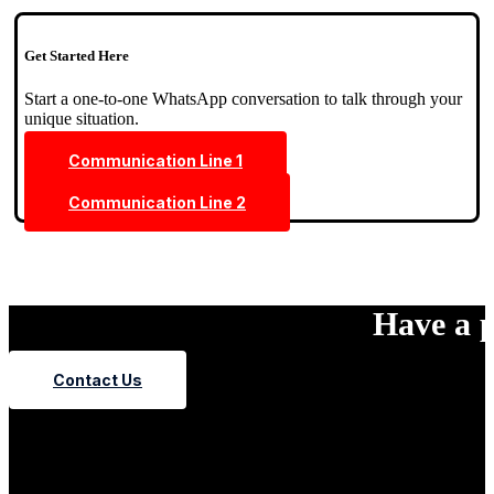
Get Started Here
Start a one-to-one WhatsApp conversation to talk through your
unique situation.
Communication Line 1
Communication Line 2
Have a p
Contact Us