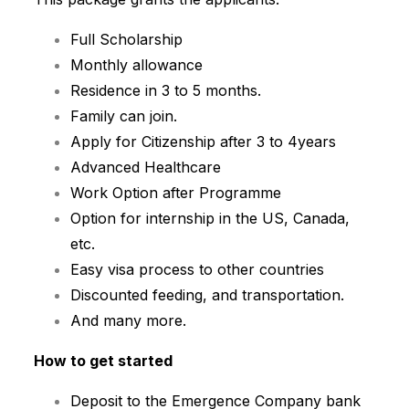
Full Scholarship
Monthly allowance
Residence in 3 to 5 months.
Family can join.
Apply for Citizenship after 3 to 4years
Advanced Healthcare
Work Option after Programme
Option for internship in the US, Canada,
etc.
Easy visa process to other countries
Discounted feeding, and transportation.
And many more.
How to get started
Deposit to the Emergence Company bank