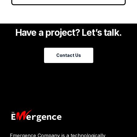
Have a project? Let’s talk.
Contact Us
Emergence Company is a technologically