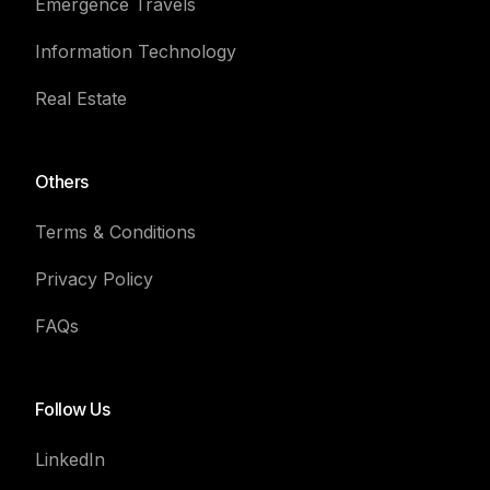
Emergence Travels
Information Technology
Real Estate
Others
Terms & Conditions
Privacy Policy
FAQs
Follow Us
LinkedIn