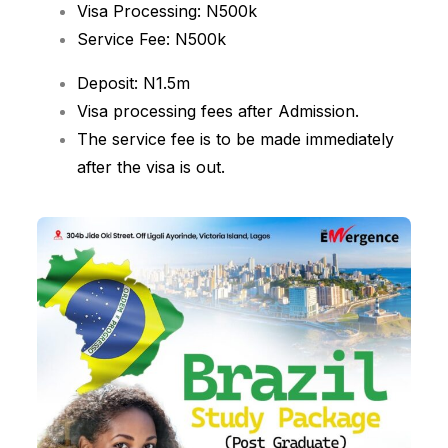
Visa Processing: N500k
Service Fee: N500k
Deposit: N1.5m
Visa processing fees after Admission.
The service fee is to be made immediately
after the visa is out.