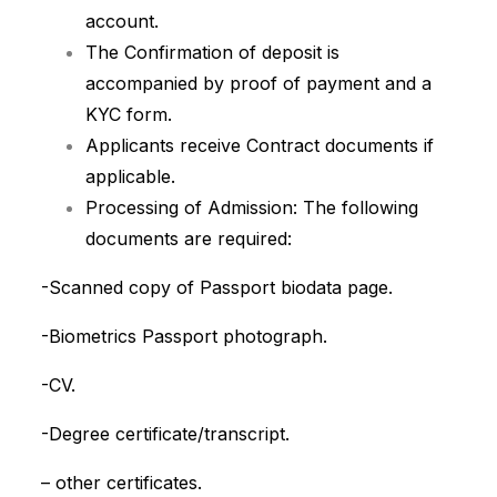
account.
The Confirmation of deposit is
accompanied by proof of payment and a
KYC form.
Applicants receive Contract documents if
applicable.
Processing of Admission: The following
documents are required:
-Scanned copy of Passport biodata page.
-Biometrics Passport photograph.
-CV.
-Degree certificate/transcript.
– other certificates.