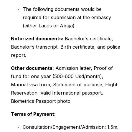
The following documents would be
required for submission at the embassy
(either Lagos or Abuja)
Notarized documents:
Bachelor’s certificate,
Bachelor’s transcript, Birth certificate, and police
report.
Other documents:
Admission letter, Proof of
fund for one year (500-600 Usd/month),
Manual visa form, Statement of purpose, Flight
Reservation, Valid International passport,
Biometrics Passport photo
Terms of Payment:
Consultation/Engagement/Admission: 1.5m.