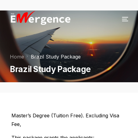
Home
Brazil Study Package
Brazil Study Package
Master’s Degree (Tuition Free). Excluding Visa
Fee,
This package grants the applicants: