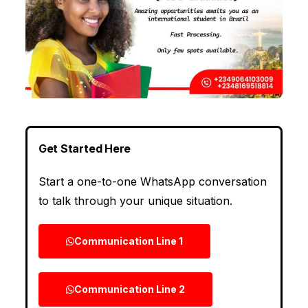
Get Started Here
Start a one-to-one WhatsApp conversation
to talk through your unique situation.
Communication Line 1
Communication Line 2