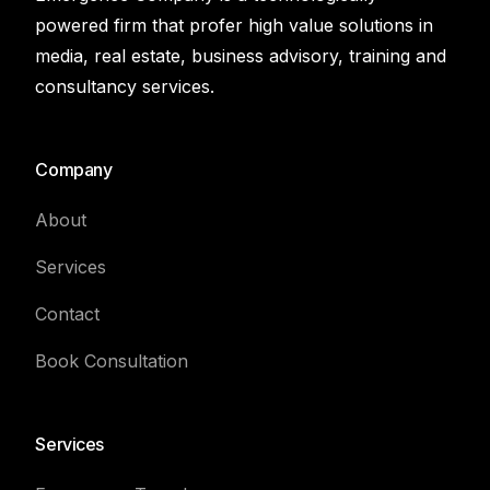
powered firm that profer high value solutions in
media, real estate, business advisory, training and
consultancy services.
Company
About
Services
Contact
Book Consultation
Services