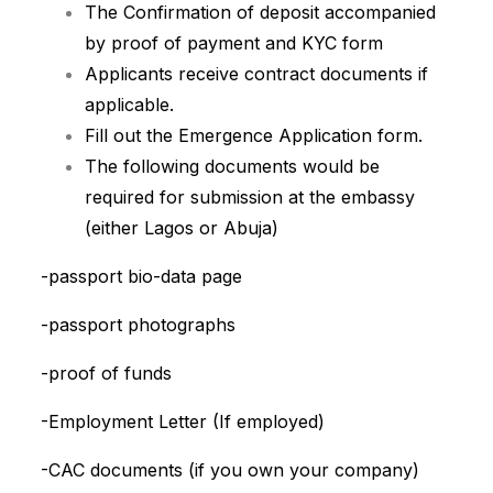
The Confirmation of deposit accompanied
by proof of payment and KYC form
Applicants receive contract documents if
applicable.
Fill out the Emergence Application form.
The following documents would be
required for submission at the embassy
(either Lagos or Abuja)
-passport bio-data page
-passport photographs
-proof of funds
-Employment Letter (If employed)
-CAC documents (if you own your company)