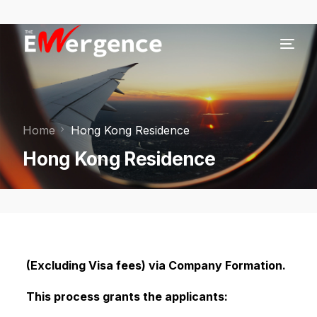
Home
Hong Kong Residence
Hong Kong Residence
(Excluding Visa fees) via Company Formation.
This process grants the applicants: