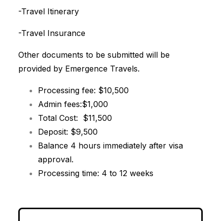
-Travel Itinerary
-Travel Insurance
Other documents to be submitted will be
provided by Emergence Travels.
Processing fee: $10,500
Admin fees:$1,000
Total Cost: $11,500
Deposit: $9,500
Balance 4 hours immediately after visa
approval.
Processing time: 4 to 12 weeks