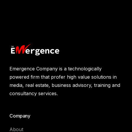
Emergence Company is a technologically
powered firm that profer high value solutions in
media, real estate, business advisory, training and
consultancy services.
Company
About