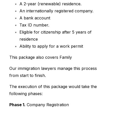
A 2-year (renewable) residence.
A
n internationally registered company.
A bank account
Tax ID number.
Eligible for citizenship after 5 years of
residence
Ability to apply for a work permit
This package also covers Family
Our immigration lawyers manage this process
from start to finish.
The execution of this package would take the
following phases:
Phase 1.
Company Registration