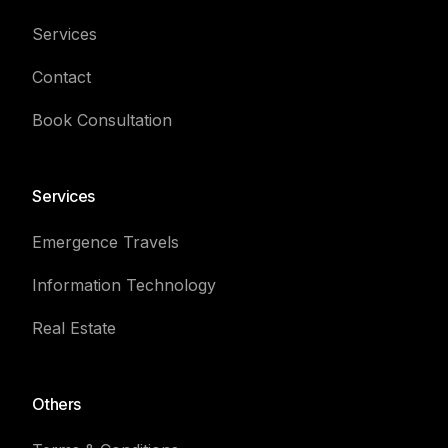
Services
Contact
Book Consultation
Services
Emergence Travels
Information Technology
Real Estate
Others