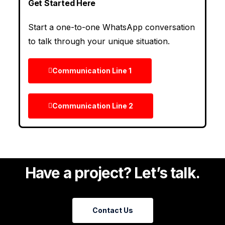
Get Started Here
Start a one-to-one WhatsApp conversation
to talk through your unique situation.
Communication Line 1
Communication Line 2
Have a project? Let’s talk.
Contact Us