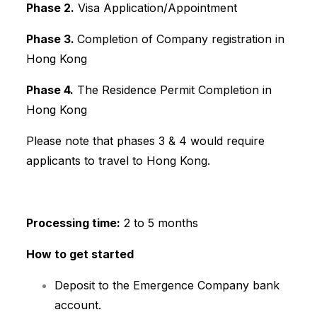
Phase 2.
Visa Application/Appointment
Phase 3.
Completion of Company registration in
Hong Kong
Phase 4.
The Residence Permit Completion in
Hong Kong
Please note that phases 3 & 4 would require
applicants to travel to Hong Kong.
Processing time:
2 to 5 months
How to get started
Deposit to the Emergence Company bank
account.