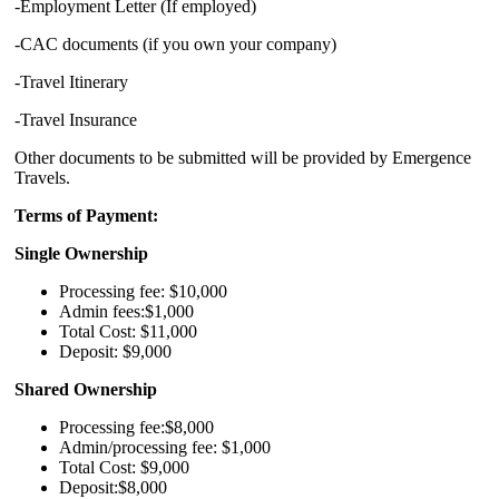
-Employment Letter (If employed)
-CAC documents (if you own your company)
-Travel Itinerary
-Travel Insurance
Other documents to be submitted will be provided by Emergence
Travels.
Terms of Payment:
Single Ownership
Processing fee: $10,000
Admin fees:$1,000
Total Cost: $11,000
Deposit: $9,000
Shared Ownership
Processing fee:$8,000
Admin/processing fee: $1,000
Total Cost: $9,000
Deposit:$8,000