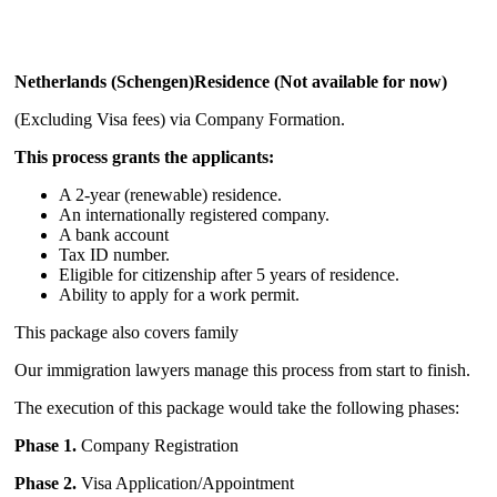
Netherlands (Schengen)Residence (Not available for now)
(Excluding Visa fees) via Company Formation.
This process grants the applicants:
A 2-year (renewable) residence.
A
n internationally registered company.
A bank account
Tax ID number.
Eligible for citizenship after 5 years of residence.
Ability to apply for a work permit.
This package also covers family
Our immigration lawyers manage this process from start to finish.
The execution of this package would take the following phases:
Phase 1.
Company Registration
Phase 2.
Visa Application/Appointment