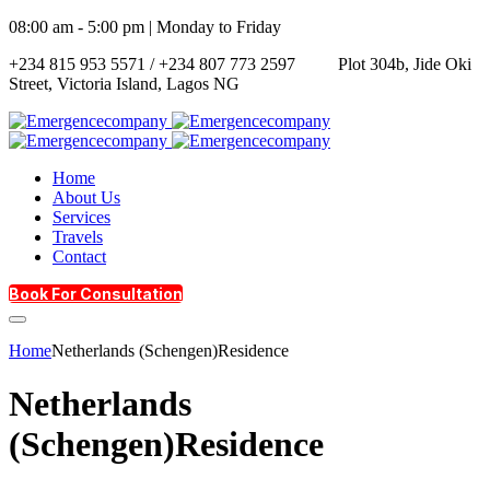
08:00 am - 5:00 pm | Monday to Friday
+234 815 953 5571 / +234 807 773 2597
Plot 304b, Jide Oki
Street, Victoria Island, Lagos NG
Home
About Us
Services
Travels
Contact
Book For Consultation
Home
Netherlands (Schengen)Residence
Netherlands
(Schengen)Residence