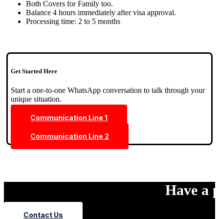
Both Covers for Family too.
Balance 4 hours immediately after visa approval.
Processing time: 2 to 5 months
Get Started Here
Start a one-to-one WhatsApp conversation to talk through your
unique situation.
Communication Line 1
Communication Line 2
Have a p
Contact Us