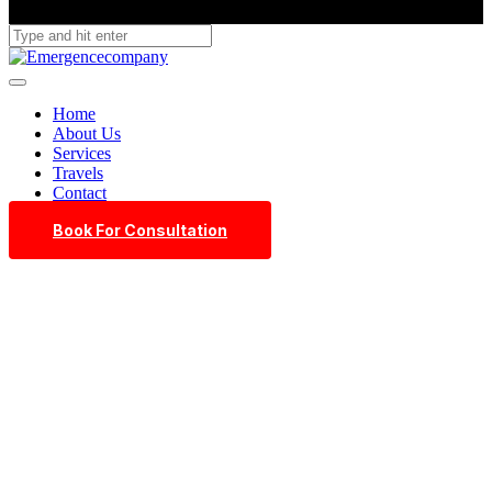
Home
About Us
Services
Travels
Contact
Book For Consultation