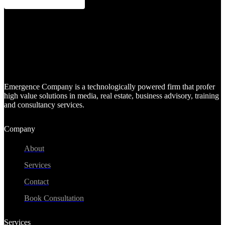
Emergence Company is a technologically powered firm that profer
high value solutions in media, real estate, business advisory, training
and consultancy services.
Company
About
Services
Contact
Book Consultation
Services