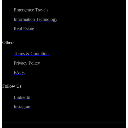
Emergence Travels
Information Technology
Real Estate
Others
Terms & Conditions
Privacy Policy
FAQs
Follow Us
LinkedIn
Instagram