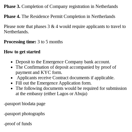
Phase 3.
Completion of Company registration in Netherlands
Phase 4.
The Residence Permit Completion in Nertherlands
Please note that phases 3 & 4 would require applicants to travel to
Nertherlands.
Processing time:
3 to 5 months
How to get started
Deposit to the Emergence Company bank account.
The Confirmation of deposit accompanied by proof of
payment and KYC form.
Applicants receive Contract documents if applicable.
Fill out the Emergence Application form.
The following documents would be required for submission
at the embassy (either Lagos or Abuja)
-passport biodata page
-passport photographs
-proof of funds