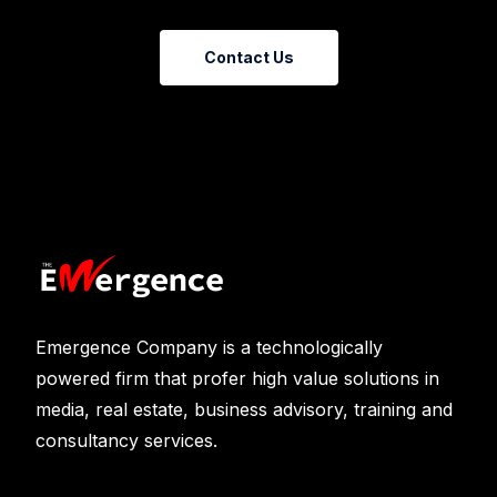
Contact Us
Emergence Company is a technologically
powered firm that profer high value solutions in
media, real estate, business advisory, training and
consultancy services.