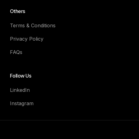
Others
Terms & Conditions
Privacy Policy
FAQs
Follow Us
LinkedIn
Instagram
Book For Consultation