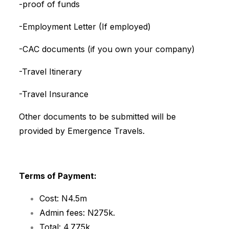
-proof of funds
-Employment Letter (If employed)
-CAC documents (if you own your company)
-Travel Itinerary
-Travel Insurance
Other documents to be submitted will be
provided by Emergence Travels.
Terms of Payment:
Cost: N4.5m
Admin fees: N275k.
Total: 4.775k