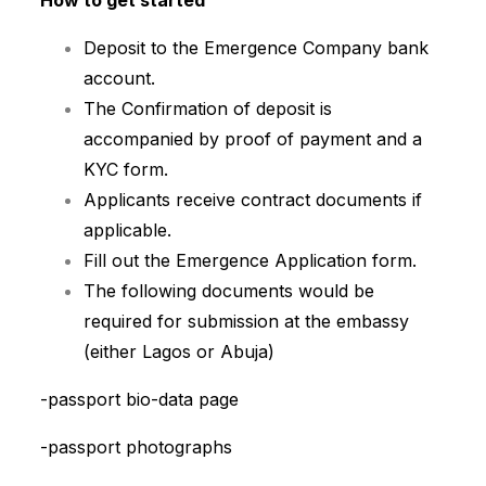
How to get started
Deposit to the Emergence Company bank
account.
The Confirmation of deposit is
accompanied by proof of payment and a
KYC form.
Applicants receive contract documents if
applicable.
Fill out the Emergence Application form.
The following documents would be
required for submission at the embassy
(either Lagos or Abuja)
-passport bio-data page
-passport photographs