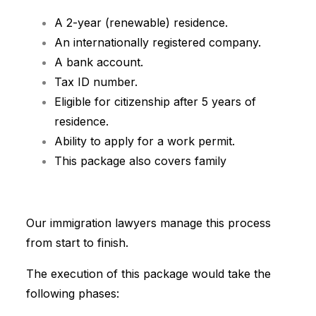
A 2-year (renewable) residence.
A
n internationally registered company.
A bank account.
Tax ID number.
Eligible for citizenship after 5 years of
residence.
Ability to apply for a work permit.
This package also covers family
Our immigration lawyers manage this process
from start to finish.
The execution of this package would take the
following phases: