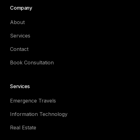
Company
About
Services
Contact
Book Consultation
Services
Emergence Travels
Information Technology
Real Estate