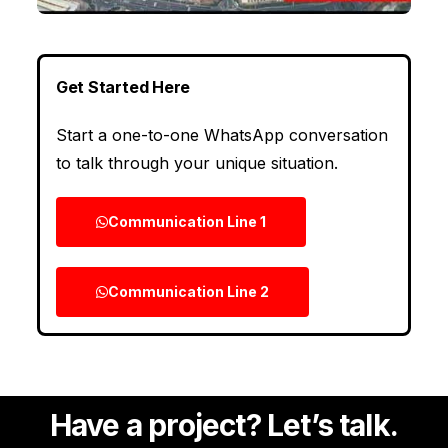
Get Started Here
Start a one-to-one WhatsApp conversation
to talk through your unique situation.
Communication Line 1
Communication Line 2
Have a project? Let’s talk.