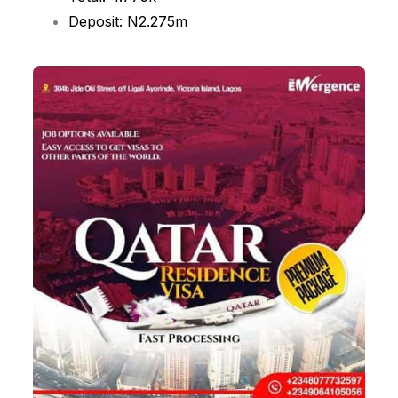
Deposit: N2.275m