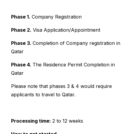
Phase 1.
Company Registration
Phase 2.
Visa Application/Appointment
Phase 3.
Completion of Company registration in
Qatar
Phase 4.
The Residence Permit Completion in
Qatar
Please note that phases 3 & 4 would require
applicants to travel to Qatar.
Processing time:
2 to 12 weeks