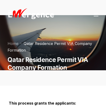
Home
Qatar Residence Permit VIA Company
Formation
Qatar Residence Permit VIA
Company Formation
This process grants the applicants: