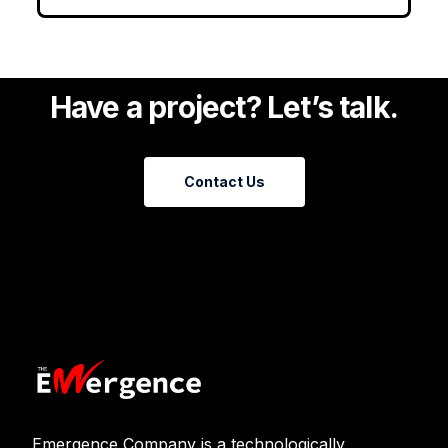
Have a project? Let’s talk.
Contact Us
Emergence Company is a technologically