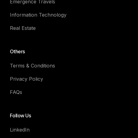
Emergence Travels
Information Technology
Real Estate
Others
Terms & Conditions
Privacy Policy
FAQs
Follow Us
LinkedIn