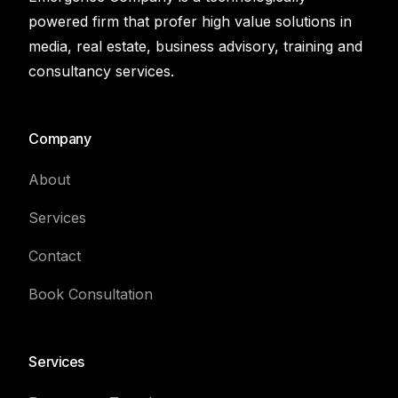
powered firm that profer high value solutions in
media, real estate, business advisory, training and
consultancy services.
Company
About
Services
Contact
Book Consultation
Services