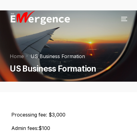
Home
US Business Formation
US Business Formation
Processing fee: $3,000
Admin fees:$100