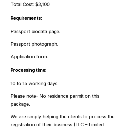
Total Cost: $3,100
Requirements:
Passport biodata page.
Passport photograph.
Application form.
Processing time:
10 to 15 working days.
Please note- No residence permit on this
package.
We are simply helping the clients to process the
registration of their business (LLC – Limited