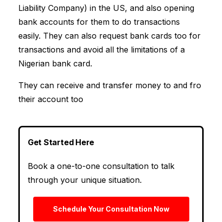
Liability Company) in the US, and also opening
bank accounts for them to do transactions
easily. They can also request bank cards too for
transactions and avoid all the limitations of a
Nigerian bank card.
They can receive and transfer money to and fro
their account too
Get Started Here
Book a one-to-one consultation to talk
through your unique situation.
Schedule Your Consultation Now