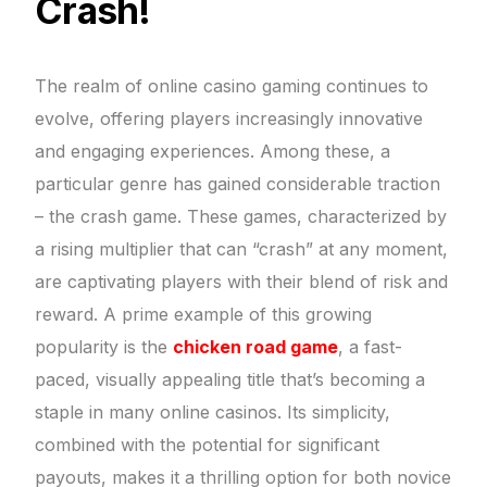
Crash!
The realm of online casino gaming continues to
evolve, offering players increasingly innovative
and engaging experiences. Among these, a
particular genre has gained considerable traction
– the crash game. These games, characterized by
a rising multiplier that can “crash” at any moment,
are captivating players with their blend of risk and
reward. A prime example of this growing
popularity is the
chicken road game
, a fast-
paced, visually appealing title that’s becoming a
staple in many online casinos. Its simplicity,
combined with the potential for significant
payouts, makes it a thrilling option for both novice