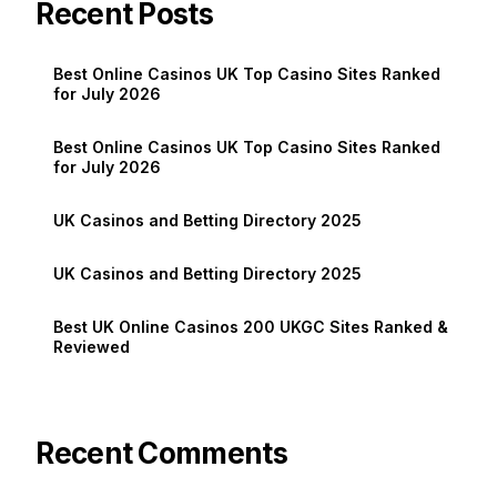
Recent Posts
Best Online Casinos UK Top Casino Sites Ranked
for July 2026
Best Online Casinos UK Top Casino Sites Ranked
for July 2026
UK Casinos and Betting Directory 2025
UK Casinos and Betting Directory 2025
Best UK Online Casinos 200 UKGC Sites Ranked &
Reviewed
Recent Comments