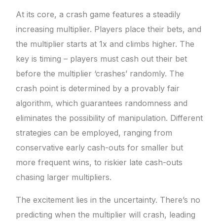
At its core, a crash game features a steadily
increasing multiplier. Players place their bets, and
the multiplier starts at 1x and climbs higher. The
key is timing – players must cash out their bet
before the multiplier ‘crashes’ randomly. The
crash point is determined by a provably fair
algorithm, which guarantees randomness and
eliminates the possibility of manipulation. Different
strategies can be employed, ranging from
conservative early cash-outs for smaller but
more frequent wins, to riskier late cash-outs
chasing larger multipliers.
The excitement lies in the uncertainty. There’s no
predicting when the multiplier will crash, leading