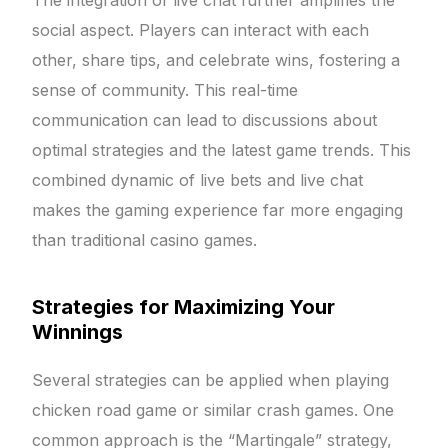
The integration of live chat further amplifies the
social aspect. Players can interact with each
other, share tips, and celebrate wins, fostering a
sense of community. This real-time
communication can lead to discussions about
optimal strategies and the latest game trends. This
combined dynamic of live bets and live chat
makes the gaming experience far more engaging
than traditional casino games.
Strategies for Maximizing Your
Winnings
Several strategies can be applied when playing
chicken road game or similar crash games. One
common approach is the “Martingale” strategy,