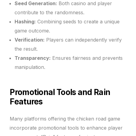
Seed Generation:
Both casino and player
contribute to the randomness.
Hashing:
Combining seeds to create a unique
game outcome.
Verification:
Players can independently verify
the result.
Transparency:
Ensures fairness and prevents
manipulation.
Promotional Tools and Rain
Features
Many platforms offering the chicken road game
incorporate promotional tools to enhance player