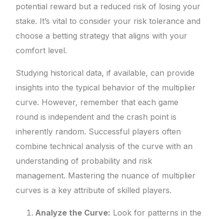
potential reward but a reduced risk of losing your
stake. It’s vital to consider your risk tolerance and
choose a betting strategy that aligns with your
comfort level.
Studying historical data, if available, can provide
insights into the typical behavior of the multiplier
curve. However, remember that each game
round is independent and the crash point is
inherently random. Successful players often
combine technical analysis of the curve with an
understanding of probability and risk
management. Mastering the nuance of multiplier
curves is a key attribute of skilled players.
Analyze the Curve:
Look for patterns in the