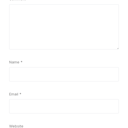
Name
*
Email
*
Website