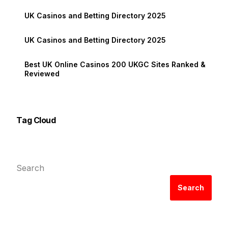
UK Casinos and Betting Directory 2025
UK Casinos and Betting Directory 2025
Best UK Online Casinos 200 UKGC Sites Ranked &
Reviewed
Tag Cloud
Search
Search