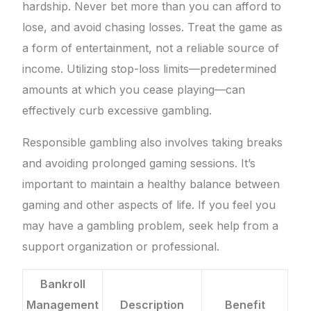
hardship. Never bet more than you can afford to
lose, and avoid chasing losses. Treat the game as
a form of entertainment, not a reliable source of
income. Utilizing stop-loss limits—predetermined
amounts at which you cease playing—can
effectively curb excessive gambling.
Responsible gambling also involves taking breaks
and avoiding prolonged gaming sessions. It’s
important to maintain a healthy balance between
gaming and other aspects of life. If you feel you
may have a gambling problem, seek help from a
support organization or professional.
Bankroll
Management
Description
Benefit