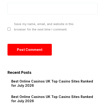
Save my name, email, and website in this
browser for the next time I comment.
Recent Posts
Best Online Casinos UK Top Casino Sites Ranked
for July 2026
Best Online Casinos UK Top Casino Sites Ranked
for July 2026