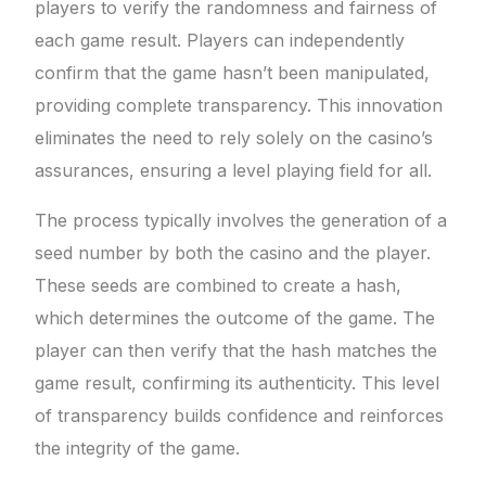
players to verify the randomness and fairness of
each game result. Players can independently
confirm that the game hasn’t been manipulated,
providing complete transparency. This innovation
eliminates the need to rely solely on the casino’s
assurances, ensuring a level playing field for all.
The process typically involves the generation of a
seed number by both the casino and the player.
These seeds are combined to create a hash,
which determines the outcome of the game. The
player can then verify that the hash matches the
game result, confirming its authenticity. This level
of transparency builds confidence and reinforces
the integrity of the game.