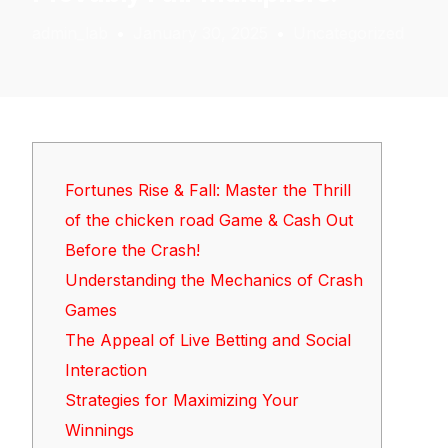
admin_lab
January 30, 2025
Uncategorized
Fortunes Rise & Fall: Master the Thrill
of the chicken road Game & Cash Out
Before the Crash!
Understanding the Mechanics of Crash
Games
The Appeal of Live Betting and Social
Interaction
Strategies for Maximizing Your
Winnings