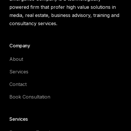
powered firm that profer high value solutions in
media, real estate, business advisory, training and
consultancy services.
Company
About
Services
Contact
Book Consultation
Services