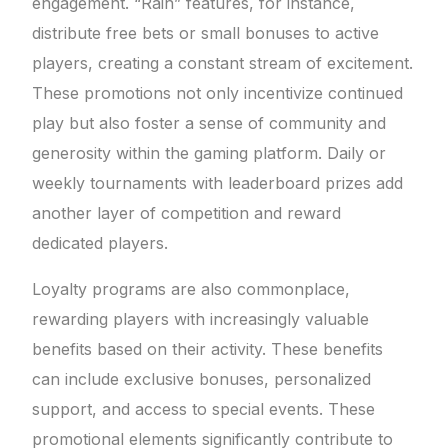
engagement. “Rain” features, for instance,
distribute free bets or small bonuses to active
players, creating a constant stream of excitement.
These promotions not only incentivize continued
play but also foster a sense of community and
generosity within the gaming platform. Daily or
weekly tournaments with leaderboard prizes add
another layer of competition and reward
dedicated players.
Loyalty programs are also commonplace,
rewarding players with increasingly valuable
benefits based on their activity. These benefits
can include exclusive bonuses, personalized
support, and access to special events. These
promotional elements significantly contribute to