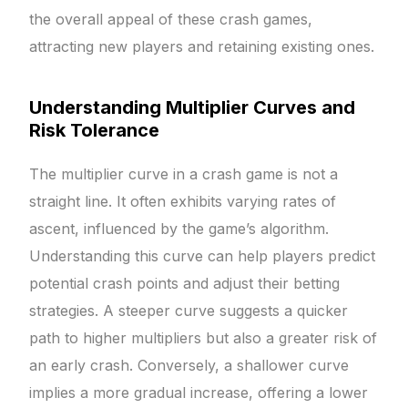
the overall appeal of these crash games,
attracting new players and retaining existing ones.
Understanding Multiplier Curves and
Risk Tolerance
The multiplier curve in a crash game is not a
straight line. It often exhibits varying rates of
ascent, influenced by the game’s algorithm.
Understanding this curve can help players predict
potential crash points and adjust their betting
strategies. A steeper curve suggests a quicker
path to higher multipliers but also a greater risk of
an early crash. Conversely, a shallower curve
implies a more gradual increase, offering a lower