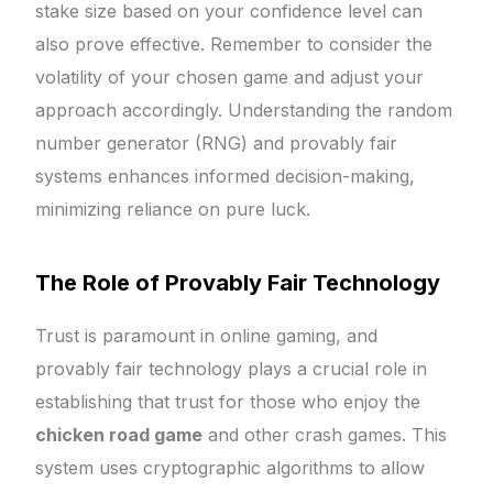
stake size based on your confidence level can
also prove effective. Remember to consider the
volatility of your chosen game and adjust your
approach accordingly. Understanding the random
number generator (RNG) and provably fair
systems enhances informed decision-making,
minimizing reliance on pure luck.
The Role of Provably Fair Technology
Trust is paramount in online gaming, and
provably fair technology plays a crucial role in
establishing that trust for those who enjoy the
chicken road game
and other crash games. This
system uses cryptographic algorithms to allow