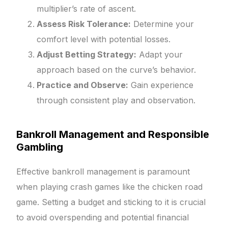
multiplier’s rate of ascent.
Assess Risk Tolerance:
Determine your
comfort level with potential losses.
Adjust Betting Strategy:
Adapt your
approach based on the curve’s behavior.
Practice and Observe:
Gain experience
through consistent play and observation.
Bankroll Management and Responsible
Gambling
Effective bankroll management is paramount
when playing crash games like the chicken road
game. Setting a budget and sticking to it is crucial
to avoid overspending and potential financial