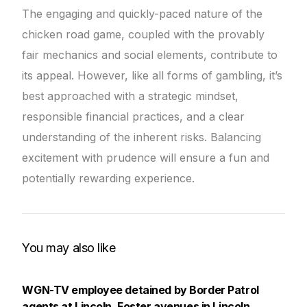
The engaging and quickly-paced nature of the
chicken road game, coupled with the provably
fair mechanics and social elements, contribute to
its appeal. However, like all forms of gambling, it’s
best approached with a strategic mindset,
responsible financial practices, and a clear
understanding of the inherent risks. Balancing
excitement with prudence will ensure a fun and
potentially rewarding experience.
You may also like
WGN-TV employee detained by Border Patrol
agents at Lincoln, Foster avenues in Lincoln