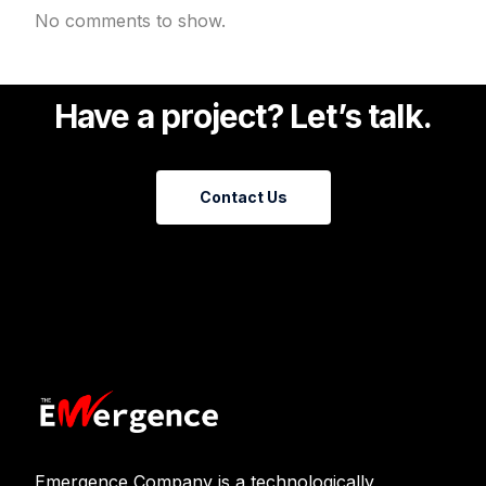
No comments to show.
Have a project? Let’s talk.
Contact Us
Emergence Company is a technologically