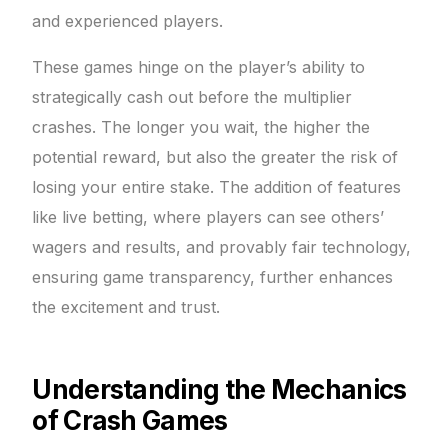
and experienced players.
These games hinge on the player’s ability to
strategically cash out before the multiplier
crashes. The longer you wait, the higher the
potential reward, but also the greater the risk of
losing your entire stake. The addition of features
like live betting, where players can see others’
wagers and results, and provably fair technology,
ensuring game transparency, further enhances
the excitement and trust.
Understanding the Mechanics
of Crash Games