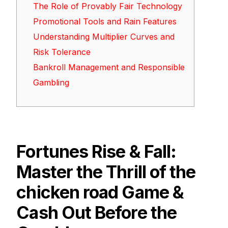
The Role of Provably Fair Technology
Promotional Tools and Rain Features
Understanding Multiplier Curves and
Risk Tolerance
Bankroll Management and Responsible
Gambling
Fortunes Rise & Fall:
Master the Thrill of the
chicken road Game &
Cash Out Before the