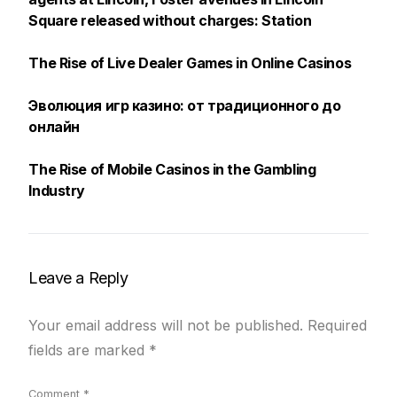
Square released without charges: Station
The Rise of Live Dealer Games in Online Casinos
Эволюция игр казино: от традиционного до
онлайн
The Rise of Mobile Casinos in the Gambling
Industry
Leave a Reply
Your email address will not be published.
Required
fields are marked
*
Comment
*