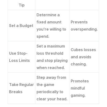
Tip
Determine a
fixed amount
Prevents
Set a Budget
you’re willing to
overspending.
spend.
Set a maximum
Cubes losses
Use Stop-
loss threshold
and avoids
Loss Limits
and stop playing
chasing.
when reached.
Step away from
Promotes
Take Regular
the game
mindful
Breaks
periodically to
gaming.
clear your head.