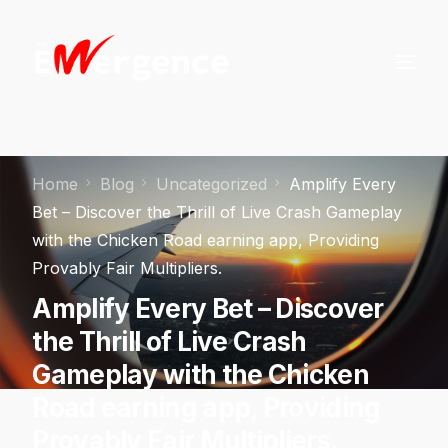
Home
Blog
Uncategorized
Amplify Every
Bet – Discover the Thrill of Live Crash Gameplay
with the Chicken Road earning app, Providing
Provably Fair Multipliers.
Amplify Every Bet – Discover
the Thrill of Live Crash
Gameplay with the Chicken
Road earning app, Providing
Provably Fair Multipliers.