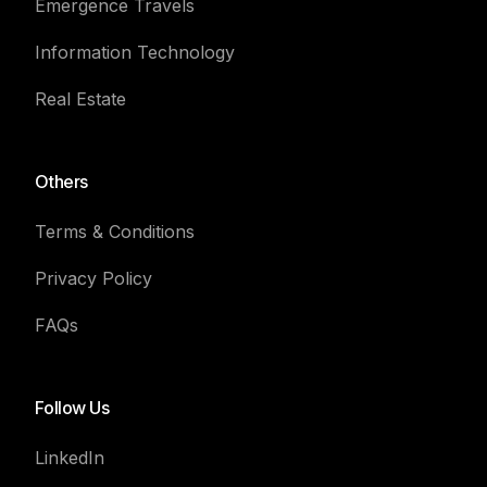
Emergence Travels
Information Technology
Real Estate
Others
Terms & Conditions
Privacy Policy
FAQs
Follow Us
LinkedIn