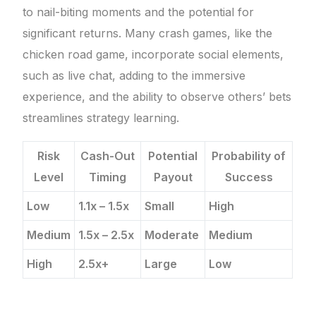
to nail-biting moments and the potential for
significant returns. Many crash games, like the
chicken road game, incorporate social elements,
such as live chat, adding to the immersive
experience, and the ability to observe others’ bets
streamlines strategy learning.
Risk
Cash-Out
Potential
Probability of
Level
Timing
Payout
Success
Low
1.1x – 1.5x
Small
High
Medium
1.5x – 2.5x
Moderate
Medium
High
2.5x+
Large
Low