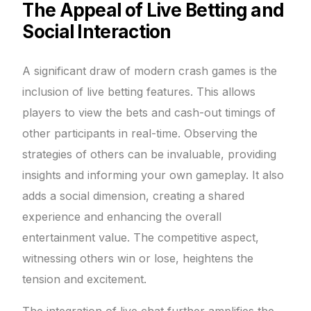
The Appeal of Live Betting and
Social Interaction
A significant draw of modern crash games is the
inclusion of live betting features. This allows
players to view the bets and cash-out timings of
other participants in real-time. Observing the
strategies of others can be invaluable, providing
insights and informing your own gameplay. It also
adds a social dimension, creating a shared
experience and enhancing the overall
entertainment value. The competitive aspect,
witnessing others win or lose, heightens the
tension and excitement.