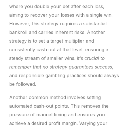
where you double your bet after each loss,
aiming to recover your losses with a single win.
However, this strategy requires a substantial
bankroll and carries inherent risks. Another
strategy is to set a target multiplier and
consistently cash out at that level, ensuring a
steady stream of smaller wins.
It’s crucial to
remember that no strategy guarantees success
,
and responsible gambling practices should always
be followed.
Another common method involves setting
automated cash-out points. This removes the
pressure of manual timing and ensures you
achieve a desired profit margin. Varying your