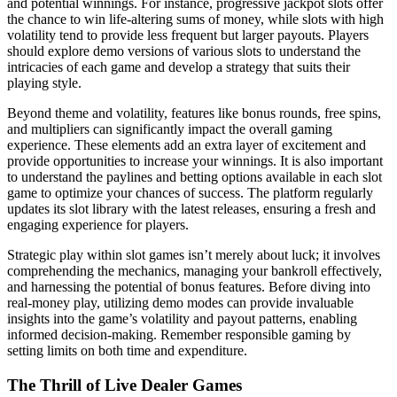
and potential winnings. For instance, progressive jackpot slots offer
the chance to win life-altering sums of money, while slots with high
volatility tend to provide less frequent but larger payouts. Players
should explore demo versions of various slots to understand the
intricacies of each game and develop a strategy that suits their
playing style.
Beyond theme and volatility, features like bonus rounds, free spins,
and multipliers can significantly impact the overall gaming
experience. These elements add an extra layer of excitement and
provide opportunities to increase your winnings. It is also important
to understand the paylines and betting options available in each slot
game to optimize your chances of success. The platform regularly
updates its slot library with the latest releases, ensuring a fresh and
engaging experience for players.
Strategic play within slot games isn’t merely about luck; it involves
comprehending the mechanics, managing your bankroll effectively,
and harnessing the potential of bonus features. Before diving into
real-money play, utilizing demo modes can provide invaluable
insights into the game’s volatility and payout patterns, enabling
informed decision-making. Remember responsible gaming by
setting limits on both time and expenditure.
The Thrill of Live Dealer Games