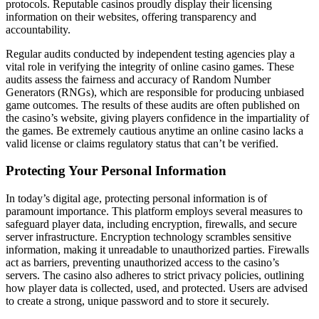
protocols. Reputable casinos proudly display their licensing
information on their websites, offering transparency and
accountability.
Regular audits conducted by independent testing agencies play a
vital role in verifying the integrity of online casino games. These
audits assess the fairness and accuracy of Random Number
Generators (RNGs), which are responsible for producing unbiased
game outcomes. The results of these audits are often published on
the casino’s website, giving players confidence in the impartiality of
the games. Be extremely cautious anytime an online casino lacks a
valid license or claims regulatory status that can’t be verified.
Protecting Your Personal Information
In today’s digital age, protecting personal information is of
paramount importance. This platform employs several measures to
safeguard player data, including encryption, firewalls, and secure
server infrastructure. Encryption technology scrambles sensitive
information, making it unreadable to unauthorized parties. Firewalls
act as barriers, preventing unauthorized access to the casino’s
servers. The casino also adheres to strict privacy policies, outlining
how player data is collected, used, and protected. Users are advised
to create a strong, unique password and to store it securely.