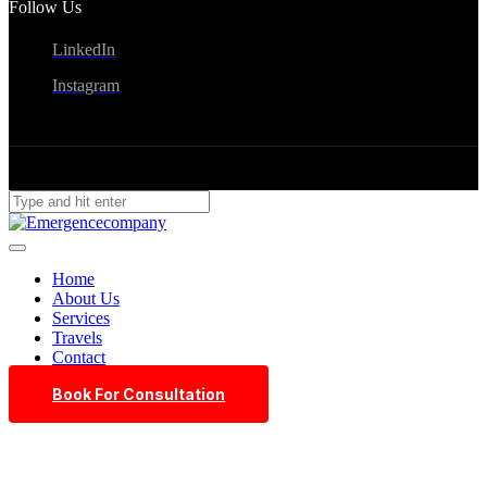
Follow Us
LinkedIn
Instagram
Home
About Us
Services
Travels
Contact
Book For Consultation