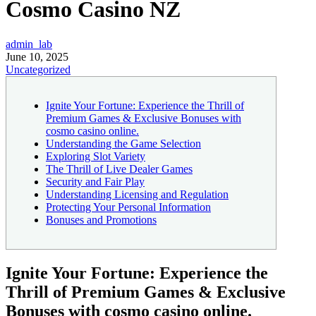
Cosmo Casino NZ
admin_lab
June 10, 2025
Uncategorized
Ignite Your Fortune: Experience the Thrill of
Premium Games & Exclusive Bonuses with
cosmo casino online.
Understanding the Game Selection
Exploring Slot Variety
The Thrill of Live Dealer Games
Security and Fair Play
Understanding Licensing and Regulation
Protecting Your Personal Information
Bonuses and Promotions
Ignite Your Fortune: Experience the
Thrill of Premium Games & Exclusive
Bonuses with cosmo casino online.