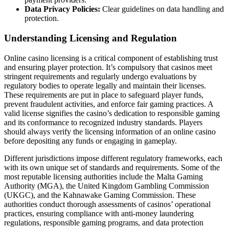
Data Privacy Policies:
Clear guidelines on data handling and
protection.
Understanding Licensing and Regulation
Online casino licensing is a critical component of establishing trust
and ensuring player protection. It’s compulsory that casinos meet
stringent requirements and regularly undergo evaluations by
regulatory bodies to operate legally and maintain their licenses.
These requirements are put in place to safeguard player funds,
prevent fraudulent activities, and enforce fair gaming practices. A
valid license signifies the casino’s dedication to responsible gaming
and its conformance to recognized industry standards. Players
should always verify the licensing information of an online casino
before depositing any funds or engaging in gameplay.
Different jurisdictions impose different regulatory frameworks, each
with its own unique set of standards and requirements. Some of the
most reputable licensing authorities include the Malta Gaming
Authority (MGA), the United Kingdom Gambling Commission
(UKGC), and the Kahnawake Gaming Commission. These
authorities conduct thorough assessments of casinos’ operational
practices, ensuring compliance with anti-money laundering
regulations, responsible gaming programs, and data protection