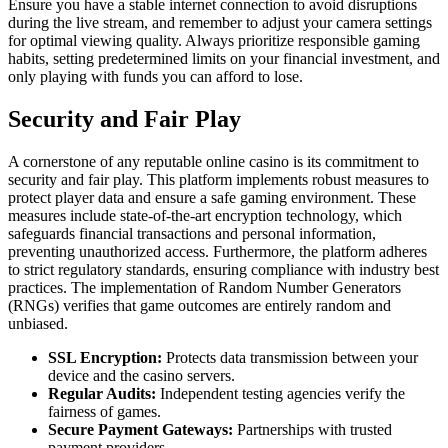
Ensure you have a stable internet connection to avoid disruptions
during the live stream, and remember to adjust your camera settings
for optimal viewing quality. Always prioritize responsible gaming
habits, setting predetermined limits on your financial investment, and
only playing with funds you can afford to lose.
Security and Fair Play
A cornerstone of any reputable online casino is its commitment to
security and fair play. This platform implements robust measures to
protect player data and ensure a safe gaming environment. These
measures include state-of-the-art encryption technology, which
safeguards financial transactions and personal information,
preventing unauthorized access. Furthermore, the platform adheres
to strict regulatory standards, ensuring compliance with industry best
practices. The implementation of Random Number Generators
(RNGs) verifies that game outcomes are entirely random and
unbiased.
SSL Encryption:
Protects data transmission between your
device and the casino servers.
Regular Audits:
Independent testing agencies verify the
fairness of games.
Secure Payment Gateways:
Partnerships with trusted
payment providers.