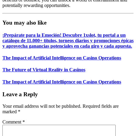
potentially rewarding opportunities.
You may also like
¡Prepárate para la Emoción! Descubre 1xslot, tu portal a un
catálogo de 11.000+ títulos, torneos diarios y promociones épicas
y aprovecha ganancias potenciales en cada giro y cada apuesta.
The Impact of Artificial Intelligence on Casino Operations
The Future of Virtual Reality in Casinos
The Impact of Artificial Intelligence on Casino Operations
Leave a Reply
Your email address will not be published.
Required fields are
marked
*
Comment
*