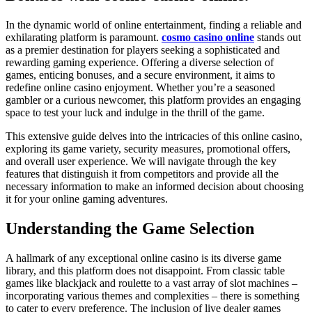
In the dynamic world of online entertainment, finding a reliable and
exhilarating platform is paramount.
cosmo casino online
stands out
as a premier destination for players seeking a sophisticated and
rewarding gaming experience. Offering a diverse selection of
games, enticing bonuses, and a secure environment, it aims to
redefine online casino enjoyment. Whether you’re a seasoned
gambler or a curious newcomer, this platform provides an engaging
space to test your luck and indulge in the thrill of the game.
This extensive guide delves into the intricacies of this online casino,
exploring its game variety, security measures, promotional offers,
and overall user experience. We will navigate through the key
features that distinguish it from competitors and provide all the
necessary information to make an informed decision about choosing
it for your online gaming adventures.
Understanding the Game Selection
A hallmark of any exceptional online casino is its diverse game
library, and this platform does not disappoint. From classic table
games like blackjack and roulette to a vast array of slot machines –
incorporating various themes and complexities – there is something
to cater to every preference. The inclusion of live dealer games