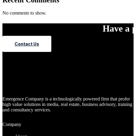
Recent Comments
No comments to show.
Have a p
Contact Us
Emergence Company is a technologically powered firm that profer
high value solutions in media, real estate, business advisory, training
and consultancy services.
Company