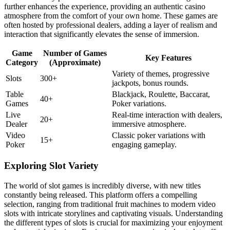
further enhances the experience, providing an authentic casino
atmosphere from the comfort of your own home. These games are
often hosted by professional dealers, adding a layer of realism and
interaction that significantly elevates the sense of immersion.
Game
Number of Games
Key Features
Category
(Approximate)
Variety of themes, progressive
Slots
300+
jackpots, bonus rounds.
Table
Blackjack, Roulette, Baccarat,
40+
Games
Poker variations.
Live
Real-time interaction with dealers,
20+
Dealer
immersive atmosphere.
Video
Classic poker variations with
15+
Poker
engaging gameplay.
Exploring Slot Variety
The world of slot games is incredibly diverse, with new titles
constantly being released. This platform offers a compelling
selection, ranging from traditional fruit machines to modern video
slots with intricate storylines and captivating visuals. Understanding
the different types of slots is crucial for maximizing your enjoyment