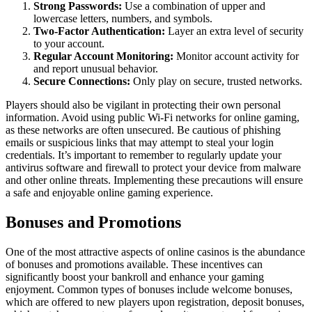
Strong Passwords:
Use a combination of upper and
lowercase letters, numbers, and symbols.
Two-Factor Authentication:
Layer an extra level of security
to your account.
Regular Account Monitoring:
Monitor account activity for
and report unusual behavior.
Secure Connections:
Only play on secure, trusted networks.
Players should also be vigilant in protecting their own personal
information. Avoid using public Wi-Fi networks for online gaming,
as these networks are often unsecured. Be cautious of phishing
emails or suspicious links that may attempt to steal your login
credentials. It’s important to remember to regularly update your
antivirus software and firewall to protect your device from malware
and other online threats. Implementing these precautions will ensure
a safe and enjoyable online gaming experience.
Bonuses and Promotions
One of the most attractive aspects of online casinos is the abundance
of bonuses and promotions available. These incentives can
significantly boost your bankroll and enhance your gaming
enjoyment. Common types of bonuses include welcome bonuses,
which are offered to new players upon registration, deposit bonuses,