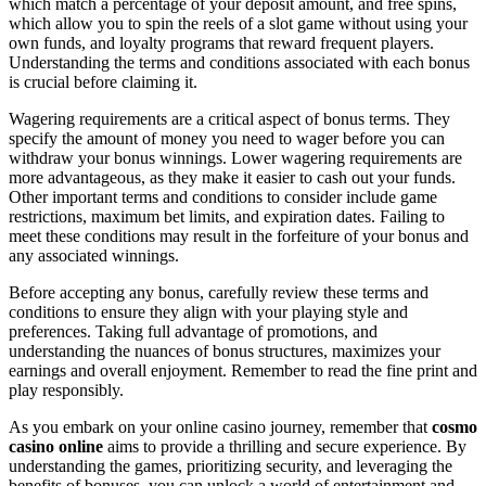
which match a percentage of your deposit amount, and free spins,
which allow you to spin the reels of a slot game without using your
own funds, and loyalty programs that reward frequent players.
Understanding the terms and conditions associated with each bonus
is crucial before claiming it.
Wagering requirements are a critical aspect of bonus terms. They
specify the amount of money you need to wager before you can
withdraw your bonus winnings. Lower wagering requirements are
more advantageous, as they make it easier to cash out your funds.
Other important terms and conditions to consider include game
restrictions, maximum bet limits, and expiration dates. Failing to
meet these conditions may result in the forfeiture of your bonus and
any associated winnings.
Before accepting any bonus, carefully review these terms and
conditions to ensure they align with your playing style and
preferences. Taking full advantage of promotions, and
understanding the nuances of bonus structures, maximizes your
earnings and overall enjoyment. Remember to read the fine print and
play responsibly.
As you embark on your online casino journey, remember that
cosmo
casino online
aims to provide a thrilling and secure experience. By
understanding the games, prioritizing security, and leveraging the
benefits of bonuses, you can unlock a world of entertainment and