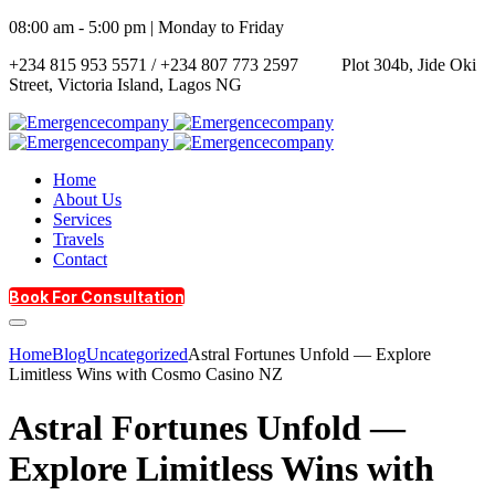
08:00 am - 5:00 pm | Monday to Friday
+234 815 953 5571 / +234 807 773 2597
Plot 304b, Jide Oki
Street, Victoria Island, Lagos NG
Home
About Us
Services
Travels
Contact
Book For Consultation
Home
Blog
Uncategorized
Astral Fortunes Unfold — Explore
Limitless Wins with Cosmo Casino NZ
Astral Fortunes Unfold —
Explore Limitless Wins with