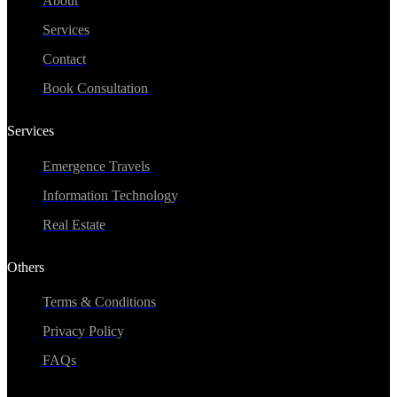
About
Services
Contact
Book Consultation
Services
Emergence Travels
Information Technology
Real Estate
Others
Terms & Conditions
Privacy Policy
FAQs