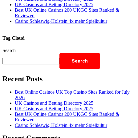
UK Casinos and Betting Directory 2025
Best UK Online Casinos 200 UKGC Sites Ranked &
Reviewed
Casino Schleswig-Holstein 4x mehr Spielkultur
Tag Cloud
Search
Search
Recent Posts
Best Online Casinos UK Top Casino Sites Ranked for July
2026
UK Casinos and Betting Directory 2025
UK Casinos and Betting Directory 2025
Best UK Online Casinos 200 UKGC Sites Ranked &
Reviewed
Casino Schleswig-Holstein 4x mehr Spielkultur