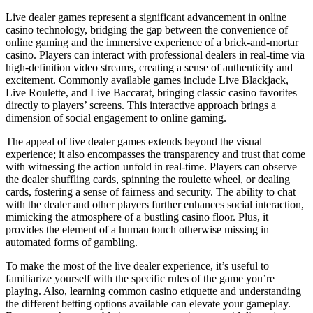
Live dealer games represent a significant advancement in online
casino technology, bridging the gap between the convenience of
online gaming and the immersive experience of a brick-and-mortar
casino. Players can interact with professional dealers in real-time via
high-definition video streams, creating a sense of authenticity and
excitement. Commonly available games include Live Blackjack,
Live Roulette, and Live Baccarat, bringing classic casino favorites
directly to players’ screens. This interactive approach brings a
dimension of social engagement to online gaming.
The appeal of live dealer games extends beyond the visual
experience; it also encompasses the transparency and trust that come
with witnessing the action unfold in real-time. Players can observe
the dealer shuffling cards, spinning the roulette wheel, or dealing
cards, fostering a sense of fairness and security. The ability to chat
with the dealer and other players further enhances social interaction,
mimicking the atmosphere of a bustling casino floor. Plus, it
provides the element of a human touch otherwise missing in
automated forms of gambling.
To make the most of the live dealer experience, it’s useful to
familiarize yourself with the specific rules of the game you’re
playing. Also, learning common casino etiquette and understanding
the different betting options available can elevate your gameplay.