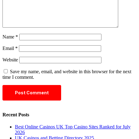
Name
*
Email
*
Website
Save my name, email, and website in this browser for the next
time I comment.
Recent Posts
Best Online Casinos UK Top Casino Sites Ranked for July
2026
UK Casinos and Betting Directory 2025