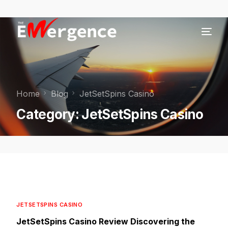
Home
Blog
JetSetSpins Casino
Category:
JetSetSpins Casino
JETSETSPINS CASINO
JetSetSpins Casino Review Discovering the