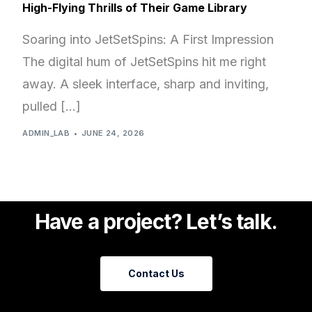
High-Flying Thrills of Their Game Library
Soaring into JetSetSpins: A First Impression
The digital hum of JetSetSpins hit me right
away. A sleek interface, sharp and inviting,
pulled […]
ADMIN_LAB
JUNE 24, 2026
Have a project? Let’s talk.
Contact Us