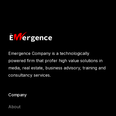
Emergence Company is a technologically
powered firm that profer high value solutions in
media, real estate, business advisory, training and
consultancy services.
Company
About