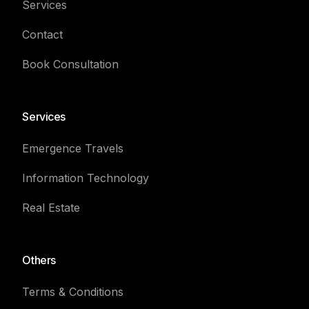
Services
Contact
Book Consultation
Services
Emergence Travels
Information Technology
Real Estate
Others
Terms & Conditions