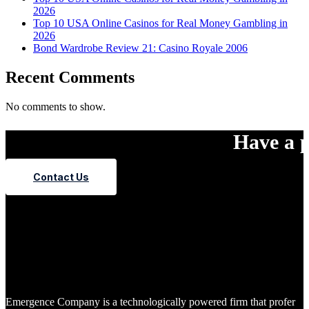
2026
Top 10 USA Online Casinos for Real Money Gambling in
2026
Bond Wardrobe Review 21: Casino Royale 2006
Recent Comments
No comments to show.
Have a p
Contact Us
Emergence Company is a technologically powered firm that profer