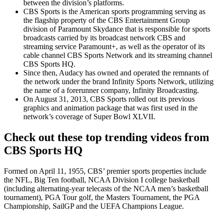
between the division’s platforms.
CBS Sports is the American sports programming serving as
the flagship property of the CBS Entertainment Group
division of Paramount Skydance that is responsible for sports
broadcasts carried by its broadcast network CBS and
streaming service Paramount+, as well as the operator of its
cable channel CBS Sports Network and its streaming channel
CBS Sports HQ.
Since then, Audacy has owned and operated the remnants of
the network under the brand Infinity Sports Network, utilizing
the name of a forerunner company, Infinity Broadcasting.
On August 31, 2013, CBS Sports rolled out its previous
graphics and animation package that was first used in the
network’s coverage of Super Bowl XLVII.
Check out these top trending videos from
CBS Sports HQ
Formed on April 11, 1955, CBS’ premier sports properties include
the NFL, Big Ten football, NCAA Division I college basketball
(including alternating-year telecasts of the NCAA men’s basketball
tournament), PGA Tour golf, the Masters Tournament, the PGA
Championship, SailGP and the UEFA Champions League.