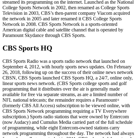
streamed its programming on the internet. Launched as the National
College Sports Network in 2002, then renamed as College Sports
Television in 2003, CBS’s then-parent company Viacom acquired
the network in 2005 and later renamed it CBS College Sports
Network in 2008. CBS Sports Network is a sports-oriented
American digital cable and satellite channel that is operated by
Paramount Skydance through CBS Sports.
CBS Sports HQ
CBS Sports Radio was a sports radio network that launched on
September 4, 2012, with hourly sports news updates. On February
26, 2018, following up on the success of their online news network
CBSN, CBS Sports launched CBS Sports HQ, a 24/7, online only,
linear sports news network. (CBS Sports college sports and golf
programming that it distributes over the air is generally made
available for free via separate streams, as are a limited number of
NFL national telecasts; the remainder requires a Paramount+
(formerly CBS All Access) subscription to be viewed online, with
CBS Sports Network programming requiring a TV Everywhere
subscription.) Sports radio stations that were owned by Entercom
(now Audacy) and Cumulus Media carried part of the full schedule
of programming, while eight Entercom-owned stations carry
network programming throughout the day. The network had always