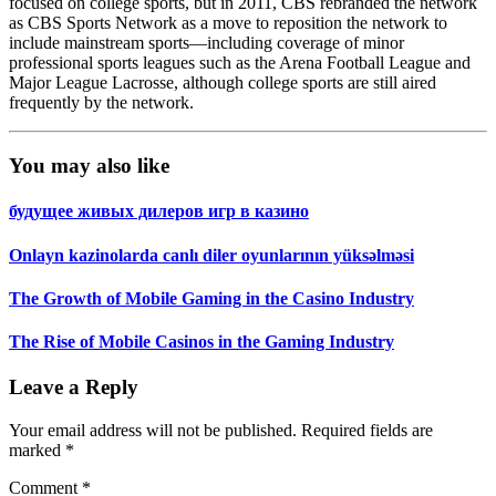
focused on college sports, but in 2011, CBS rebranded the network
as CBS Sports Network as a move to reposition the network to
include mainstream sports—including coverage of minor
professional sports leagues such as the Arena Football League and
Major League Lacrosse, although college sports are still aired
frequently by the network.
You may also like
будущее живых дилеров игр в казино
Onlayn kazinolarda canlı diler oyunlarının yüksəlməsi
The Growth of Mobile Gaming in the Casino Industry
The Rise of Mobile Casinos in the Gaming Industry
Leave a Reply
Your email address will not be published.
Required fields are
marked
*
Comment
*