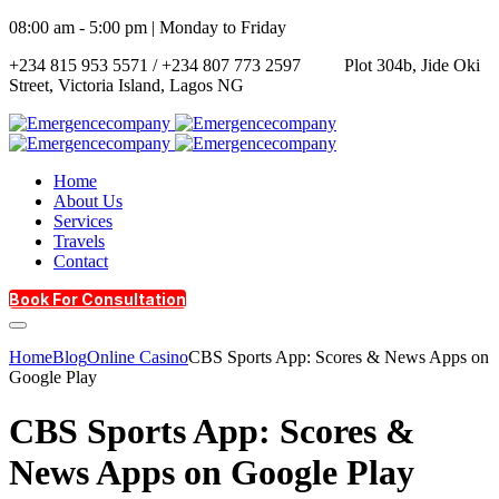
08:00 am - 5:00 pm | Monday to Friday
+234 815 953 5571 / +234 807 773 2597
Plot 304b, Jide Oki
Street, Victoria Island, Lagos NG
Home
About Us
Services
Travels
Contact
Book For Consultation
Home
Blog
Online Casino
CBS Sports App: Scores & News Apps on
Google Play
CBS Sports App: Scores &
News Apps on Google Play