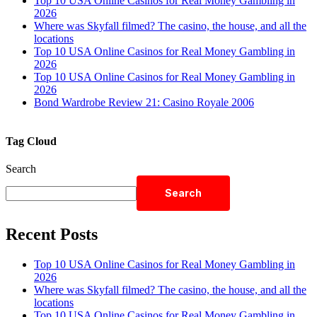
Top 10 USA Online Casinos for Real Money Gambling in
2026
Where was Skyfall filmed? The casino, the house, and all the
locations
Top 10 USA Online Casinos for Real Money Gambling in
2026
Top 10 USA Online Casinos for Real Money Gambling in
2026
Bond Wardrobe Review 21: Casino Royale 2006
Tag Cloud
Search
Search
Recent Posts
Top 10 USA Online Casinos for Real Money Gambling in
2026
Where was Skyfall filmed? The casino, the house, and all the
locations
Top 10 USA Online Casinos for Real Money Gambling in