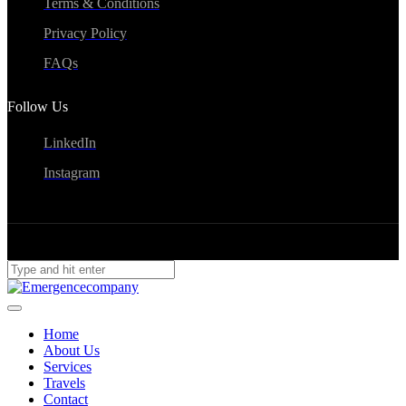
Terms & Conditions
Privacy Policy
FAQs
Follow Us
LinkedIn
Instagram
Home
About Us
Services
Travels
Contact