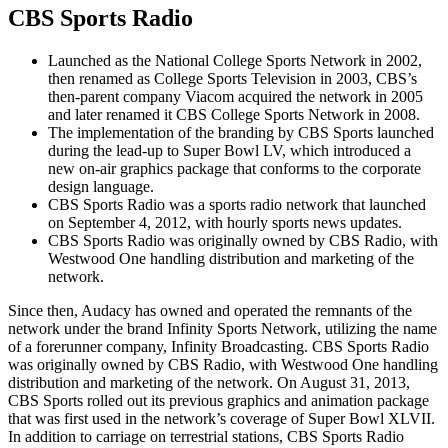
CBS Sports Radio
Launched as the National College Sports Network in 2002,
then renamed as College Sports Television in 2003, CBS’s
then-parent company Viacom acquired the network in 2005
and later renamed it CBS College Sports Network in 2008.
The implementation of the branding by CBS Sports launched
during the lead-up to Super Bowl LV, which introduced a
new on-air graphics package that conforms to the corporate
design language.
CBS Sports Radio was a sports radio network that launched
on September 4, 2012, with hourly sports news updates.
CBS Sports Radio was originally owned by CBS Radio, with
Westwood One handling distribution and marketing of the
network.
Since then, Audacy has owned and operated the remnants of the
network under the brand Infinity Sports Network, utilizing the name
of a forerunner company, Infinity Broadcasting. CBS Sports Radio
was originally owned by CBS Radio, with Westwood One handling
distribution and marketing of the network. On August 31, 2013,
CBS Sports rolled out its previous graphics and animation package
that was first used in the network’s coverage of Super Bowl XLVII.
In addition to carriage on terrestrial stations, CBS Sports Radio