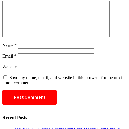
Name
*
Email
*
Website
Save my name, email, and website in this browser for the next
time I comment.
Recent Posts