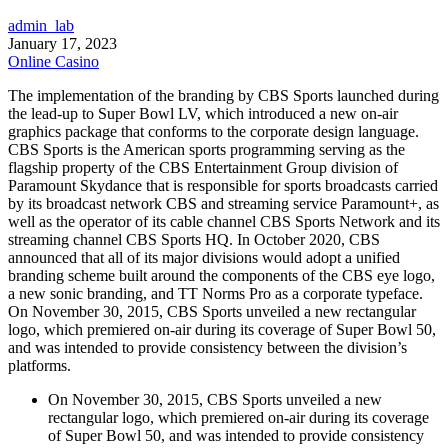
admin_lab
January 17, 2023
Online Casino
The implementation of the branding by CBS Sports launched during
the lead-up to Super Bowl LV, which introduced a new on-air
graphics package that conforms to the corporate design language.
CBS Sports is the American sports programming serving as the
flagship property of the CBS Entertainment Group division of
Paramount Skydance that is responsible for sports broadcasts carried
by its broadcast network CBS and streaming service Paramount+, as
well as the operator of its cable channel CBS Sports Network and its
streaming channel CBS Sports HQ. In October 2020, CBS
announced that all of its major divisions would adopt a unified
branding scheme built around the components of the CBS eye logo,
a new sonic branding, and TT Norms Pro as a corporate typeface.
On November 30, 2015, CBS Sports unveiled a new rectangular
logo, which premiered on-air during its coverage of Super Bowl 50,
and was intended to provide consistency between the division’s
platforms.
On November 30, 2015, CBS Sports unveiled a new
rectangular logo, which premiered on-air during its coverage
of Super Bowl 50, and was intended to provide consistency