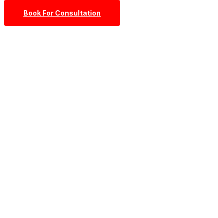
Book For Consultation