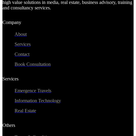
high value solutions in media, real estate, business advisory, training
and consultancy services.
Company
About
Services
Contact
Book Consultation
Services
Emergence Travels
Information Technology
Real Estate
Others