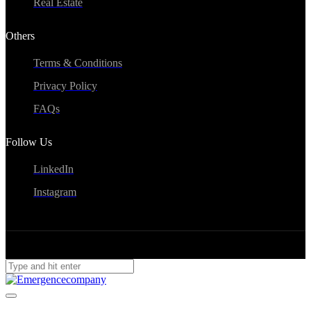
Real Estate
Others
Terms & Conditions
Privacy Policy
FAQs
Follow Us
LinkedIn
Instagram