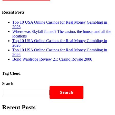
Recent Posts
Top 10 USA Online Casinos for Real Money Gambling in
2026
Where was Skyfall filmed? The casino, the house, and all the
locations
Top 10 USA Online Casinos for Real Money Gambling in
2026
Top 10 USA Online Casinos for Real Money Gambling in
2026
Bond Wardrobe Review 21: Casino Royale 2006
Tag Cloud
Search
Search
Recent Posts