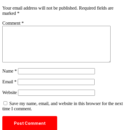
Your email address will not be published.
Required fields are
marked
*
Comment
*
Name
*
Email
*
Website
Save my name, email, and website in this browser for the next
time I comment.