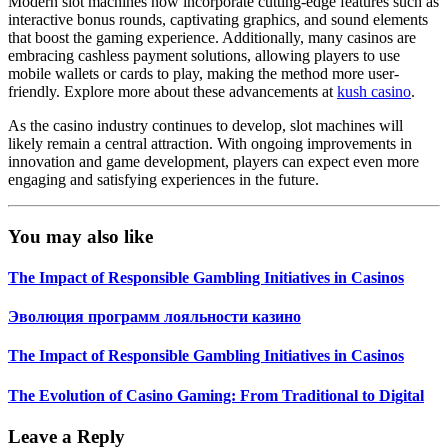
Modern slot machines now incorporate cutting-edge features such as
interactive bonus rounds, captivating graphics, and sound elements
that boost the gaming experience. Additionally, many casinos are
embracing cashless payment solutions, allowing players to use
mobile wallets or cards to play, making the method more user-
friendly. Explore more about these advancements at
kush casino
.
As the casino industry continues to develop, slot machines will
likely remain a central attraction. With ongoing improvements in
innovation and game development, players can expect even more
engaging and satisfying experiences in the future.
You may also like
The Impact of Responsible Gambling Initiatives in Casinos
Эволюция программ лояльности казино
The Impact of Responsible Gambling Initiatives in Casinos
The Evolution of Casino Gaming: From Traditional to Digital
Leave a Reply