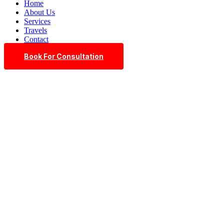
Home
About Us
Services
Travels
Contact
Book For Consultation