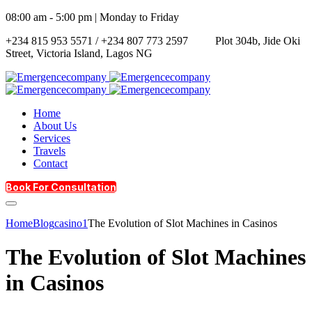
08:00 am - 5:00 pm | Monday to Friday
+234 815 953 5571 / +234 807 773 2597
Plot 304b, Jide Oki
Street, Victoria Island, Lagos NG
Home
About Us
Services
Travels
Contact
Book For Consultation
Home
Blog
casino1
The Evolution of Slot Machines in Casinos
The Evolution of Slot Machines
in Casinos