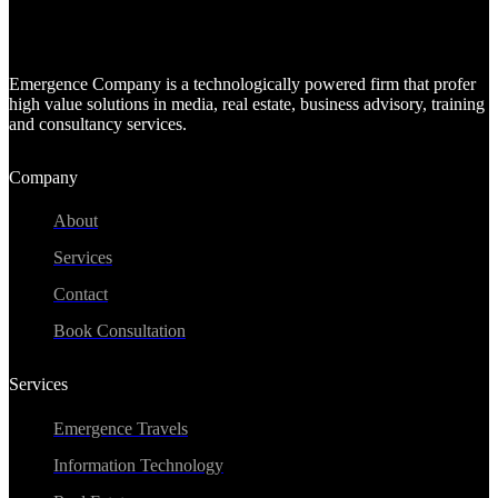
Emergence Company is a technologically powered firm that profer
high value solutions in media, real estate, business advisory, training
and consultancy services.
Company
About
Services
Contact
Book Consultation
Services
Emergence Travels
Information Technology