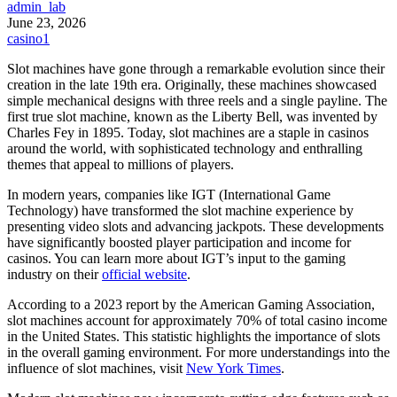
admin_lab
June 23, 2026
casino1
Slot machines have gone through a remarkable evolution since their
creation in the late 19th era. Originally, these machines showcased
simple mechanical designs with three reels and a single payline. The
first true slot machine, known as the Liberty Bell, was invented by
Charles Fey in 1895. Today, slot machines are a staple in casinos
around the world, with sophisticated technology and enthralling
themes that appeal to millions of players.
In modern years, companies like IGT (International Game
Technology) have transformed the slot machine experience by
presenting video slots and advancing jackpots. These developments
have significantly boosted player participation and income for
casinos. You can learn more about IGT’s input to the gaming
industry on their
official website
.
According to a 2023 report by the American Gaming Association,
slot machines account for approximately 70% of total casino income
in the United States. This statistic highlights the importance of slots
in the overall gaming environment. For more understandings into the
influence of slot machines, visit
New York Times
.