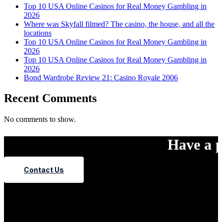
Top 10 USA Online Casinos for Real Money Gambling in
2026
Where was Skyfall filmed? The casino, the house, and all the
locations
Top 10 USA Online Casinos for Real Money Gambling in
2026
Top 10 USA Online Casinos for Real Money Gambling in
2026
Bond Wardrobe Review 21: Casino Royale 2006
Recent Comments
No comments to show.
Have a p
Contact Us