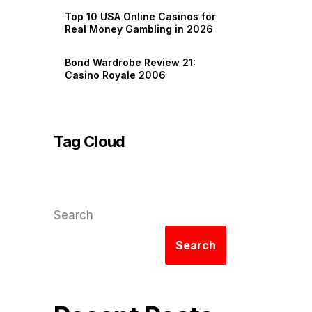
Top 10 USA Online Casinos for
Real Money Gambling in 2026
Bond Wardrobe Review 21:
Casino Royale 2006
Tag Cloud
Search
Search