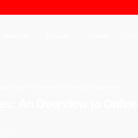
About Us
Services
Travels
Con
t Machines: An Overview to Online Slot Machines
nes: An Overview to Online
rized