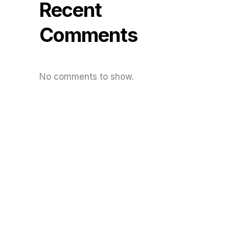
Recent
Comments
No comments to show.