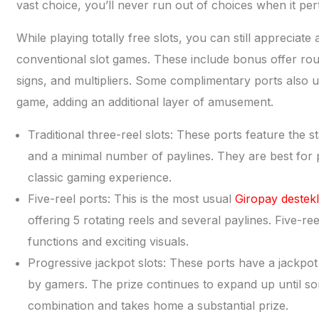
vast choice, you’ll never run out of choices when it perta
While playing totally free slots, you can still appreciate a
conventional slot games. These include bonus offer round
signs, and multipliers. Some complimentary ports also 
game, adding an additional layer of amusement.
Traditional three-reel slots: These ports feature the s
and a minimal number of paylines. They are best for 
classic gaming experience.
Five-reel ports: This is the most usual
Giropay destekli
offering 5 rotating reels and several paylines. Five-r
functions and exciting visuals.
Progressive jackpot slots: These ports have a jackpo
by gamers. The prize continues to expand up until so
combination and takes home a substantial prize.