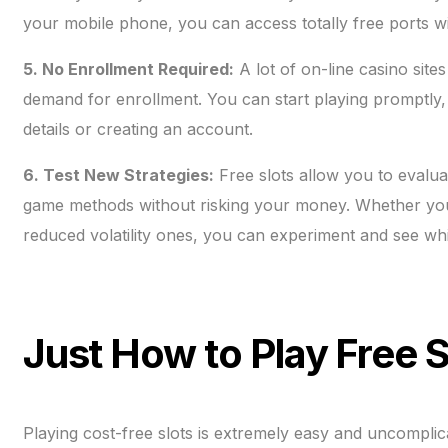
your mobile phone, you can access totally free ports wit
5. No Enrollment Required:
A lot of on-line casino site
demand for enrollment. You can start playing promptly,
details or creating an account.
6. Test New Strategies:
Free slots allow you to evalua
game methods without risking your money. Whether you p
reduced volatility ones, you can experiment and see wh
Just How to Play Free 
Playing cost-free slots is extremely easy and uncompli