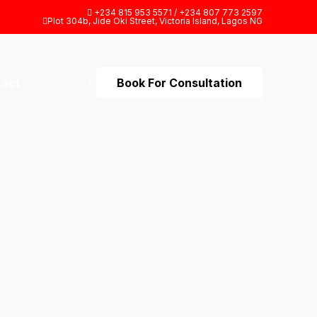
+234 815 953 5571 / +234 807 773 2597
Plot 304b, Jide Oki Street, Victoria Island, Lagos NG
Book For Consultation
tact