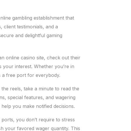
online gambling establishment that
 client testimonials, and a
ecure and delightful gaming
 online casino site, check out their
s your interest. Whether you’re in
s a free port for everybody.
the reels, take a minute to read the
ns, special features, and wagering
 help you make notified decisions.
ports, you don’t require to stress
ish your favored wager quantity. This