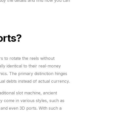
tudy the details and find how you can
orts?
s to rotate the reels without
ly identical to their real-money
ics. The primary distinction hinges
ual debts instead of actual currency.
raditional slot machine, ancient
y come in various styles, such as
, and even 3D ports. With such a