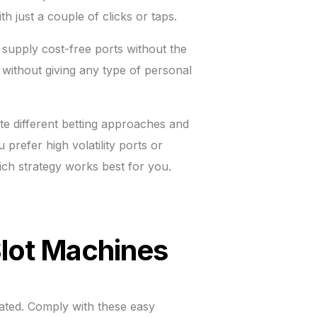
h just a couple of clicks or taps.
s supply cost-free ports without the
 without giving any type of personal
te different betting approaches and
refer high volatility ports or
ich strategy works best for you.
Slot Machines
cated. Comply with these easy