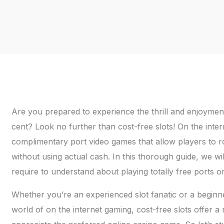
Are you prepared to experience the thrill and enjoyment
cent? Look no further than cost-free slots! On the inter
complimentary port video games that allow players to rot
without using actual cash. In this thorough guide, we wil
require to understand about playing totally free ports on
Whether you’re an experienced slot fanatic or a beginne
world of on the internet gaming, cost-free slots offer a