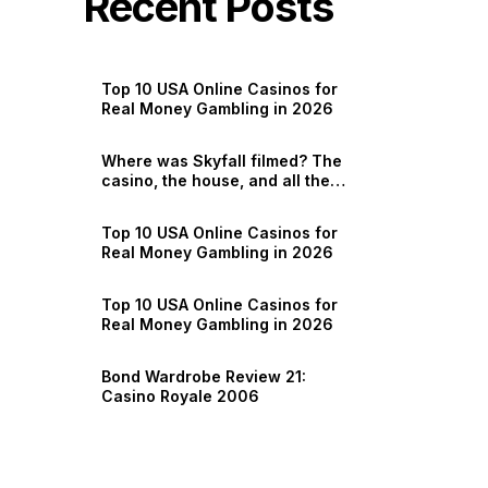
Recent Posts
Top 10 USA Online Casinos for
Real Money Gambling in 2026
Where was Skyfall filmed? The
casino, the house, and all the
locations
Top 10 USA Online Casinos for
Real Money Gambling in 2026
Top 10 USA Online Casinos for
Real Money Gambling in 2026
Bond Wardrobe Review 21:
Casino Royale 2006