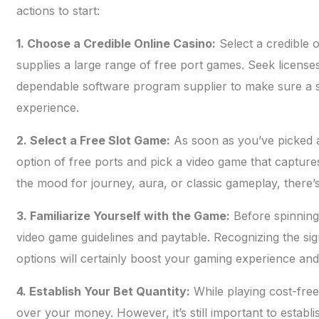
actions to start:
1. Choose a Credible Online Casino:
Select a credible 
supplies a large range of free port games. Seek licenses,
dependable software program supplier to make sure a s
experience.
2. Select a Free Slot Game:
As soon as you’ve picked an
option of free ports and pick a video game that capture
the mood for journey, aura, or classic gameplay, there’
3. Familiarize Yourself with the Game:
Before spinning 
video game guidelines and paytable. Recognizing the sig
options will certainly boost your gaming experience and
4. Establish Your Bet Quantity:
While playing cost-free 
over your money. However, it’s still important to establ