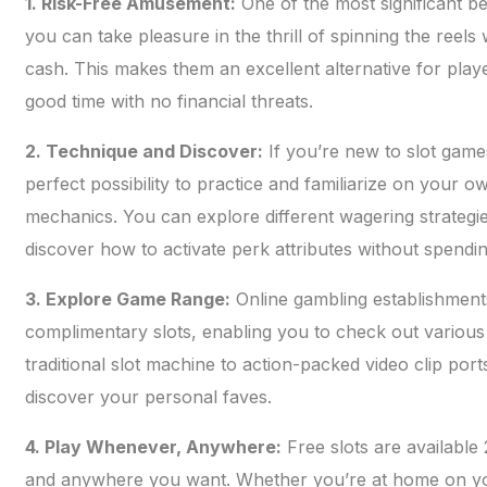
1. Risk-Free Amusement:
One of the most significant ben
you can take pleasure in the thrill of spinning the reels
cash. This makes them an excellent alternative for pla
good time with no financial threats.
2. Technique and Discover:
If you’re new to slot games
perfect possibility to practice and familiarize on your 
mechanics. You can explore different wagering strategie
discover how to activate perk attributes without spendin
3. Explore Game Range:
Online gambling establishment
complimentary slots, enabling you to check out vario
traditional slot machine to action-packed video clip por
discover your personal faves.
4. Play Whenever, Anywhere:
Free slots are available
and anywhere you want. Whether you’re at home on y