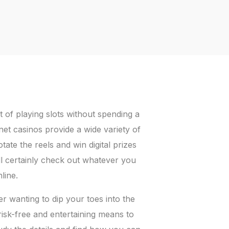
 of playing slots without spending a
net casinos provide a wide variety of
ate the reels and win digital prizes
l certainly
check out whatever you
line.
r wanting to dip your toes into the
 risk-free and entertaining means to