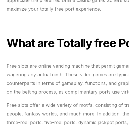
appreciate the preferred online casino game. So let’s s
maximize your totally free port experience.
What are Totally free P
Free slots are online vending machine that permit gamer
wagering any actual cash. These video games are typical
counterparts in terms of gameplay, functions, and graph
on the betting process, as complimentary ports use virt
Free slots offer a wide variety of motifs, consisting of t
people, fantasy worlds, and much more. In addition, the
three-reel ports, five-reel ports, dynamic jackpot ports