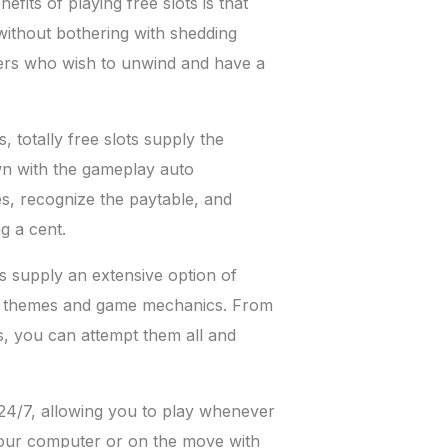
efits of playing free slots is that
 without bothering with shedding
yers who wish to unwind and have a
, totally free slots supply the
own with the gameplay auto
s, recognize the paytable, and
g a cent.
s supply an extensive option of
us themes and game mechanics. From
ts, you can attempt them all and
 24/7, allowing you to play whenever
our computer or on the move with