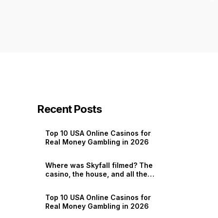
Recent Posts
Top 10 USA Online Casinos for
Real Money Gambling in 2026
Where was Skyfall filmed? The
casino, the house, and all the
locations
Top 10 USA Online Casinos for
Real Money Gambling in 2026