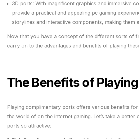
3D ports: With magnificent graphics and immersive c
provide a practical and appealing pc gaming experien
storylines and interactive components, making them a
Now that you have a concept of the different sorts of fre
carry on to the advantages and benefits of playing the
The Benefits of Playing
Playing complimentary ports offers various benefits for
the world of on the internet gaming. Let’s take a bette
ports so attractive: