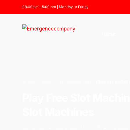
08:00 am - 5:00 pm | Monday to Friday
Home
Home
Blog
Uncategorized
Play Free Slo
Play Free Slot Machi
Slot Machines
admin_lab
November 25, 2025
Uncatego