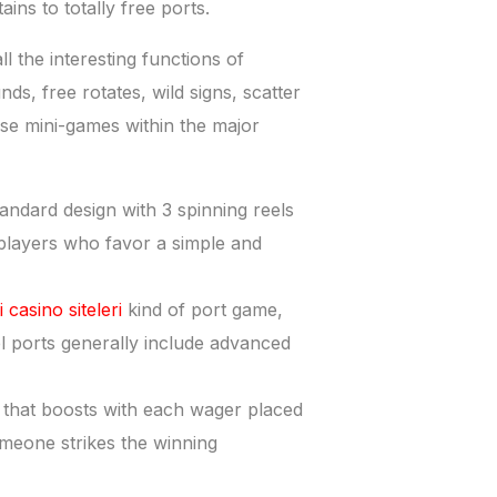
ins to totally free ports.
ll the interesting functions of
s, free rotates, wild signs, scatter
use mini-games within the major
tandard design with 3 spinning reels
players who favor a simple and
 casino siteleri
kind of port game,
eel ports generally include advanced
t that boosts with each wager placed
meone strikes the winning