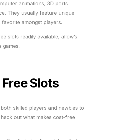
omputer animations, 3D ports
ce. They usually feature unique
 favorite amongst players.
e slots readily available, allow’s
se games.
 Free Slots
 both skilled players and newbies to
r check out what makes cost-free