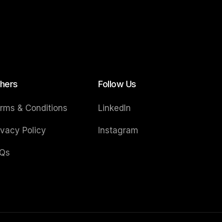
hers
Follow Us
rms & Conditions
LinkedIn
ivacy Policy
Instagram
Qs