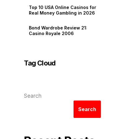
Top 10 USA Online Casinos for
Real Money Gambling in 2026
Bond Wardrobe Review 21:
Casino Royale 2006
Tag Cloud
Search
Search