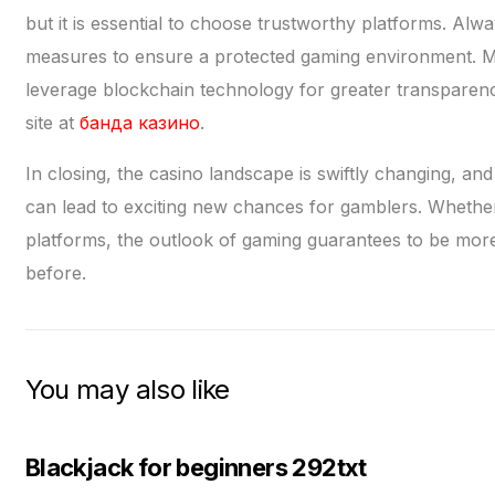
but it is essential to choose trustworthy platforms. Alwa
measures to ensure a protected gaming environment. M
leverage blockchain technology for greater transparenc
site at
банда казино
.
In closing, the casino landscape is swiftly changing, 
can lead to exciting new chances for gamblers. Whethe
platforms, the outlook of gaming guarantees to be more
before.
You may also like
Blackjack for beginners 292txt