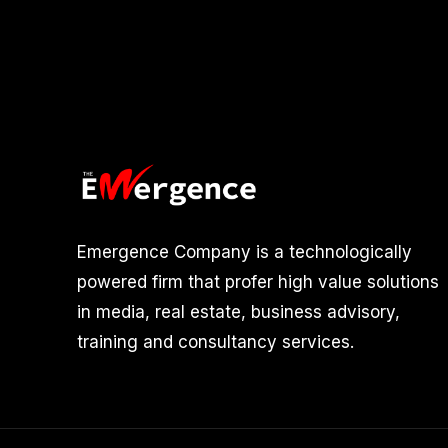
Emergence Company is a technologically
powered firm that profer high value solutions
in media, real estate, business advisory,
training and consultancy services.