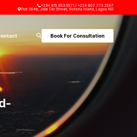
+234 815 953 5571 / +234 807 773 2597
Plot 304b, Jide Oki Street, Victoria Island, Lagos NG
Book For Consultation
ontact
d-