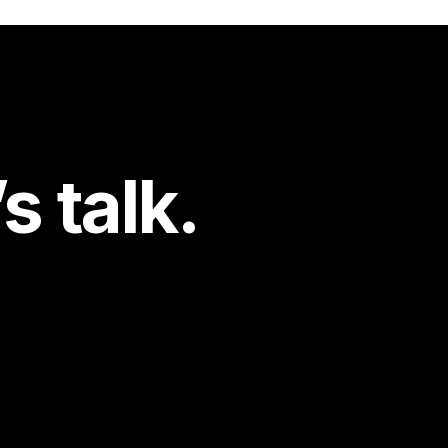
s talk.