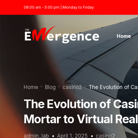
08:00 am - 5:00 pm | Monday to Friday
Home
Home
Blog
casino2
The Evolution of Ca
The Evolution of Cas
Mortar to Virtual Real
admin_lab
April 1, 2025
casino2