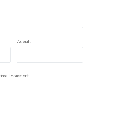
Website
 time I comment.