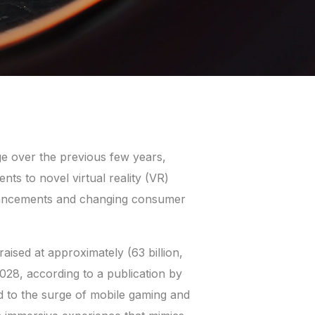
e over the previous few years,
nts to novel virtual reality (VR)
advancements and changing consumer
praised at approximately
(63 billion,
2028, according to a publication by
d to the surge of mobile gaming and