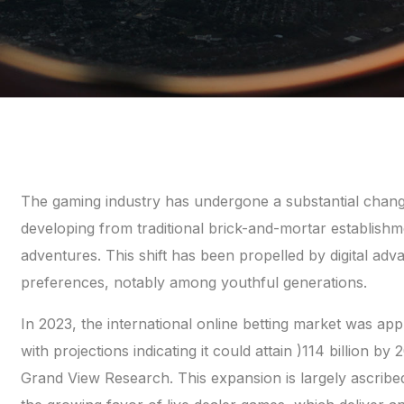
The gaming industry has undergone a substantial chang
developing from traditional brick-and-mortar establishme
adventures. This shift has been propelled by digital 
preferences, notably among youthful generations.
In 2023, the international online betting market was ap
with projections indicating it could attain )
114 billion by 
Grand View Research. This expansion is largely ascribe