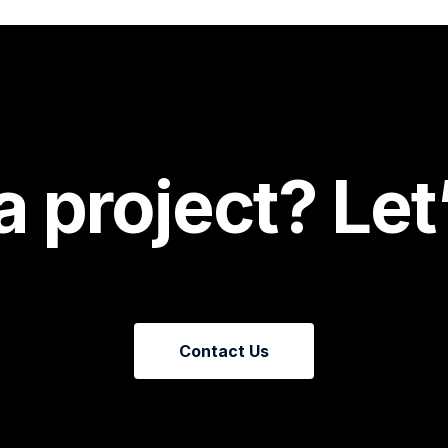
 project? Let’
Contact Us