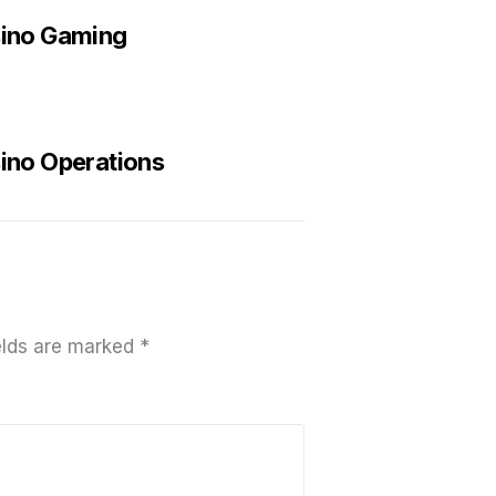
asino Gaming
sino Operations
elds are marked
*