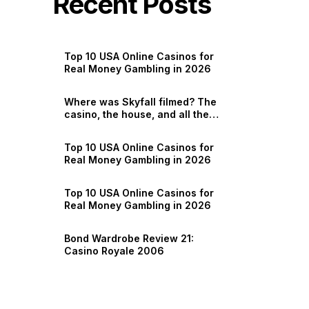
Recent Posts
Top 10 USA Online Casinos for
Real Money Gambling in 2026
Where was Skyfall filmed? The
casino, the house, and all the
locations
Top 10 USA Online Casinos for
Real Money Gambling in 2026
Top 10 USA Online Casinos for
Real Money Gambling in 2026
Bond Wardrobe Review 21:
Casino Royale 2006