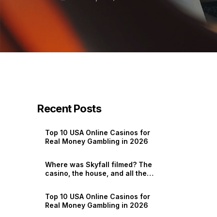
Recent Posts
Top 10 USA Online Casinos for
Real Money Gambling in 2026
Where was Skyfall filmed? The
casino, the house, and all the
locations
Top 10 USA Online Casinos for
Real Money Gambling in 2026