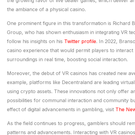
the growing favor of live dealer games, which deliver a
the ambiance of a physical casino.
One prominent figure in this transformation is Richard B
Group, who has shown enthusiasm in integrating VR te
follow his insights on his
Twitter profile
. In 2022, Brans
casino experience that would permit players to interact
surroundings in real time, boosting social interaction.
Moreover, the debut of VR casinos has created new av
example, platforms like Decentraland are leading virtu
using crypto assets. These innovations not only offer 
possibilities for communal interaction and community bu
effect of digital advancements in gambling, visit
The New
As the field continues to progress, gamblers should re
patterns and advancements. Interacting with VR casinos