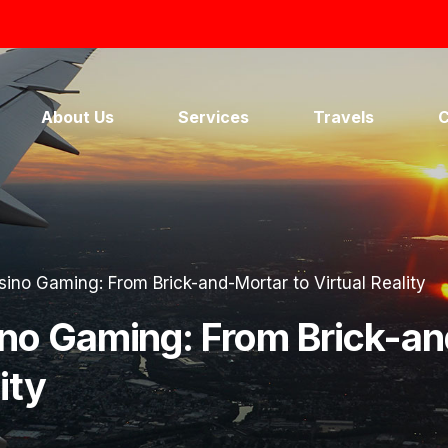
About Us
Services
Travels
C
sino Gaming: From Brick-and-Mortar to Virtual Reality
ino Gaming: From Brick-an
ity