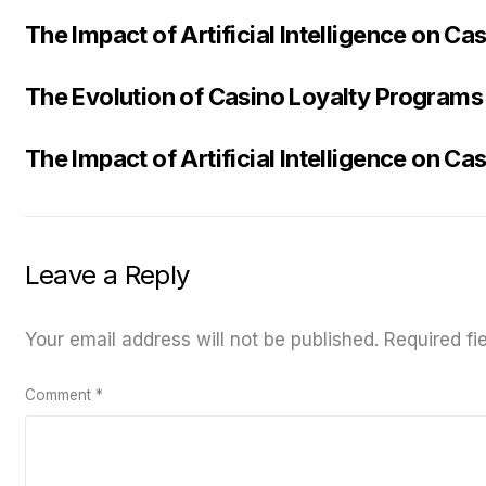
The Impact of Artificial Intelligence on C
The Evolution of Casino Loyalty Programs
The Impact of Artificial Intelligence on Ca
Leave a Reply
Your email address will not be published.
Required fi
Comment
*