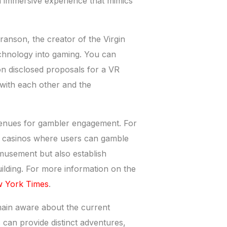
n immersive experience that mimics
ranson, the creator of the Virgin
chnology into gaming. You can
on disclosed proposals for a VR
 with each other and the
enues for gambler engagement. For
al casinos where users can gamble
amusement but also establish
ilding. For more information on the
 York Times
.
main aware about the current
 can provide distinct adventures,