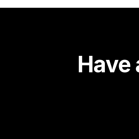
Have a