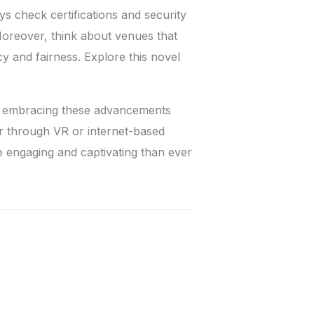
ys check certifications and security
oreover, think about venues that
y and fairness. Explore this novel
and embracing these advancements
r through VR or internet-based
 engaging and captivating than ever