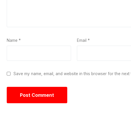
Name
*
Email
*
Save my name, email, and website in this browser for the next