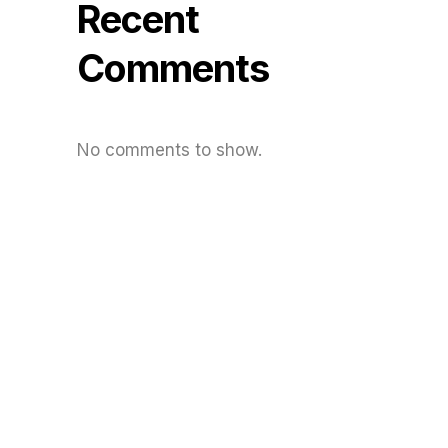
Recent
Comments
No comments to show.