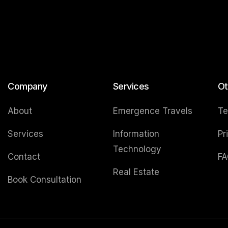
Company
Services
Ot
About
Emergence Travels
Te
Services
Information
Pr
Technology
Contact
FA
Real Estate
Book Consultation