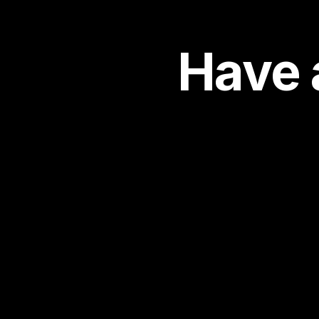
Have a