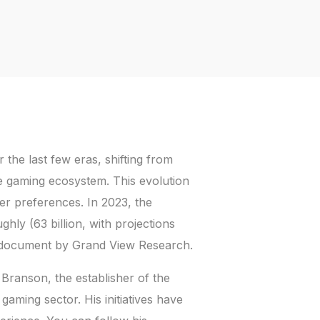
 the last few eras, shifting from
ne gaming ecosystem. This evolution
r preferences. In 2023, the
oughly
(63 billion, with projections
 a document by Grand View Research.
d Branson, the establisher of the
gaming sector. His initiatives have