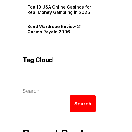
Top 10 USA Online Casinos for
Real Money Gambling in 2026
Bond Wardrobe Review 21:
Casino Royale 2006
Tag Cloud
Search
Search