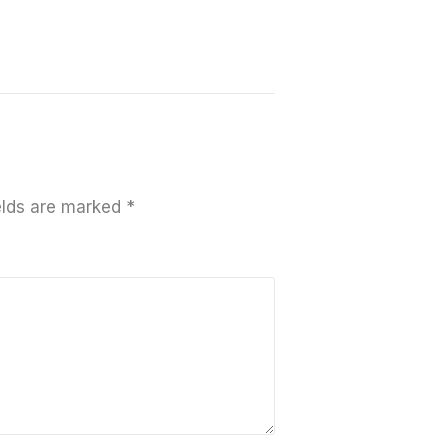
elds are marked
*