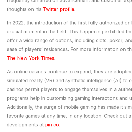
frequently centered on advancement and customer expe
thoughts on his
Twitter profile
.
In 2022, the introduction of the first fully authorized on
crucial moment in the field. This happening exhibited the
offer a wide range of options, including slots, poker, and
ease of players’ residences. For more information on the
The New York Times
.
As online casinos continue to expand, they are adopti
simulated reality (VR) and synthetic intelligence (AI) t
casinos permit players to engage themselves in a authe
programs help in customizing gaming interactions and 
Additionally, the surge of mobile gaming has made it sim
favorite games at any time, in any location. Check out 
developments at
pin co
.