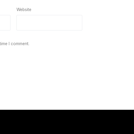
Website
 time I comment.