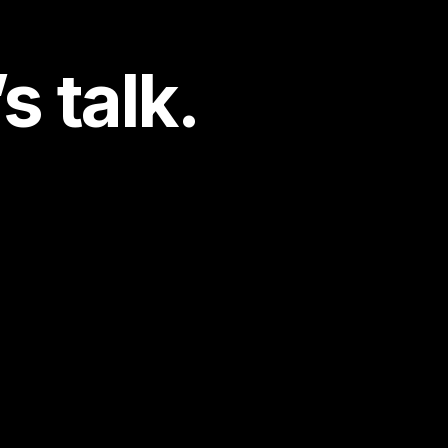
s talk.