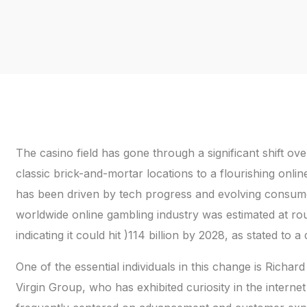
The casino field has gone through a significant shift over
classic brick-and-mortar locations to a flourishing onli
has been driven by tech progress and evolving consume
worldwide online gambling industry was estimated at r
indicating it could hit )
114 billion by 2028, as stated to
One of the essential individuals in this change is Richar
Virgin Group, who has exhibited curiosity in the internet 