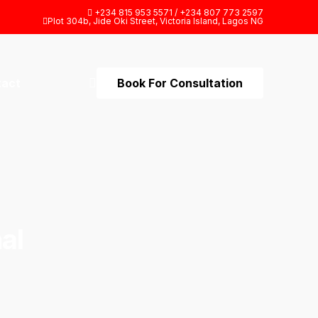
+234 815 953 5571 / +234 807 773 2597
Plot 304b, Jide Oki Street, Victoria Island, Lagos NG
Book For Consultation
tact
al