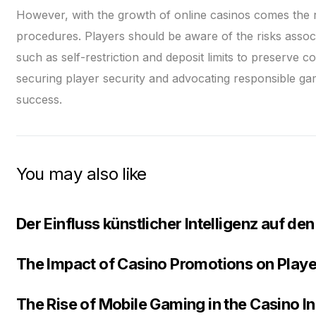
However, with the growth of online casinos comes the 
procedures. Players should be aware of the risks assoc
such as self-restriction and deposit limits to preserve c
securing player security and advocating responsible gami
success.
You may also like
Der Einfluss künstlicher Intelligenz auf de
The Impact of Casino Promotions on Pla
The Rise of Mobile Gaming in the Casino I