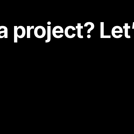
 project? Let’