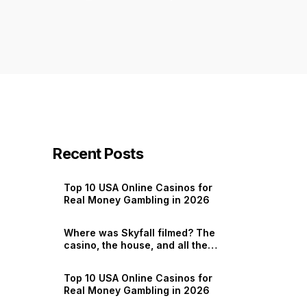
Recent Posts
Top 10 USA Online Casinos for
Real Money Gambling in 2026
Where was Skyfall filmed? The
casino, the house, and all the
locations
Top 10 USA Online Casinos for
Real Money Gambling in 2026