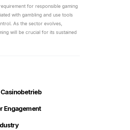
requirement for responsible gaming
iated with gambling and use tools
ontrol. As the sector evolves,
ng will be crucial for its sustained
n Casinobetrieb
yer Engagement
ndustry