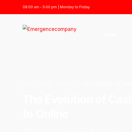
08:00 am - 5:00 pm | Monday to Friday
Home
Home
Blog
casino3
The Evolution of Cas
The Evolution of Cas
to Online
admin_lab
June 10, 2025
casino3