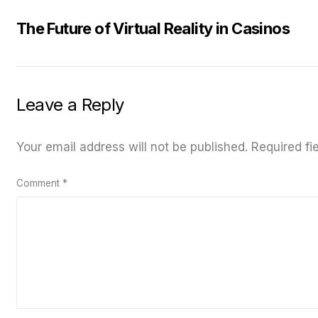
The Future of Virtual Reality in Casinos
Leave a Reply
Your email address will not be published.
Required fi
Comment
*