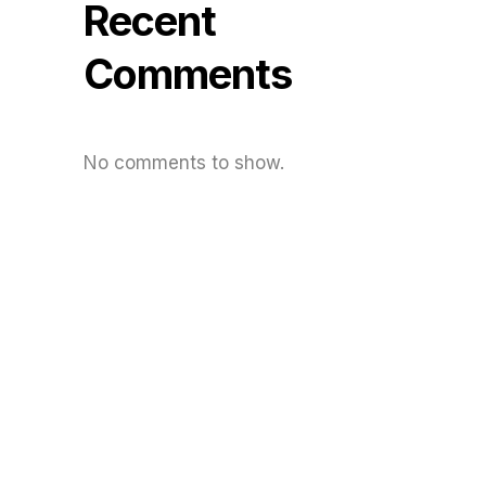
Recent
Comments
No comments to show.