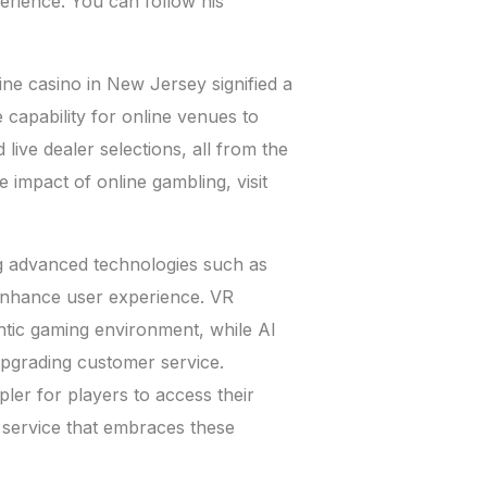
rience. You can follow his
line casino in New Jersey signified a
 capability for online venues to
 live dealer selections, all from the
 impact of online gambling, visit
ng advanced technologies such as
o enhance user experience. VR
ntic gaming environment, while AI
upgrading customer service.
pler for players to access their
a service that embraces these