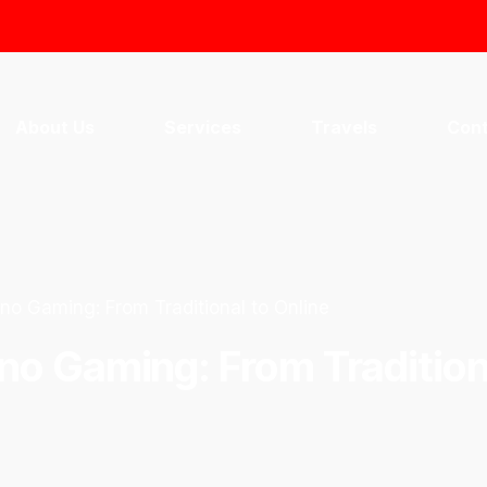
About Us
Services
Travels
Con
ino Gaming: From Traditional to Online
ino Gaming: From Tradition