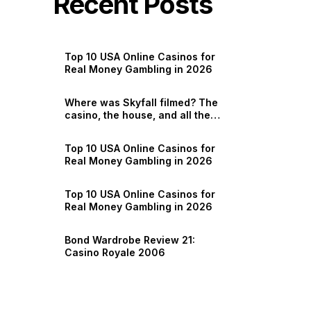
Recent Posts
Top 10 USA Online Casinos for
Real Money Gambling in 2026
Where was Skyfall filmed? The
casino, the house, and all the
locations
Top 10 USA Online Casinos for
Real Money Gambling in 2026
Top 10 USA Online Casinos for
Real Money Gambling in 2026
Bond Wardrobe Review 21:
Casino Royale 2006