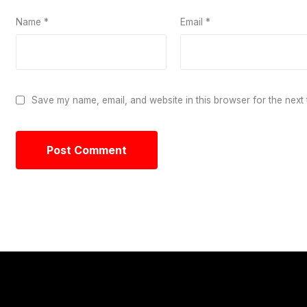
Name
*
Email
*
Save my name, email, and website in this browser for the next