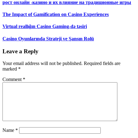
рост онлайн -казино и их влияние на традиционные игры
The Impact of Gamification on Casino Experiences
Virtual reallığın Casino Gaming-də təsiri
Casino Oyunlarında Strateji ve Şansın Rolü
Leave a Reply
Your email address will not be published.
Required fields are
marked
*
Comment
*
Name
*