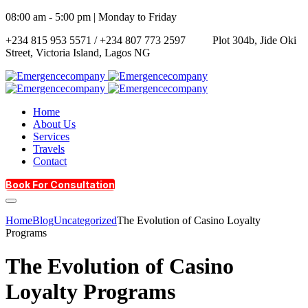
08:00 am - 5:00 pm | Monday to Friday
+234 815 953 5571 / +234 807 773 2597
Plot 304b, Jide Oki
Street, Victoria Island, Lagos NG
Home
About Us
Services
Travels
Contact
Book For Consultation
Home
Blog
Uncategorized
The Evolution of Casino Loyalty
Programs
The Evolution of Casino
Loyalty Programs