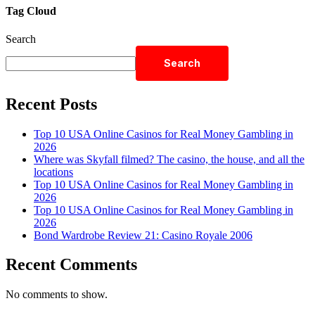
Tag Cloud
Search
Search
Recent Posts
Top 10 USA Online Casinos for Real Money Gambling in
2026
Where was Skyfall filmed? The casino, the house, and all the
locations
Top 10 USA Online Casinos for Real Money Gambling in
2026
Top 10 USA Online Casinos for Real Money Gambling in
2026
Bond Wardrobe Review 21: Casino Royale 2006
Recent Comments
No comments to show.