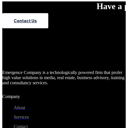
Have a p
Contact Us
Emergence Company is a technologically powered firm that profer
high value solutions in media, real estate, business advisory, training
and consultancy services.
Company
About
Services
Contact