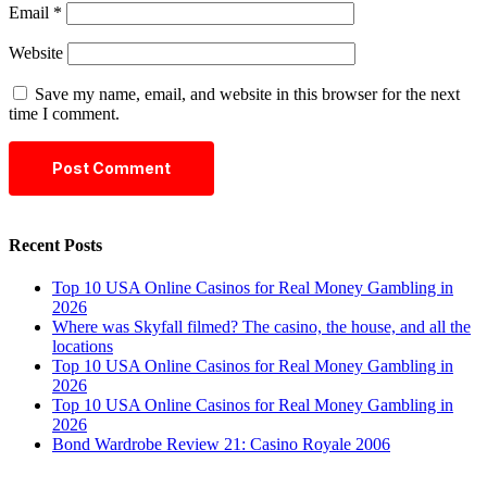
Email
*
Website
Save my name, email, and website in this browser for the next
time I comment.
Recent Posts
Top 10 USA Online Casinos for Real Money Gambling in
2026
Where was Skyfall filmed? The casino, the house, and all the
locations
Top 10 USA Online Casinos for Real Money Gambling in
2026
Top 10 USA Online Casinos for Real Money Gambling in
2026
Bond Wardrobe Review 21: Casino Royale 2006