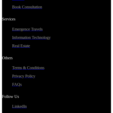
Book Consultation
Services
Emergence Travels
Information Technology
Real Estate
Others
Terms & Conditions
Privacy Policy
FAQs
Follow Us
LinkedIn