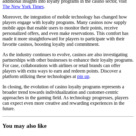
additional insights into loyalty programs in the casino sector, visit
The New York Times
.
Moreover, the integration of mobile technology has changed how
players engage with loyalty programs. Many casinos now supply
mobile apps that enable users to monitor their points, receive
personalized offers, and even make reservations. This comfort has
made it more straightforward for players to participate with their
favorite casinos, boosting loyalty and commitment.
As the industry continues to evolve, casinos are also investigating
partnerships with other businesses to enhance their loyalty programs.
For case, collaborations with airlines or retail brands can offer
players with extra ways to earn and redeem points. Discover a
platform utilizing these technologies at
pin up
.
In closing, the evolution of casino loyalty programs represents a
broader trend towards individualization and customer-centric
approaches in the gaming field. As technology progresses, players
can expect even more creative and rewarding experiences in the
future.
You may also like