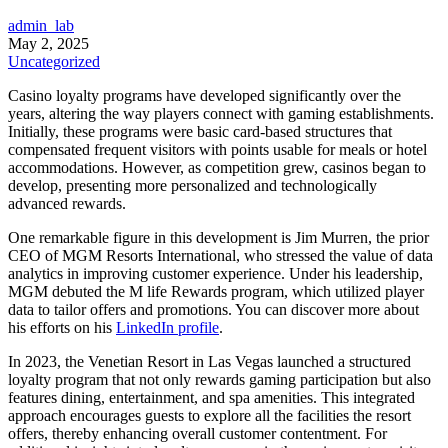
admin_lab
May 2, 2025
Uncategorized
Casino loyalty programs have developed significantly over the
years, altering the way players connect with gaming establishments.
Initially, these programs were basic card-based structures that
compensated frequent visitors with points usable for meals or hotel
accommodations. However, as competition grew, casinos began to
develop, presenting more personalized and technologically
advanced rewards.
One remarkable figure in this development is Jim Murren, the prior
CEO of MGM Resorts International, who stressed the value of data
analytics in improving customer experience. Under his leadership,
MGM debuted the M life Rewards program, which utilized player
data to tailor offers and promotions. You can discover more about
his efforts on his
LinkedIn profile
.
In 2023, the Venetian Resort in Las Vegas launched a structured
loyalty program that not only rewards gaming participation but also
features dining, entertainment, and spa amenities. This integrated
approach encourages guests to explore all the facilities the resort
offers, thereby enhancing overall customer contentment. For