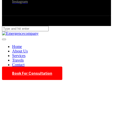
Instagram
Home
About Us
Services
Travels
Contact
Book For Consultation