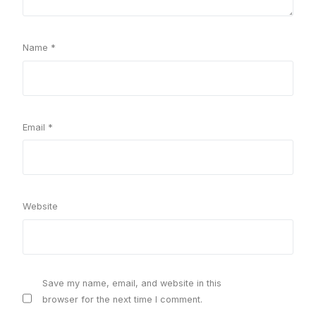
Name
*
Email
*
Website
Save my name, email, and website in this
browser for the next time I comment.