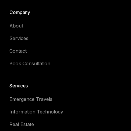
Company
About
Services
Contact
Book Consultation
Services
Emergence Travels
Information Technology
Real Estate