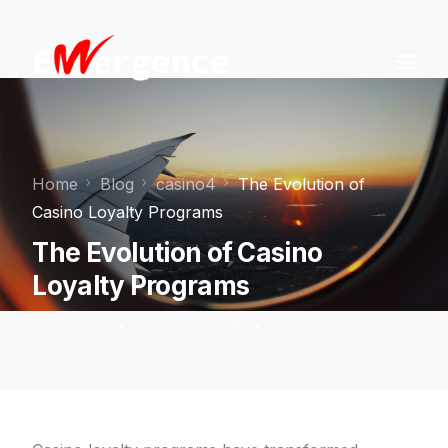
Home
Blog
casino4
The Evolution of
Casino Loyalty Programs
The Evolution of Casino
Loyalty Programs
admin_lab
March 5, 2025
casino4