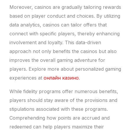
Moreover, casinos are gradually tailoring rewards
based on player conduct and choices. By utilizing
data analytics, casinos can tailor offers that
connect with specific players, thereby enhancing
involvement and loyalty. This data-driven
approach not only benefits the casinos but also
improves the overall gaming adventure for
players. Explore more about personalized gaming
experiences at
онлайн казино
.
While fidelity programs offer numerous benefits,
players should stay aware of the provisions and
stipulations associated with these programs.
Comprehending how points are accrued and
redeemed can help players maximize their