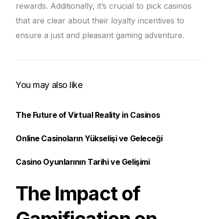
rewards. Additionally, it’s crucial to pick casinos
that are clear about their loyalty incentives to
ensure a just and pleasant gaming adventure.
You may also like
The Future of Virtual Reality in Casinos
Online Casinoların Yükselişi ve Geleceği
Casino Oyunlarının Tarihi ve Gelişimi
The Impact of
Gamification on