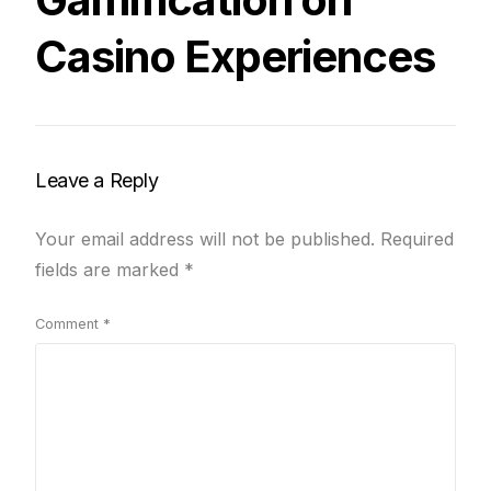
Casino Experiences
Leave a Reply
Your email address will not be published.
Required
fields are marked
*
Comment
*