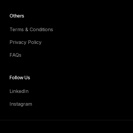
Others
Terms & Conditions
Privacy Policy
FAQs
Follow Us
LinkedIn
Instagram
Book For Consultation