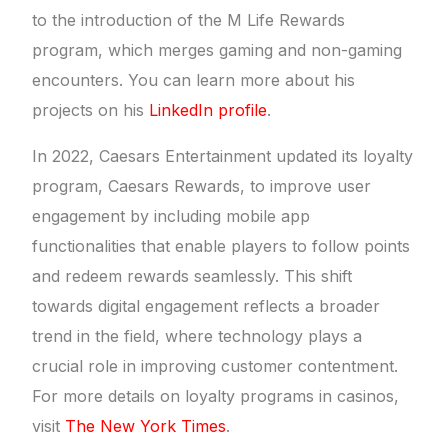
to the introduction of the M Life Rewards
program, which merges gaming and non-gaming
encounters. You can learn more about his
projects on his
LinkedIn profile
.
In 2022, Caesars Entertainment updated its loyalty
program, Caesars Rewards, to improve user
engagement by including mobile app
functionalities that enable players to follow points
and redeem rewards seamlessly. This shift
towards digital engagement reflects a broader
trend in the field, where technology plays a
crucial role in improving customer contentment.
For more details on loyalty programs in casinos,
visit
The New York Times
.