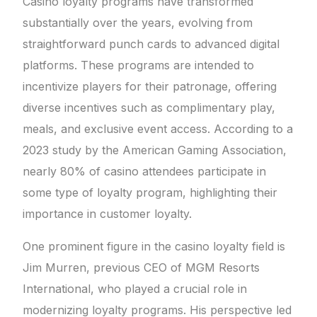
Casino loyalty programs have transformed
substantially over the years, evolving from
straightforward punch cards to advanced digital
platforms. These programs are intended to
incentivize players for their patronage, offering
diverse incentives such as complimentary play,
meals, and exclusive event access. According to a
2023 study by the American Gaming Association,
nearly 80% of casino attendees participate in
some type of loyalty program, highlighting their
importance in customer loyalty.
One prominent figure in the casino loyalty field is
Jim Murren, previous CEO of MGM Resorts
International, who played a crucial role in
modernizing loyalty programs. His perspective led