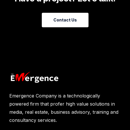
Contact Us
Emergence Company is a technologically
powered firm that profer high value solutions in
media, real estate, business advisory, training and
consultancy services.