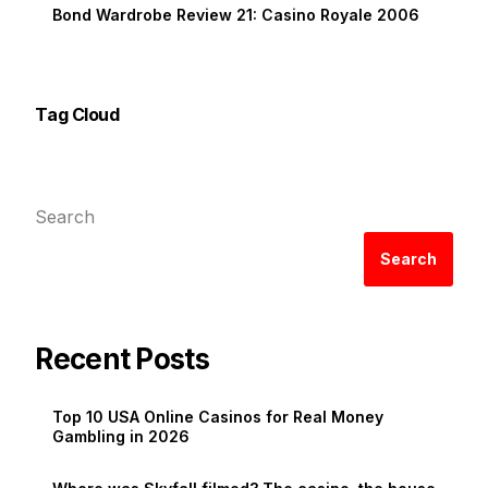
Bond Wardrobe Review 21: Casino Royale 2006
Tag Cloud
Search
Search
Recent Posts
Top 10 USA Online Casinos for Real Money
Gambling in 2026