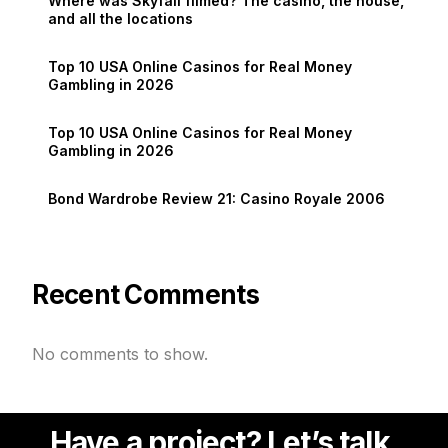
Where was Skyfall filmed? The casino, the house,
and all the locations
Top 10 USA Online Casinos for Real Money
Gambling in 2026
Top 10 USA Online Casinos for Real Money
Gambling in 2026
Bond Wardrobe Review 21: Casino Royale 2006
Recent Comments
No comments to show.
Have a project? Let’s talk.