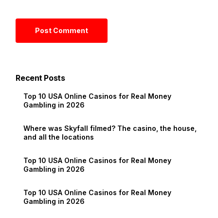
Recent Posts
Top 10 USA Online Casinos for Real Money
Gambling in 2026
Where was Skyfall filmed? The casino, the house,
and all the locations
Top 10 USA Online Casinos for Real Money
Gambling in 2026
Top 10 USA Online Casinos for Real Money
Gambling in 2026