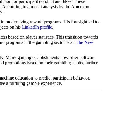
t monitor participant conduct and likes. These
es. According to a recent analysis by the American
y.
in modernizing reward programs. His foresight led to
jects on his
LinkedIn profile
.
s based on player statistics. This transition towards
ard programs in the gambling sector, visit
The New
mptly. Many gaming establishments now offer software
ed promotions based on their gambling habits, further
achine education to predict participant behavior.
tee a fulfilling gamble experience.