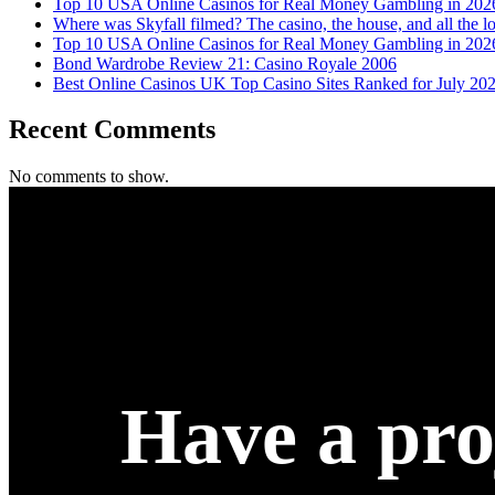
Top 10 USA Online Casinos for Real Money Gambling in 202
Where was Skyfall filmed? The casino, the house, and all the l
Top 10 USA Online Casinos for Real Money Gambling in 202
Bond Wardrobe Review 21: Casino Royale 2006
Best Online Casinos UK Top Casino Sites Ranked for July 20
Recent Comments
No comments to show.
Have a proj