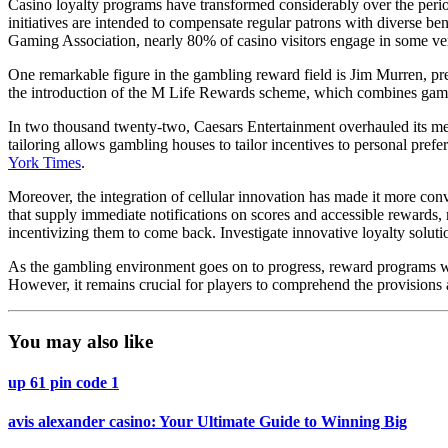
Casino loyalty programs have transformed considerably over the period
initiatives are intended to compensate regular patrons with diverse ben
Gaming Association, nearly 80% of casino visitors engage in some vers
One remarkable figure in the gambling reward field is Jim Murren, p
the introduction of the M Life Rewards scheme, which combines gamb
In two thousand twenty-two, Caesars Entertainment overhauled its memb
tailoring allows gambling houses to tailor incentives to personal pre
York Times
.
Moreover, the integration of cellular innovation has made it more con
that supply immediate notifications on scores and accessible rewards,
incentivizing them to come back. Investigate innovative loyalty soluti
As the gambling environment goes on to progress, reward programs will
However, it remains crucial for players to comprehend the provisions an
You may also like
up 61 pin code 1
avis alexander casino: Your Ultimate Guide to Winning Big