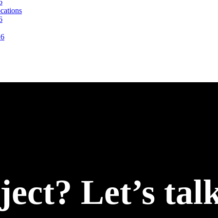
6
ocations
6
26
ect? Let’s talk