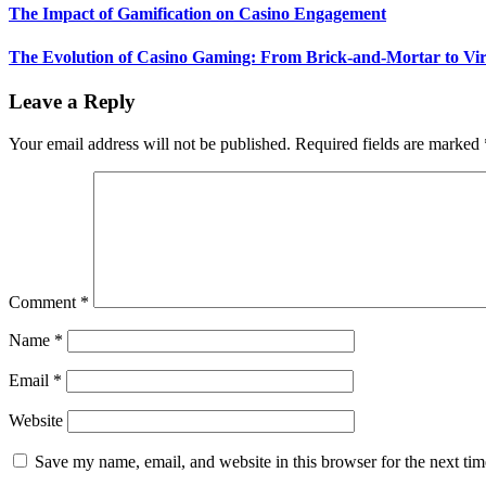
The Impact of Gamification on Casino Engagement
The Evolution of Casino Gaming: From Brick-and-Mortar to Virt
Leave a Reply
Your email address will not be published.
Required fields are marked
Comment
*
Name
*
Email
*
Website
Save my name, email, and website in this browser for the next ti