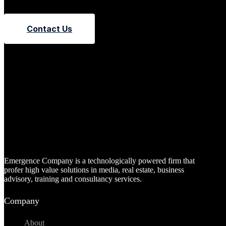
Contact Us
Emergence Company is a technologically powered firm that
profer high value solutions in media, real estate, business
advisory, training and consultancy services.
Company
About