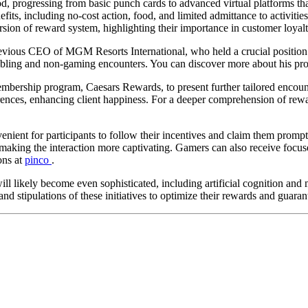
, progressing from basic punch cards to advanced virtual platforms tha
efits, including no-cost action, food, and limited admittance to activiti
ion of reward system, highlighting their importance in customer loyalt
revious CEO of MGM Resorts International, who held a crucial position 
ling and non-gaming encounters. You can discover more about his pro
ership program, Caesars Rewards, to present further tailored encounter
ferences, enhancing client happiness. For a deeper comprehension of rew
venient for participants to follow their incentives and claim them pro
 making the interaction more captivating. Gamers can also receive focus
ons at
pinco
.
 likely become even sophisticated, including artificial cognition and m
d stipulations of these initiatives to optimize their rewards and guaran