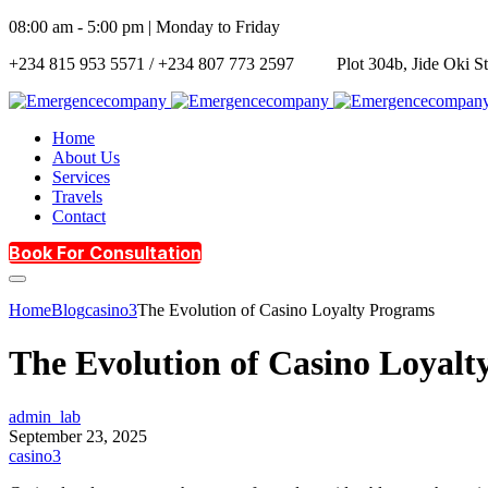
08:00 am - 5:00 pm | Monday to Friday
+234 815 953 5571 / +234 807 773 2597
Plot 304b, Jide Oki S
Home
About Us
Services
Travels
Contact
Book For Consultation
Home
Blog
casino3
The Evolution of Casino Loyalty Programs
The Evolution of Casino Loyal
admin_lab
September 23, 2025
casino3