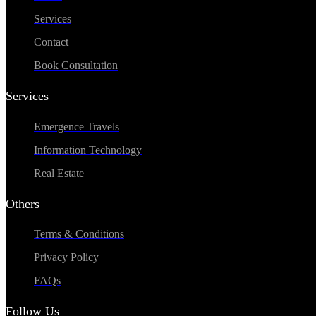
Services
Contact
Book Consultation
Services
Emergence Travels
Information Technology
Real Estate
Others
Terms & Conditions
Privacy Policy
FAQs
Follow Us