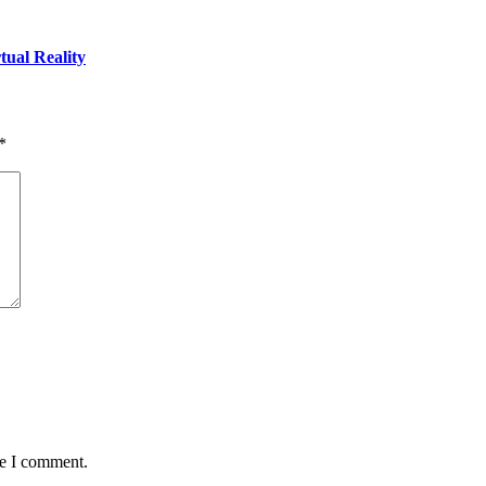
ual Reality
*
me I comment.