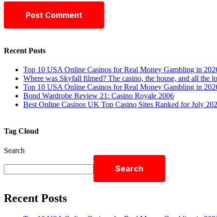
Recent Posts
Top 10 USA Online Casinos for Real Money Gambling in 202
Where was Skyfall filmed? The casino, the house, and all the l
Top 10 USA Online Casinos for Real Money Gambling in 202
Bond Wardrobe Review 21: Casino Royale 2006
Best Online Casinos UK Top Casino Sites Ranked for July 20
Tag Cloud
Search
Search
Recent Posts