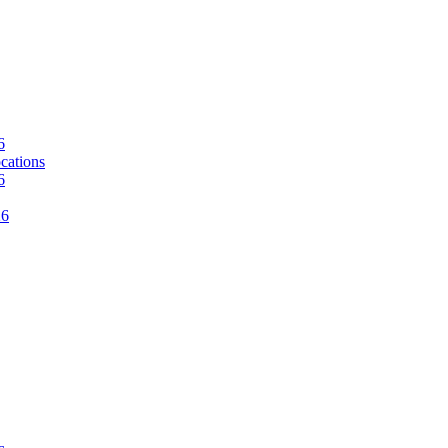
6
ocations
6
26