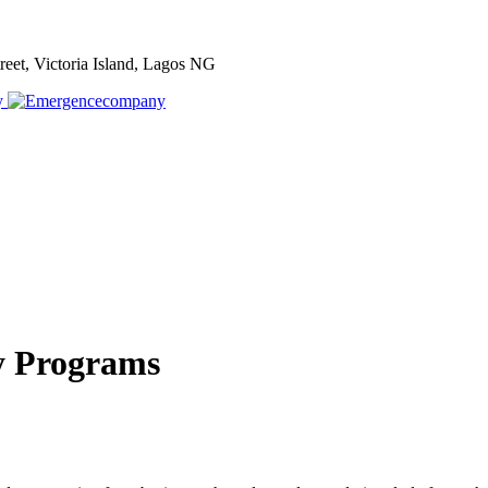
treet, Victoria Island, Lagos NG
ty Programs