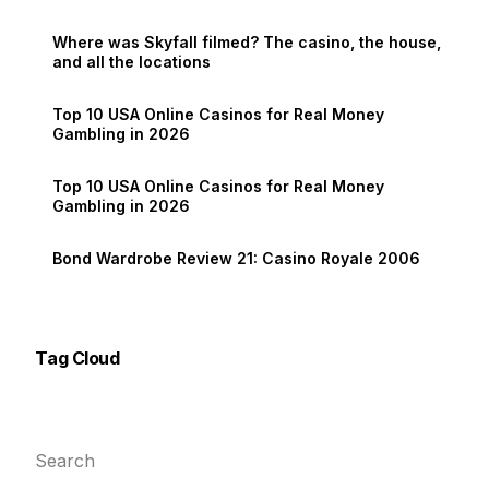
Where was Skyfall filmed? The casino, the house,
and all the locations
Top 10 USA Online Casinos for Real Money
Gambling in 2026
Top 10 USA Online Casinos for Real Money
Gambling in 2026
Bond Wardrobe Review 21: Casino Royale 2006
Tag Cloud
Search