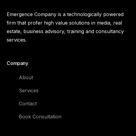
Emergence Company is a technologically powered
firm that profer high value solutions in media, real
estate, business advisory, training and consultancy
services.
Company
About
Services
Contact
Book Consultation