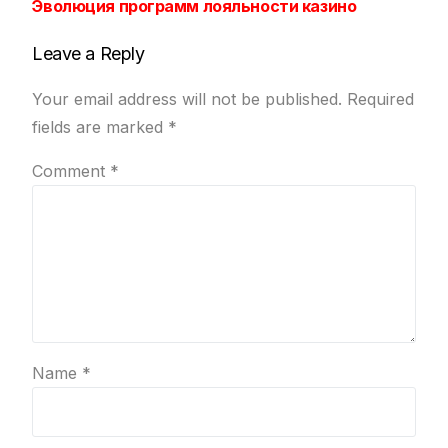
Эволюция программ лояльности казино
Leave a Reply
Your email address will not be published.
Required
fields are marked
*
Comment
*
Name
*