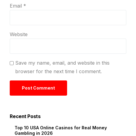
Email
*
Website
Save my name, email, and website in this
browser for the next time I comment.
Recent Posts
Top 10 USA Online Casinos for Real Money
Gambling in 2026