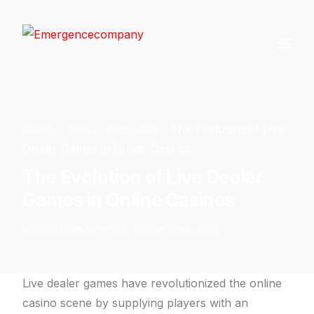
Home
Blog
ready_text
The Evolution of Live
Dealer Games in Online Casinos
The Evolution of Live Dealer
Games in Online Casinos
admin_lab
June 23, 2025
ready_text
Live dealer games have revolutionized the online
casino scene by supplying players with an