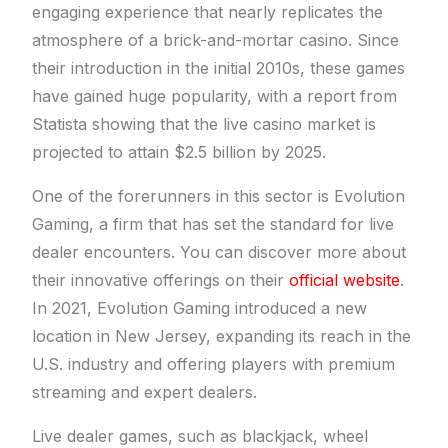
engaging experience that nearly replicates the
atmosphere of a brick-and-mortar casino. Since
their introduction in the initial 2010s, these games
have gained huge popularity, with a report from
Statista showing that the live casino market is
projected to attain $2.5 billion by 2025.
One of the forerunners in this sector is Evolution
Gaming, a firm that has set the standard for live
dealer encounters. You can discover more about
their innovative offerings on their
official website
.
In 2021, Evolution Gaming introduced a new
location in New Jersey, expanding its reach in the
U.S. industry and offering players with premium
streaming and expert dealers.
Live dealer games, such as blackjack, wheel