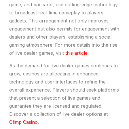
game, and baccarat, use cutting-edge technology
to broadcast real-time gameplay to players’
gadgets. This arrangement not only improves
engagement but also permits for engagement with
dealers and other players, establishing a social
gaming atmosphere. For more details into the rise
of live dealer games, visit
this article
.
As the demand for live dealer games continues to
grow, casinos are allocating in enhanced
technology and user interfaces to refine the
overall experience. Players should seek platforms
that present a selection of live games and
guarantee they are licensed and regulated.
Discover a collection of live dealer options at
Olimp Casino
.