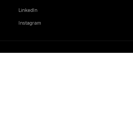
LinkedIn
Instagram