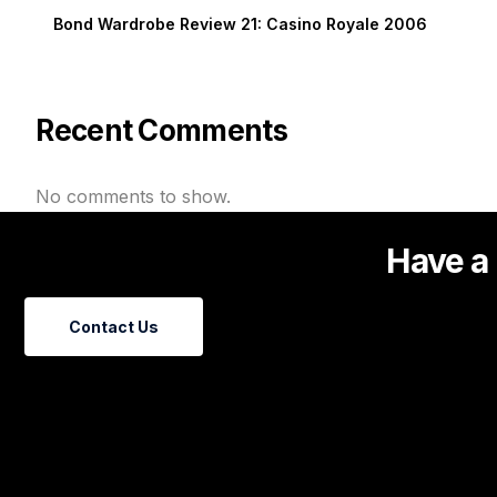
Bond Wardrobe Review 21: Casino Royale 2006
Recent Comments
No comments to show.
Have a 
Contact Us