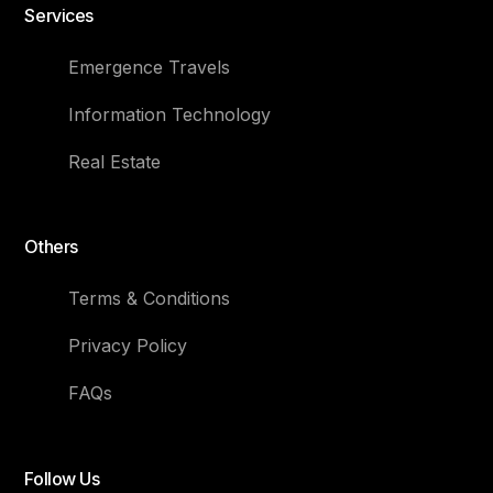
Services
Emergence Travels
Information Technology
Real Estate
Others
Terms & Conditions
Privacy Policy
FAQs
Follow Us