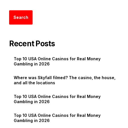
Search
Recent Posts
Top 10 USA Online Casinos for Real Money
Gambling in 2026
Where was Skyfall filmed? The casino, the house,
and all the locations
Top 10 USA Online Casinos for Real Money
Gambling in 2026
Top 10 USA Online Casinos for Real Money
Gambling in 2026