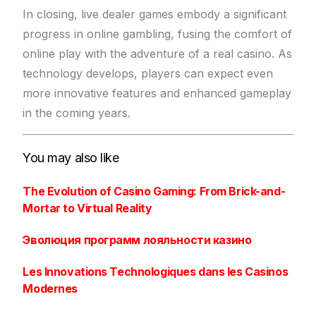
In closing, live dealer games embody a significant
progress in online gambling, fusing the comfort of
online play with the adventure of a real casino. As
technology develops, players can expect even
more innovative features and enhanced gameplay
in the coming years.
You may also like
The Evolution of Casino Gaming: From Brick-and-
Mortar to Virtual Reality
Эволюция программ лояльности казино
Les Innovations Technologiques dans les Casinos
Modernes