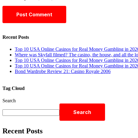
Recent Posts
Top 10 USA Online Casinos for Real Money Gambling in 202
Where was Skyfall filmed? The casino, the house, and all the l
Top 10 USA Online Casinos for Real Money Gambling in 202
Top 10 USA Online Casinos for Real Money Gambling in 202
Bond Wardrobe Review 21: Casino Royale 2006
Tag Cloud
Search
Search
Recent Posts