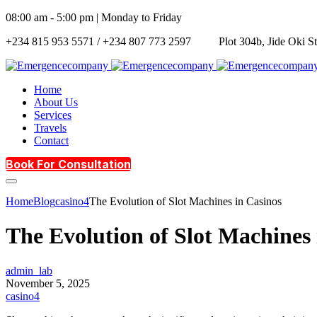
08:00 am - 5:00 pm | Monday to Friday
+234 815 953 5571 / +234 807 773 2597
Plot 304b, Jide Oki S
Home
About Us
Services
Travels
Contact
Book For Consultation
Home
Blog
casino4
The Evolution of Slot Machines in Casinos
The Evolution of Slot Machines 
admin_lab
November 5, 2025
casino4