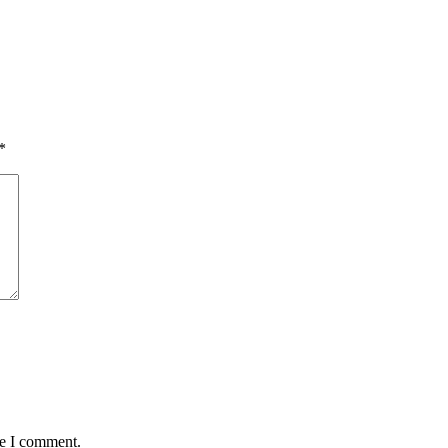
*
me I comment.