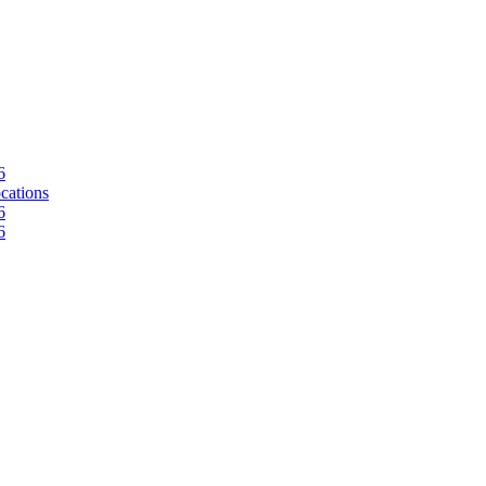
6
ocations
6
6