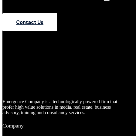
Contact Us
Emergence Company is a technologically powered firm that
profer high value solutions in media, real estate, business
advisory, training and consultancy services.
Company