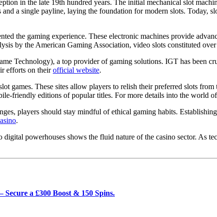
ception in the late 19th hundred years. The initial mechanical slot mach
 and a single payline, laying the foundation for modern slots. Today, s
mented the gaming experience. These electronic machines provide advance
ysis by the American Gaming Association, video slots constituted over 
Game Technology), a top provider of gaming solutions. IGT has been cruc
r efforts on their
official website
.
slot games. These sites allow players to relish their preferred slots fr
-friendly editions of popular titles. For more details into the world of 
nges, players should stay mindful of ethical gaming habits. Establishin
casino
.
 digital powerhouses shows the fluid nature of the casino sector. As te
— Secure a £300 Boost & 150 Spins.