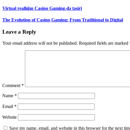
Virtual reallığın Casino Gaming-də təsiri
The Evolution of Casino Gaming: From Traditional to Digital
Leave a Reply
Your email address will not be published.
Required fields are marked
Comment
*
Name
*
Email
*
Website
Save my name, email, and website in this browser for the next ti