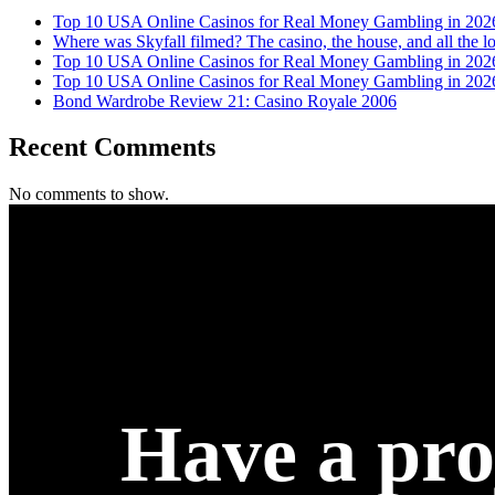
Top 10 USA Online Casinos for Real Money Gambling in 202
Where was Skyfall filmed? The casino, the house, and all the l
Top 10 USA Online Casinos for Real Money Gambling in 202
Top 10 USA Online Casinos for Real Money Gambling in 202
Bond Wardrobe Review 21: Casino Royale 2006
Recent Comments
No comments to show.
Have a proj