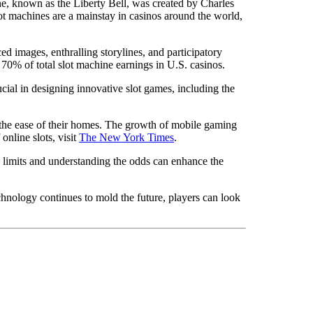
ine, known as the Liberty Bell, was created by Charles
lot machines are a mainstay in casinos around the world,
d images, enthralling storylines, and participatory
70% of total slot machine earnings in U.S. casinos.
ial in designing innovative slot games, including the
om the ease of their homes. The growth of mobile gaming
online slots, visit
The New York Times
.
g limits and understanding the odds can enhance the
chnology continues to mold the future, players can look