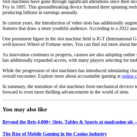
Slot machines have gone through significant alterations since their in
Fey in 1895. This groundbreaking device featured three spinning reels
producing billions in earnings annually.
In current years, the introduction of video slots has additionally aug
features that draw a more youthful audience. According to a 2022 anal
One prominent figure in the slot machine field is IGT (International 
well-known Wheel of Fortune series. You can find out more about thei
As innovation continues to progress, casinos are also adopting online 
has additionally expanded access, with many players selecting for mobile
While the progression of slot machines has introduced stimulating cha
overall encounter. Explore more about accountable gaming at
online 
In summary, the transition of slot machines from mechanical devices to
forward to even more thrilling advancements in the world of slots.
You may also like
Beyond the Bets 4,000+ Slots, Tables & Sports at madcasino uk 
The Rise of Mobile Gaming in the Casino Industry