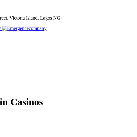
treet, Victoria Island, Lagos NG
in Casinos