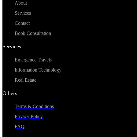
About
Services
Contact
Book Consultation
Services
Emergence Travels
Information Technology
Real Estate
Others
Terms & Conditions
Privacy Policy
FAQs