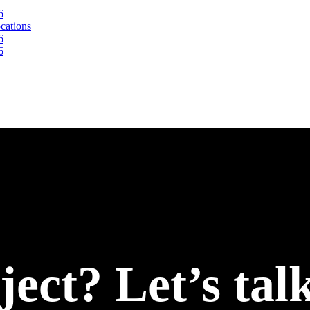
6
ocations
6
6
ect? Let’s talk