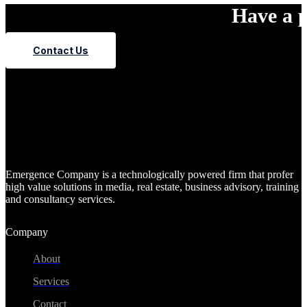
Have a p
Contact Us
Emergence Company is a technologically powered firm that profer
high value solutions in media, real estate, business advisory, training
and consultancy services.
Company
About
Services
Contact