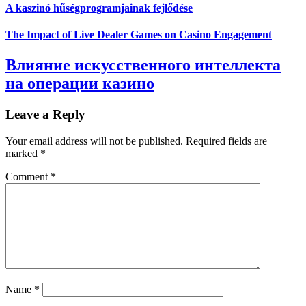
A kaszinó hűségprogramjainak fejlődése
The Impact of Live Dealer Games on Casino Engagement
Влияние искусственного интеллекта
на операции казино
Leave a Reply
Your email address will not be published.
Required fields are
marked
*
Comment
*
Name
*