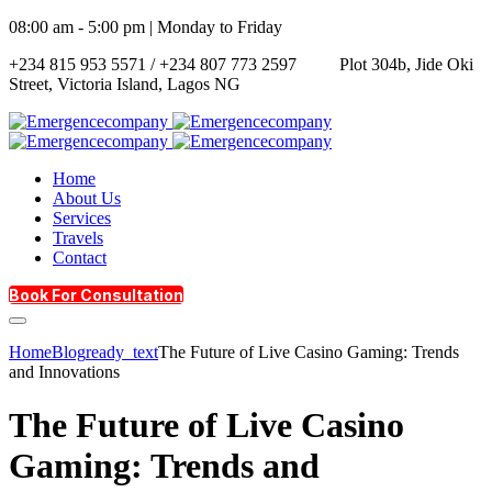
08:00 am - 5:00 pm | Monday to Friday
+234 815 953 5571 / +234 807 773 2597
Plot 304b, Jide Oki
Street, Victoria Island, Lagos NG
Home
About Us
Services
Travels
Contact
Book For Consultation
Home
Blog
ready_text
The Future of Live Casino Gaming: Trends
and Innovations
The Future of Live Casino
Gaming: Trends and