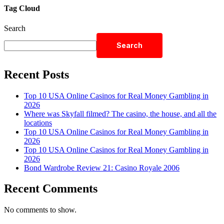
Tag Cloud
Search
Search
Recent Posts
Top 10 USA Online Casinos for Real Money Gambling in
2026
Where was Skyfall filmed? The casino, the house, and all the
locations
Top 10 USA Online Casinos for Real Money Gambling in
2026
Top 10 USA Online Casinos for Real Money Gambling in
2026
Bond Wardrobe Review 21: Casino Royale 2006
Recent Comments
No comments to show.