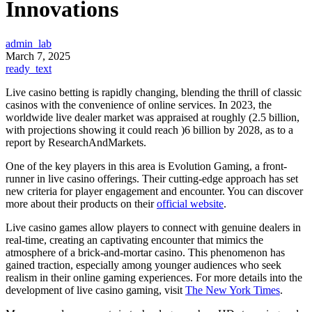
Innovations
admin_lab
March 7, 2025
ready_text
Live casino betting is rapidly changing, blending the thrill of classic
casinos with the convenience of online services. In 2023, the
worldwide live dealer market was appraised at roughly
(2.5 billion,
with projections showing it could reach )
6 billion by 2028, as to a
report by ResearchAndMarkets.
One of the key players in this area is Evolution Gaming, a front-
runner in live casino offerings. Their cutting-edge approach has set
new criteria for player engagement and encounter. You can discover
more about their products on their
official website
.
Live casino games allow players to connect with genuine dealers in
real-time, creating an captivating encounter that mimics the
atmosphere of a brick-and-mortar casino. This phenomenon has
gained traction, especially among younger audiences who seek
realism in their online gaming experiences. For more details into the
development of live casino gaming, visit
The New York Times
.