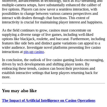
Moreover, advancements in technology, such as HD streaming and
multiple-camera setups, have substantially enhanced the caliber of
live options. Players can now savor a seamless interaction, with
possibilities to change between various camera perspectives and
interact with dealers through chat functions. This extent of
interactivity is crucial for maintaining player interest and happiness.
As the field continues to grow, casinos must concentrate on
supplying a diverse range of live games, including well-liked
options like blackjack, roulette, and baccarat. Furthermore, including
features like side bets and distinct game variations can appeal to a
wider audience. Investigate novel platforms presenting live casino
interactions at
pin-up casino
.
In conclusion, the outlook of live casino gaming looks encouraging,
driven by tech developments and shifting player tastes. By
embracing these trends, casinos can boost their provisions and
establish interactive settings that keep players returning back for
more.
You may also like
The Impact of Artificial Intelligence on Casino Operations