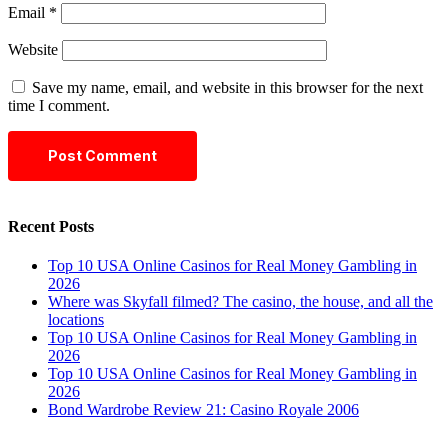
Email
*
Website
Save my name, email, and website in this browser for the next
time I comment.
Recent Posts
Top 10 USA Online Casinos for Real Money Gambling in
2026
Where was Skyfall filmed? The casino, the house, and all the
locations
Top 10 USA Online Casinos for Real Money Gambling in
2026
Top 10 USA Online Casinos for Real Money Gambling in
2026
Bond Wardrobe Review 21: Casino Royale 2006