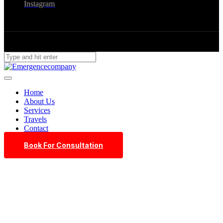
Instagram
Home
About Us
Services
Travels
Contact
Book For Consultation