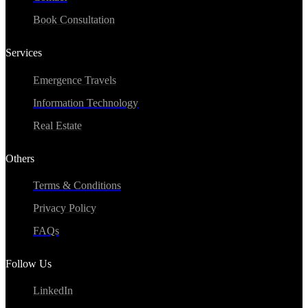
Book Consultation
Services
Emergence Travels
Information Technology
Real Estate
Others
Terms & Conditions
Privacy Policy
FAQs
Follow Us
LinkedIn