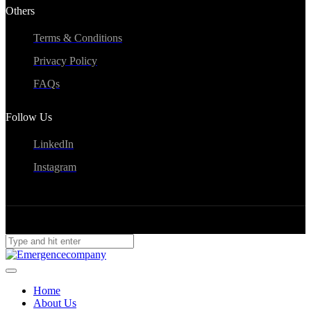
Others
Terms & Conditions
Privacy Policy
FAQs
Follow Us
LinkedIn
Instagram
Home
About Us