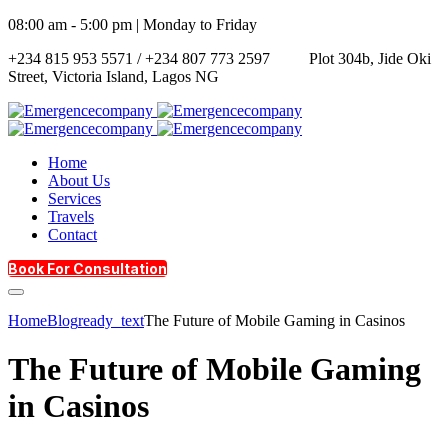
08:00 am - 5:00 pm | Monday to Friday
+234 815 953 5571 / +234 807 773 2597
Plot 304b, Jide Oki
Street, Victoria Island, Lagos NG
Home
About Us
Services
Travels
Contact
Book For Consultation
Home
Blog
ready_text
The Future of Mobile Gaming in Casinos
The Future of Mobile Gaming
in Casinos