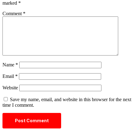
marked
*
Comment
*
Name
*
Email
*
Website
Save my name, email, and website in this browser for the next
time I comment.