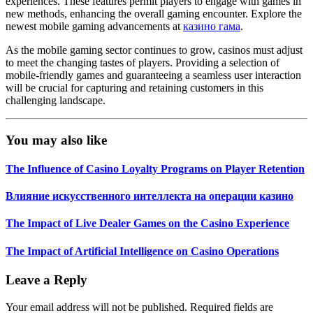
experiences. These features permit players to engage with games in
new methods, enhancing the overall gaming encounter. Explore the
newest mobile gaming advancements at
казино гама
.
As the mobile gaming sector continues to grow, casinos must adjust
to meet the changing tastes of players. Providing a selection of
mobile-friendly games and guaranteeing a seamless user interaction
will be crucial for capturing and retaining customers in this
challenging landscape.
You may also like
The Influence of Casino Loyalty Programs on Player Retention
Влияние искусственного интеллекта на операции казино
The Impact of Live Dealer Games on the Casino Experience
The Impact of Artificial Intelligence on Casino Operations
Leave a Reply
Your email address will not be published.
Required fields are