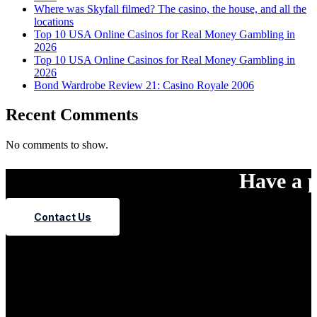
Where was Skyfall filmed? The casino, the house, and all the
locations
Top 10 USA Online Casinos for Real Money Gambling in
2026
Top 10 USA Online Casinos for Real Money Gambling in
2026
Bond Wardrobe Review 21: Casino Royale 2006
Recent Comments
No comments to show.
Have a p
Contact Us