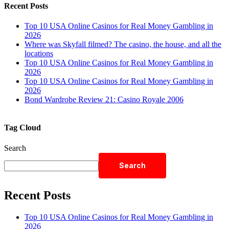
Recent Posts
Top 10 USA Online Casinos for Real Money Gambling in
2026
Where was Skyfall filmed? The casino, the house, and all the
locations
Top 10 USA Online Casinos for Real Money Gambling in
2026
Top 10 USA Online Casinos for Real Money Gambling in
2026
Bond Wardrobe Review 21: Casino Royale 2006
Tag Cloud
Search
Search
Recent Posts
Top 10 USA Online Casinos for Real Money Gambling in
2026