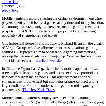
admin_lab
October 1, 2025
ready_text
Mobile gaming is rapidly shaping the casino environment, enabling
players to enjoy their beloved games at any time and in any location.
According to a 2023 study by Newzoo, mobile gaming revenue is
projected to hit $100 billion by 2025, propelled by the growing
popularity of smartphones and tablets.
One influential figure in this industry is Richard Branson, the creator
of Virgin Group, who has allocated resources in various gaming
solutions. His projects aim to boost mobile gaming interactions,
making them more available and engaging. You can discover more
about his projects on his
official website
.
In 2022, the Wynn Las Vegas launched a mobile app that allows
users to place bets, play games, and access exclusive promotions
immediately from their devices. This advancement not only
enhances user involvement but also helps casinos connect with a
larger audience. For more understandings into mobile gaming
patterns, visit
The New York Times
.
Mobile gaming platforms employ advanced tech, including
augmented reality (AR) and virtual settings (VR), to create engaging