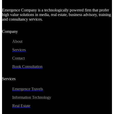
Emergence Company is a technologically powered firm that profer
high value solutions in media, real estate, business advisory, training
and consultancy services.
Company
About
Services
Contact
Book Consultation
Services
Emergence Travels
Information Technology
Real Estate