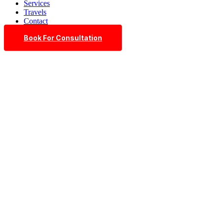
Services
Travels
Contact
Book For Consultation