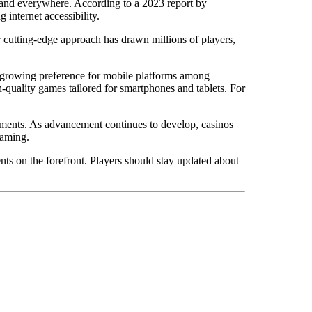
r and everywhere. According to a 2023 report by
internet accessibility.
r cutting-edge approach has drawn millions of players,
e growing preference for mobile platforms among
-quality games tailored for smartphones and tablets. For
naments. As advancement continues to develop, casinos
gaming.
nts on the forefront. Players should stay updated about