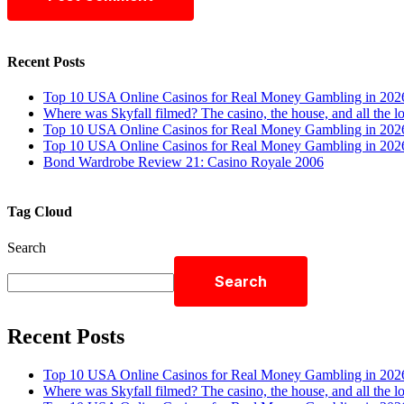
Recent Posts
Top 10 USA Online Casinos for Real Money Gambling in 202
Where was Skyfall filmed? The casino, the house, and all the l
Top 10 USA Online Casinos for Real Money Gambling in 202
Top 10 USA Online Casinos for Real Money Gambling in 202
Bond Wardrobe Review 21: Casino Royale 2006
Tag Cloud
Search
Search
Recent Posts
Top 10 USA Online Casinos for Real Money Gambling in 202
Where was Skyfall filmed? The casino, the house, and all the l