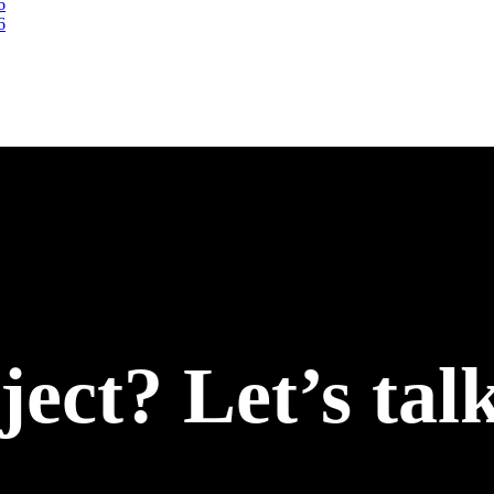
6
6
ect? Let’s talk