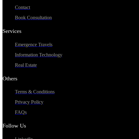
Contact
Book Consultation
Services
Emergence Travels
Information Technology
Real Estate
Others
Terms & Conditions
Privacy Policy
FAQs
Follow Us