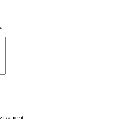
*
me I comment.