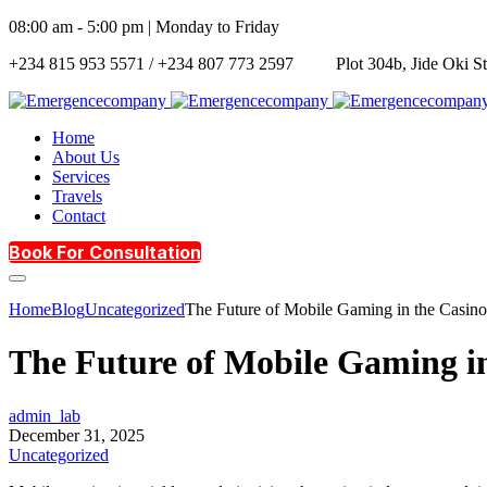
08:00 am - 5:00 pm | Monday to Friday
+234 815 953 5571 / +234 807 773 2597
Plot 304b, Jide Oki S
Home
About Us
Services
Travels
Contact
Book For Consultation
Home
Blog
Uncategorized
The Future of Mobile Gaming in the Casino
The Future of Mobile Gaming in
admin_lab
December 31, 2025
Uncategorized