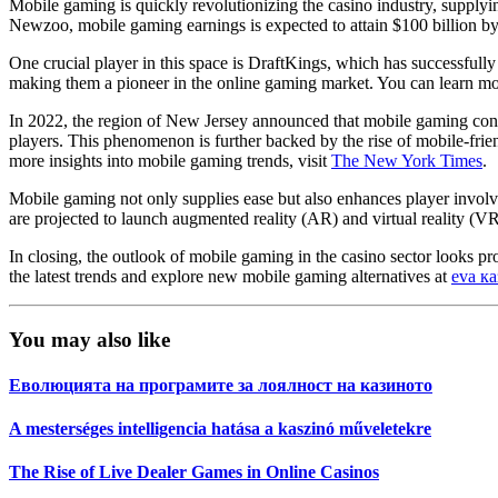
Mobile gaming is quickly revolutionizing the casino industry, supply
Newzoo, mobile gaming earnings is expected to attain $100 billion by
One crucial player in this space is DraftKings, which has successfull
making them a pioneer in the online gaming market. You can learn mor
In 2022, the region of New Jersey announced that mobile gaming cons
players. This phenomenon is further backed by the rise of mobile-fri
more insights into mobile gaming trends, visit
The New York Times
.
Mobile gaming not only supplies ease but also enhances player involv
are projected to launch augmented reality (AR) and virtual reality (VR
In closing, the outlook of mobile gaming in the casino sector looks pr
the latest trends and explore new mobile gaming alternatives at
eva к
You may also like
Еволюцията на програмите за лоялност на казиното
A mesterséges intelligencia hatása a kaszinó műveletekre
The Rise of Live Dealer Games in Online Casinos