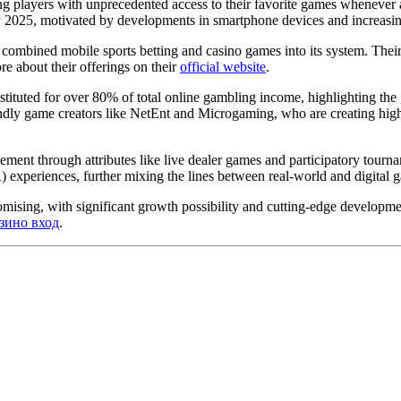
ing players with unprecedented access to their favorite games wheneve
 2025, motivated by developments in smartphone devices and increasing 
y combined mobile sports betting and casino games into its system. Thei
e about their offerings on their
official website
.
tituted for over 80% of total online gambling income, highlighting th
endly game creators like NetEnt and Microgaming, who are creating high
ement through attributes like live dealer games and participatory tour
) experiences, further mixing the lines between real-world and digital 
omising, with significant growth possibility and cutting-edge developme
азино вход
.