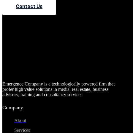
Contact Us
Emergence Company is a technologically powered firm that
profer high value solutions in media, real estate, business
advisory, training and consultancy services.
Company
About
Services