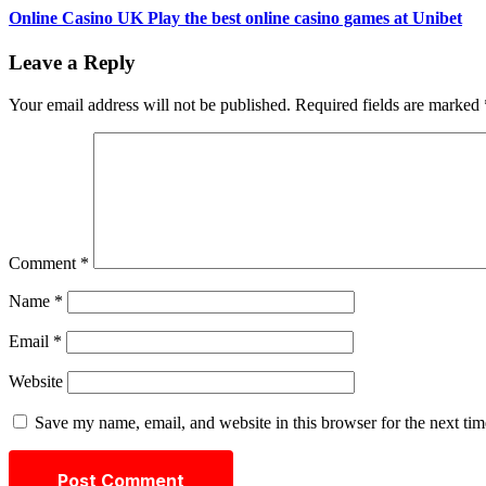
Online Casino UK Play the best online casino games at Unibet
Leave a Reply
Your email address will not be published.
Required fields are marked
Comment
*
Name
*
Email
*
Website
Save my name, email, and website in this browser for the next ti