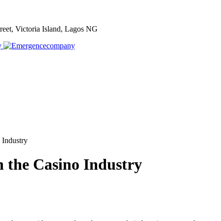
treet, Victoria Island, Lagos NG
 Industry
 the Casino Industry