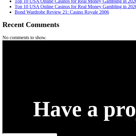
Top 10 USA Online Casinos for Real Money Gambling in 202
Top 10 USA Online Casinos for Real Money Gambling in 202
Bond Wardrobe Review 21: Casino Royale 2006
Recent Comments
No comments to show.
Have a proj