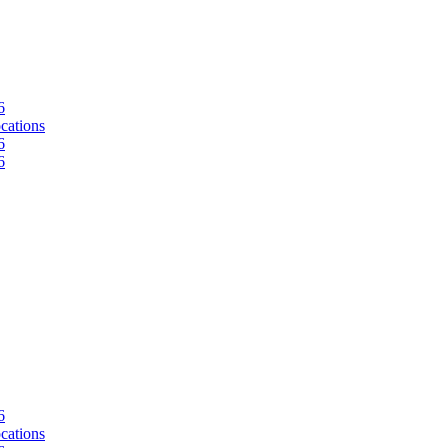
6
ocations
6
6
6
ocations