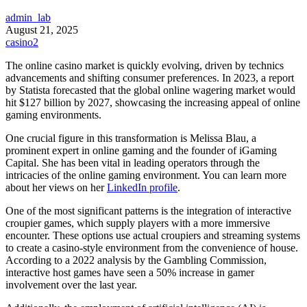
admin_lab
August 21, 2025
casino2
The online casino market is quickly evolving, driven by technics
advancements and shifting consumer preferences. In 2023, a report
by Statista forecasted that the global online wagering market would
hit $127 billion by 2027, showcasing the increasing appeal of online
gaming environments.
One crucial figure in this transformation is Melissa Blau, a
prominent expert in online gaming and the founder of iGaming
Capital. She has been vital in leading operators through the
intricacies of the online gaming environment. You can learn more
about her views on her
LinkedIn profile
.
One of the most significant patterns is the integration of interactive
croupier games, which supply players with a more immersive
encounter. These options use actual croupiers and streaming systems
to create a casino-style environment from the convenience of house.
According to a 2022 analysis by the Gambling Commission,
interactive host games have seen a 50% increase in gamer
involvement over the last year.