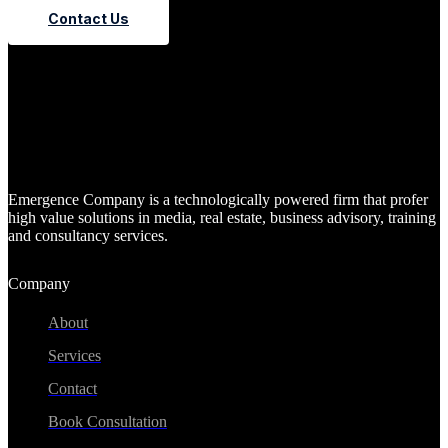
Contact Us
Emergence Company is a technologically powered firm that profer
high value solutions in media, real estate, business advisory, training
and consultancy services.
Company
About
Services
Contact
Book Consultation