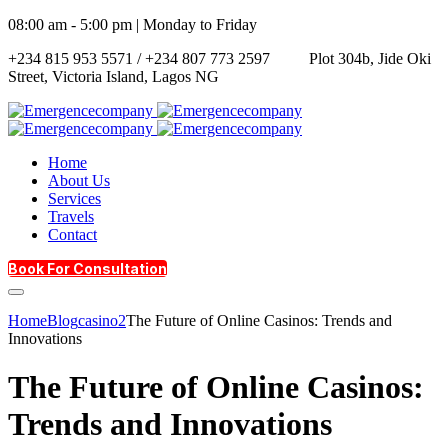
08:00 am - 5:00 pm | Monday to Friday
+234 815 953 5571 / +234 807 773 2597
Plot 304b, Jide Oki
Street, Victoria Island, Lagos NG
Home
About Us
Services
Travels
Contact
Book For Consultation
Home
Blog
casino2
The Future of Online Casinos: Trends and
Innovations
The Future of Online Casinos:
Trends and Innovations