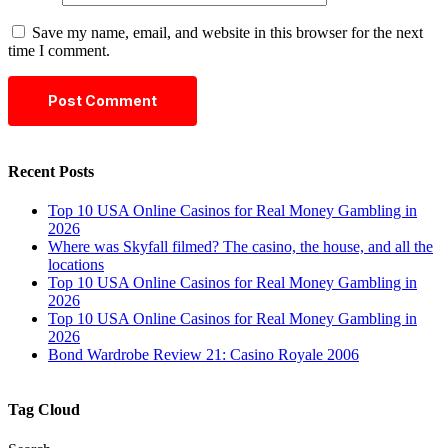
Save my name, email, and website in this browser for the next
time I comment.
Recent Posts
Top 10 USA Online Casinos for Real Money Gambling in
2026
Where was Skyfall filmed? The casino, the house, and all the
locations
Top 10 USA Online Casinos for Real Money Gambling in
2026
Top 10 USA Online Casinos for Real Money Gambling in
2026
Bond Wardrobe Review 21: Casino Royale 2006
Tag Cloud