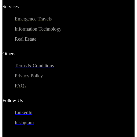
Services
Emergence Travels
Information Technology
Real Estate
Others
Terms & Conditions
Privacy Policy
FAQs
Follow Us
LinkedIn
Instagram