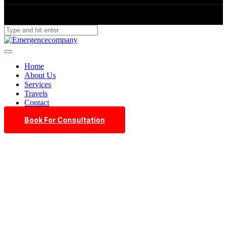
Home
About Us
Services
Travels
Contact
Book For Consultation