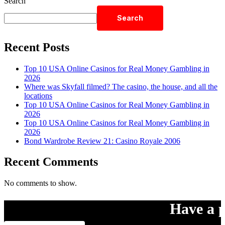
Search
Search
Recent Posts
Top 10 USA Online Casinos for Real Money Gambling in
2026
Where was Skyfall filmed? The casino, the house, and all the
locations
Top 10 USA Online Casinos for Real Money Gambling in
2026
Top 10 USA Online Casinos for Real Money Gambling in
2026
Bond Wardrobe Review 21: Casino Royale 2006
Recent Comments
No comments to show.
Have a p