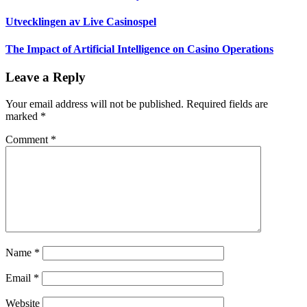
Utvecklingen av Live Casinospel
The Impact of Artificial Intelligence on Casino Operations
Leave a Reply
Your email address will not be published.
Required fields are
marked
*
Comment
*
Name
*
Email
*
Website