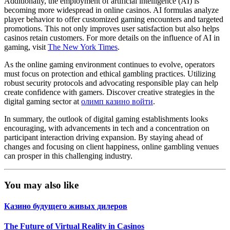
Additionally, the employment of artificial intelligence (AI) is
becoming more widespread in online casinos. AI formulas analyze
player behavior to offer customized gaming encounters and targeted
promotions. This not only improves user satisfaction but also helps
casinos retain customers. For more details on the influence of AI in
gaming, visit
The New York Times
.
As the online gaming environment continues to evolve, operators
must focus on protection and ethical gambling practices. Utilizing
robust security protocols and advocating responsible play can help
create confidence with gamers. Discover creative strategies in the
digital gaming sector at
олимп казино войти
.
In summary, the outlook of digital gaming establishments looks
encouraging, with advancements in tech and a concentration on
participant interaction driving expansion. By staying ahead of
changes and focusing on client happiness, online gambling venues
can prosper in this challenging industry.
You may also like
Казино будущего живых дилеров
The Future of Virtual Reality in Casinos