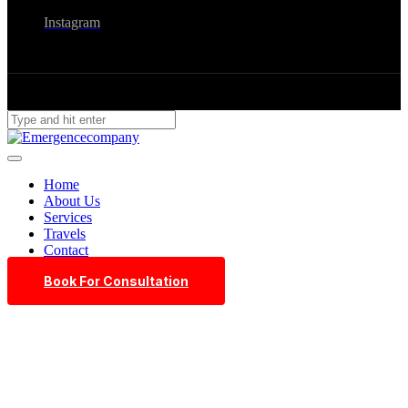
Instagram
Home
About Us
Services
Travels
Contact
Book For Consultation