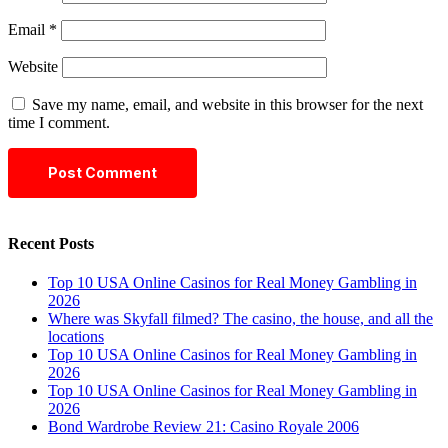
Email
*
Website
Save my name, email, and website in this browser for the next
time I comment.
Recent Posts
Top 10 USA Online Casinos for Real Money Gambling in
2026
Where was Skyfall filmed? The casino, the house, and all the
locations
Top 10 USA Online Casinos for Real Money Gambling in
2026
Top 10 USA Online Casinos for Real Money Gambling in
2026
Bond Wardrobe Review 21: Casino Royale 2006