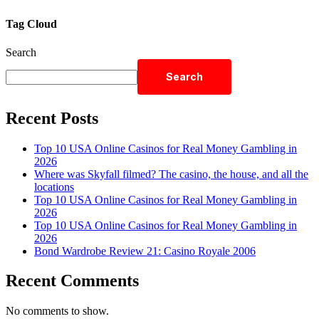
Tag Cloud
Search
Search
Recent Posts
Top 10 USA Online Casinos for Real Money Gambling in
2026
Where was Skyfall filmed? The casino, the house, and all the
locations
Top 10 USA Online Casinos for Real Money Gambling in
2026
Top 10 USA Online Casinos for Real Money Gambling in
2026
Bond Wardrobe Review 21: Casino Royale 2006
Recent Comments
No comments to show.