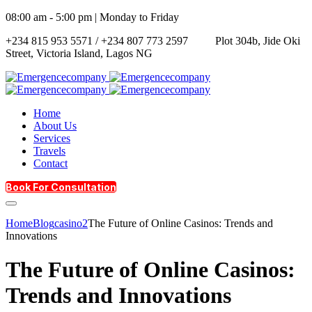
08:00 am - 5:00 pm | Monday to Friday
+234 815 953 5571 / +234 807 773 2597
Plot 304b, Jide Oki
Street, Victoria Island, Lagos NG
Home
About Us
Services
Travels
Contact
Book For Consultation
Home
Blog
casino2
The Future of Online Casinos: Trends and
Innovations
The Future of Online Casinos:
Trends and Innovations