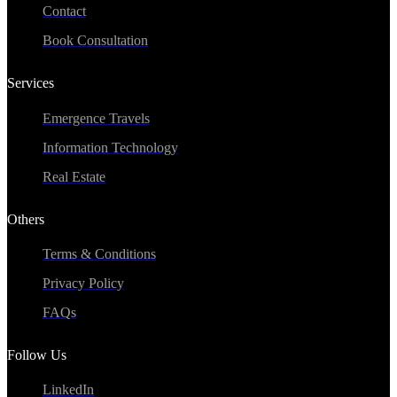
Contact
Book Consultation
Services
Emergence Travels
Information Technology
Real Estate
Others
Terms & Conditions
Privacy Policy
FAQs
Follow Us
LinkedIn