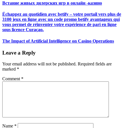
Встание живых дилерских игр в онлайн -казино
Échappez au quotidien avec betify – votre portail vers plus de
3100 jeux en ligne avec un code promo betify avantageux qui
vous permet de réinventer votre expérience de pari en ligne
sous licence Curaçao.
The Impact of Artificial Intelligence on Casino Operations
Leave a Reply
Your email address will not be published.
Required fields are
marked
*
Comment
*
Name
*