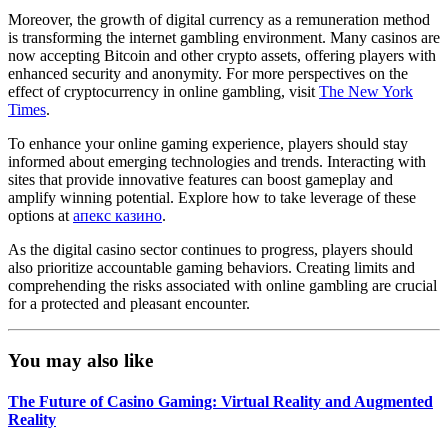
Moreover, the growth of digital currency as a remuneration method
is transforming the internet gambling environment. Many casinos are
now accepting Bitcoin and other crypto assets, offering players with
enhanced security and anonymity. For more perspectives on the
effect of cryptocurrency in online gambling, visit
The New York
Times
.
To enhance your online gaming experience, players should stay
informed about emerging technologies and trends. Interacting with
sites that provide innovative features can boost gameplay and
amplify winning potential. Explore how to take leverage of these
options at
апекс казино
.
As the digital casino sector continues to progress, players should
also prioritize accountable gaming behaviors. Creating limits and
comprehending the risks associated with online gambling are crucial
for a protected and pleasant encounter.
You may also like
The Future of Casino Gaming: Virtual Reality and Augmented
Reality