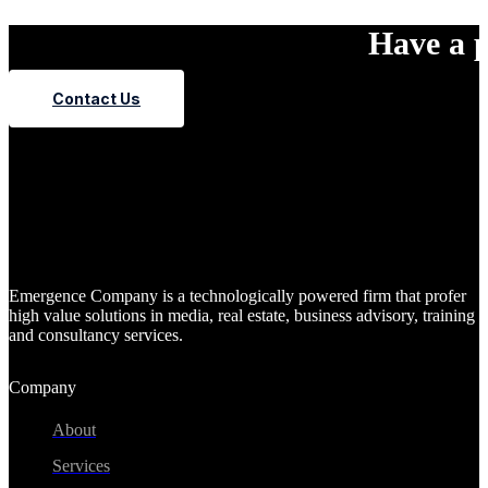
Have a p
Contact Us
Emergence Company is a technologically powered firm that profer
high value solutions in media, real estate, business advisory, training
and consultancy services.
Company
About
Services