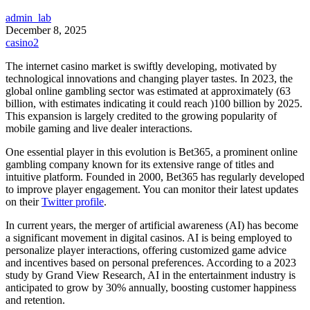
admin_lab
December 8, 2025
casino2
The internet casino market is swiftly developing, motivated by
technological innovations and changing player tastes. In 2023, the
global online gambling sector was estimated at approximately
(63
billion, with estimates indicating it could reach )
100 billion by 2025.
This expansion is largely credited to the growing popularity of
mobile gaming and live dealer interactions.
One essential player in this evolution is Bet365, a prominent online
gambling company known for its extensive range of titles and
intuitive platform. Founded in 2000, Bet365 has regularly developed
to improve player engagement. You can monitor their latest updates
on their
Twitter profile
.
In current years, the merger of artificial awareness (AI) has become
a significant movement in digital casinos. AI is being employed to
personalize player interactions, offering customized game advice
and incentives based on personal preferences. According to a 2023
study by Grand View Research, AI in the entertainment industry is
anticipated to grow by 30% annually, boosting customer happiness
and retention.