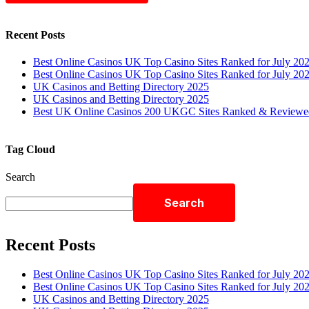
Recent Posts
Best Online Casinos UK Top Casino Sites Ranked for July 20
Best Online Casinos UK Top Casino Sites Ranked for July 20
UK Casinos and Betting Directory 2025
UK Casinos and Betting Directory 2025
Best UK Online Casinos 200 UKGC Sites Ranked & Reviewe
Tag Cloud
Search
Search
Recent Posts
Best Online Casinos UK Top Casino Sites Ranked for July 20
Best Online Casinos UK Top Casino Sites Ranked for July 20
UK Casinos and Betting Directory 2025