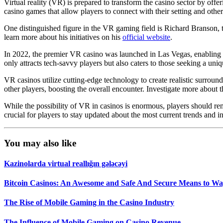
Virtual reality (VR) is prepared to transform the casino sector by off
casino games that allow players to connect with their setting and othe
One distinguished figure in the VR gaming field is Richard Branson, 
learn more about his initiatives on his
official website
.
In 2022, the premier VR casino was launched in Las Vegas, enabling p
only attracts tech-savvy players but also caters to those seeking a un
VR casinos utilize cutting-edge technology to create realistic surroun
other players, boosting the overall encounter. Investigate more abou
While the possibility of VR in casinos is enormous, players should rem
crucial for players to stay updated about the most current trends and 
You may also like
Kazinolarda virtual reallığın gələcəyi
Bitcoin Casinos: An Awesome and Safe And Secure Means to Wa
The Rise of Mobile Gaming in the Casino Industry
The Influence of Mobile Gaming on Casino Revenue