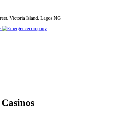
treet, Victoria Island, Lagos NG
n Casinos