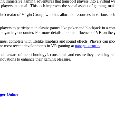
ering immersive gaming adventures that transport players into a virtual 
r players in actual . This tech improves the social aspect of gaming, ma
the creator of Virgin Group, who has allocated resources in various tec
layers to participate in classic games like poker and blackjack in a 
ique gaming encounter. For more details into the influence of VR on the 
dings, complete with lifelike graphics and sound effects. Players can m
t the most recent developments in VR gaming at
вавада казино
.
ain aware of the technology’s constraints and ensure they are using rel
innovations to enhance their gaming pleasure.
ger Online