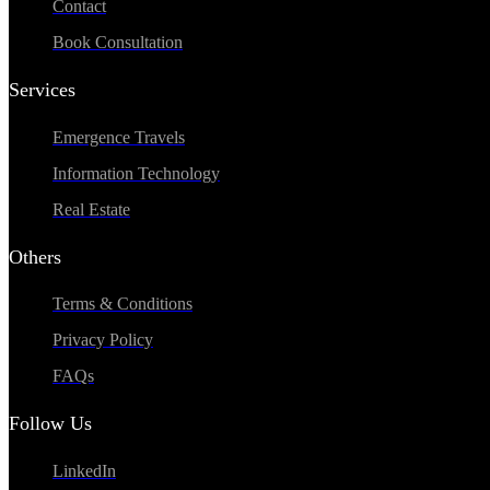
Contact
Book Consultation
Services
Emergence Travels
Information Technology
Real Estate
Others
Terms & Conditions
Privacy Policy
FAQs
Follow Us
LinkedIn