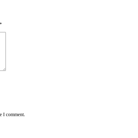
*
me I comment.