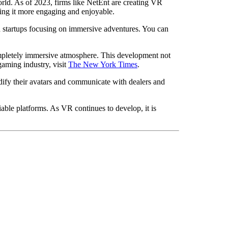
world. As of 2023, firms like NetEnt are creating VR
king it more engaging and enjoyable.
h startups focusing on immersive adventures. You can
completely immersive atmosphere. This development not
gaming industry, visit
The New York Times
.
odify their avatars and communicate with dealers and
iable platforms. As VR continues to develop, it is