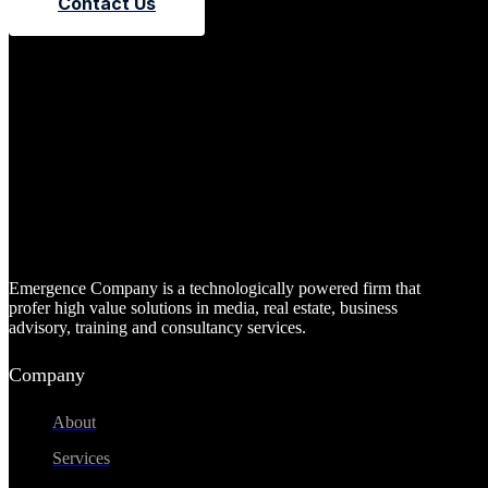
Contact Us
Emergence Company is a technologically powered firm that
profer high value solutions in media, real estate, business
advisory, training and consultancy services.
Company
About
Services