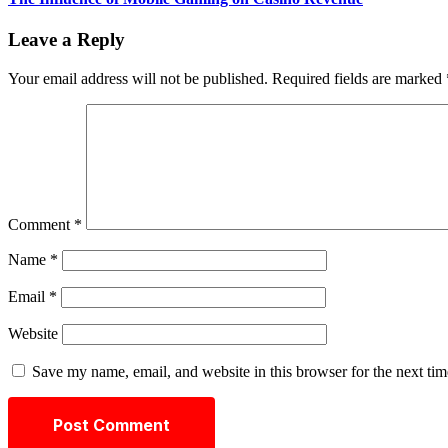
Leave a Reply
Your email address will not be published.
Required fields are marked
Comment
*
Name
*
Email
*
Website
Save my name, email, and website in this browser for the next ti