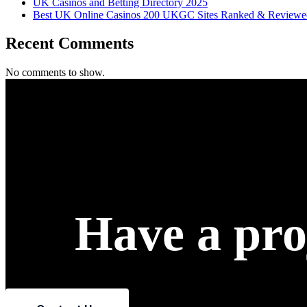
UK Casinos and Betting Directory 2025
Best UK Online Casinos 200 UKGC Sites Ranked & Reviewe
Recent Comments
No comments to show.
Have a proj