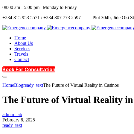
08:00 am - 5:00 pm | Monday to Friday
+234 815 953 5571 / +234 807 773 2597
Plot 304b, Jide Oki S
Home
About Us
Services
Travels
Contact
Book For Consultation
Home
Blog
ready_text
The Future of Virtual Reality in Casinos
The Future of Virtual Reality i
admin_lab
February 6, 2025
ready_text