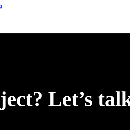
d
ect? Let’s talk