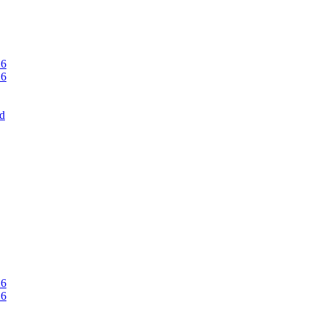
26
26
d
26
26