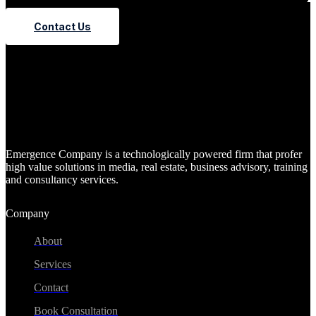
Contact Us
Emergence Company is a technologically powered firm that profer
high value solutions in media, real estate, business advisory, training
and consultancy services.
Company
About
Services
Contact
Book Consultation