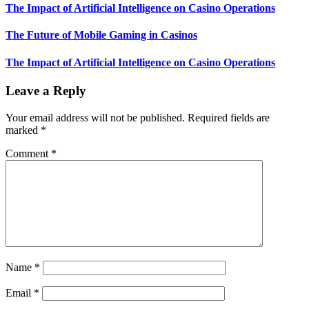
The Impact of Artificial Intelligence on Casino Operations
The Future of Mobile Gaming in Casinos
The Impact of Artificial Intelligence on Casino Operations
Leave a Reply
Your email address will not be published.
Required fields are
marked
*
Comment
*
Name
*
Email
*