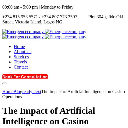
08:00 am - 5:00 pm | Monday to Friday
+234 815 953 5571 / +234 807 773 2597
Plot 304b, Jide Oki
Street, Victoria Island, Lagos NG
Home
About Us
Services
Travels
Contact
Book For Consultation
Home
Blog
ready_text
The Impact of Artificial Intelligence on Casino
Operations
The Impact of Artificial
Intelligence on Casino