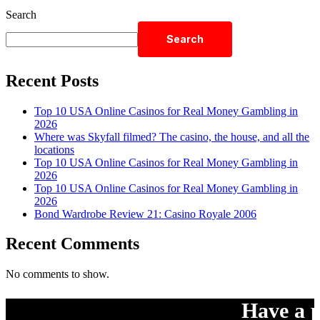
Search
Search
Recent Posts
Top 10 USA Online Casinos for Real Money Gambling in
2026
Where was Skyfall filmed? The casino, the house, and all the
locations
Top 10 USA Online Casinos for Real Money Gambling in
2026
Top 10 USA Online Casinos for Real Money Gambling in
2026
Bond Wardrobe Review 21: Casino Royale 2006
Recent Comments
No comments to show.
Have a p