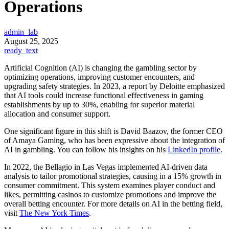
Operations
admin_lab
August 25, 2025
ready_text
Artificial Cognition (AI) is changing the gambling sector by
optimizing operations, improving customer encounters, and
upgrading safety strategies. In 2023, a report by Deloitte emphasized
that AI tools could increase functional effectiveness in gaming
establishments by up to 30%, enabling for superior material
allocation and consumer support.
One significant figure in this shift is David Baazov, the former CEO
of Amaya Gaming, who has been expressive about the integration of
AI in gambling. You can follow his insights on his
LinkedIn profile
.
In 2022, the Bellagio in Las Vegas implemented AI-driven data
analysis to tailor promotional strategies, causing in a 15% growth in
consumer commitment. This system examines player conduct and
likes, permitting casinos to customize promotions and improve the
overall betting encounter. For more details on AI in the betting field,
visit
The New York Times
.