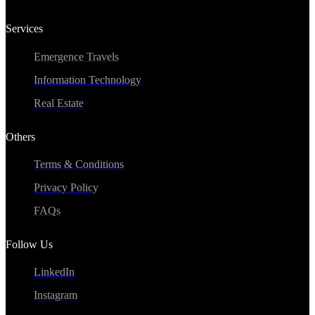
Services
Emergence Travels
Information Technology
Real Estate
Others
Terms & Conditions
Privacy Policy
FAQs
Follow Us
LinkedIn
Instagram