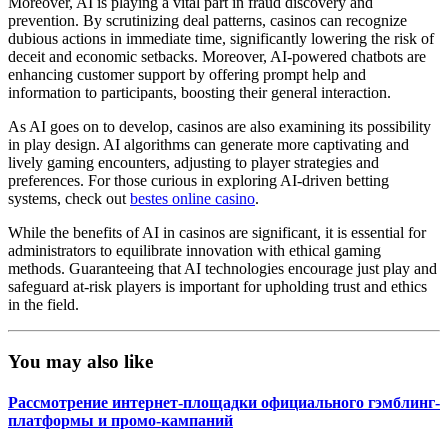
Moreover, AI is playing a vital part in fraud discovery and
prevention. By scrutinizing deal patterns, casinos can recognize
dubious actions in immediate time, significantly lowering the risk of
deceit and economic setbacks. Moreover, AI-powered chatbots are
enhancing customer support by offering prompt help and
information to participants, boosting their general interaction.
As AI goes on to develop, casinos are also examining its possibility
in play design. AI algorithms can generate more captivating and
lively gaming encounters, adjusting to player strategies and
preferences. For those curious in exploring AI-driven betting
systems, check out
bestes online casino
.
While the benefits of AI in casinos are significant, it is essential for
administrators to equilibrate innovation with ethical gaming
methods. Guaranteeing that AI technologies encourage just play and
safeguard at-risk players is important for upholding trust and ethics
in the field.
You may also like
Рассмотрение интернет-площадки официального гэмблинг-
платформы и промо-кампаний