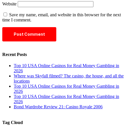
Website
Save my name, email, and website in this browser for the next
time I comment.
Recent Posts
Top 10 USA Online Casinos for Real Money Gambling in
2026
Where was Skyfall filmed? The casino, the house, and all the
locations
Top 10 USA Online Casinos for Real Money Gambling in
2026
Top 10 USA Online Casinos for Real Money Gambling in
2026
Bond Wardrobe Review 21: Casino Royale 2006
Tag Cloud