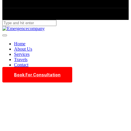
Home
About Us
Services
Travels
Contact
Book For Consultation