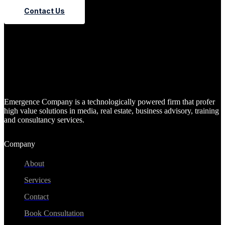
Contact Us
Emergence Company is a technologically powered firm that profer
high value solutions in media, real estate, business advisory, training
and consultancy services.
Company
About
Services
Contact
Book Consultation