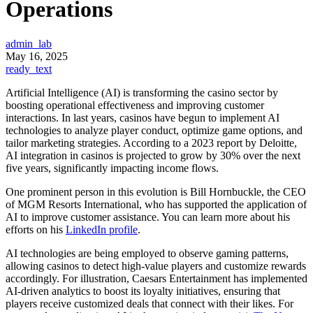
Operations
admin_lab
May 16, 2025
ready_text
Artificial Intelligence (AI) is transforming the casino sector by
boosting operational effectiveness and improving customer
interactions. In last years, casinos have begun to implement AI
technologies to analyze player conduct, optimize game options, and
tailor marketing strategies. According to a 2023 report by Deloitte,
AI integration in casinos is projected to grow by 30% over the next
five years, significantly impacting income flows.
One prominent person in this evolution is Bill Hornbuckle, the CEO
of MGM Resorts International, who has supported the application of
AI to improve customer assistance. You can learn more about his
efforts on his
LinkedIn profile
.
AI technologies are being employed to observe gaming patterns,
allowing casinos to detect high-value players and customize rewards
accordingly. For illustration, Caesars Entertainment has implemented
AI-driven analytics to boost its loyalty initiatives, ensuring that
players receive customized deals that connect with their likes. For