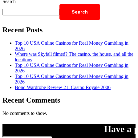
Search
Search
Recent Posts
Top 10 USA Online Casinos for Real Money Gambling in
2026
Where was Skyfall filmed? The casino, the house, and all the
locations
Top 10 USA Online Casinos for Real Money Gambling in
2026
Top 10 USA Online Casinos for Real Money Gambling in
2026
Bond Wardrobe Review 21: Casino Royale 2006
Recent Comments
No comments to show.
Have a p