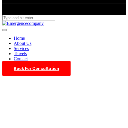
Home
About Us
Services
Travels
Contact
Book For Consultation