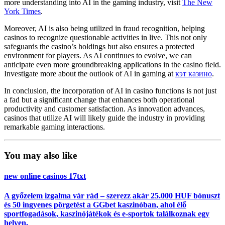
more understanding into AI in the gaming industry, visit
The New
York Times
.
Moreover, AI is also being utilized in fraud recognition, helping
casinos to recognize questionable activities in live. This not only
safeguards the casino’s holdings but also ensures a protected
environment for players. As AI continues to evolve, we can
anticipate even more groundbreaking applications in the casino field.
Investigate more about the outlook of AI in gaming at
кэт казино
.
In conclusion, the incorporation of AI in casino functions is not just
a fad but a significant change that enhances both operational
productivity and customer satisfaction. As innovation advances,
casinos that utilize AI will likely guide the industry in providing
remarkable gaming interactions.
You may also like
new online casinos 17txt
A győzelem izgalma vár rád – szerezz akár 25.000 HUF bónuszt
és 50 ingyenes pörgetést a GGbet kaszinóban, ahol élő
sportfogadások, kaszinójátékok és e-sportok találkoznak egy
helyen.