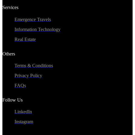
Services
Emergence Travels
Information Technology
Real Estate
Others
Terms & Conditions
Privacy Policy
FAQs
Follow Us
LinkedIn
Instagram