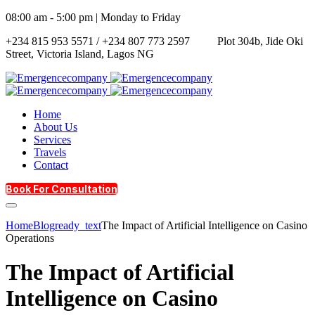
08:00 am - 5:00 pm | Monday to Friday
+234 815 953 5571 / +234 807 773 2597
Plot 304b, Jide Oki
Street, Victoria Island, Lagos NG
Home
About Us
Services
Travels
Contact
Book For Consultation
Home
Blog
ready_text
The Impact of Artificial Intelligence on Casino
Operations
The Impact of Artificial
Intelligence on Casino