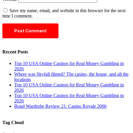
Save my name, email, and website in this browser for the next
time I comment.
Recent Posts
Top 10 USA Online Casinos for Real Money Gambling in
2026
Where was Skyfall filmed? The casino, the house, and all the
locations
Top 10 USA Online Casinos for Real Money Gambling in
2026
Top 10 USA Online Casinos for Real Money Gambling in
2026
Bond Wardrobe Review 21: Casino Royale 2006
Tag Cloud