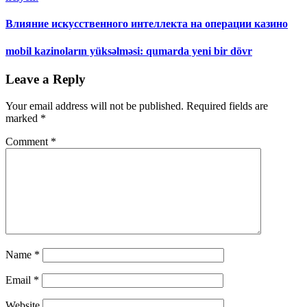
Влияние искусственного интеллекта на операции казино
mobil kazinoların yüksəlməsi: qumarda yeni bir dövr
Leave a Reply
Your email address will not be published.
Required fields are
marked
*
Comment
*
Name
*
Email
*
Website