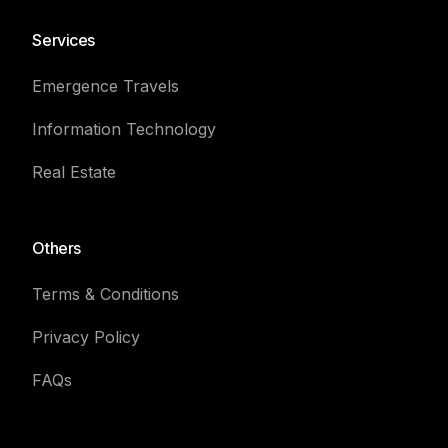
Services
Emergence Travels
Information Technology
Real Estate
Others
Terms & Conditions
Privacy Policy
FAQs