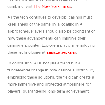
gambling, visit
The New York Times
.
As the tech continues to develop, casinos must
keep ahead of the game by allocating in AI
approaches. Players should also be cognizant of
how these advancements can improve their
gaming encounter. Explore a platform employing
these technologies at
вавада зеркало
.
In conclusion, AI is not just a trend but a
fundamental change in how casinos function. By
embracing these solutions, the field can create a
more immersive and protected atmosphere for
players, guaranteeing long-term achievement.