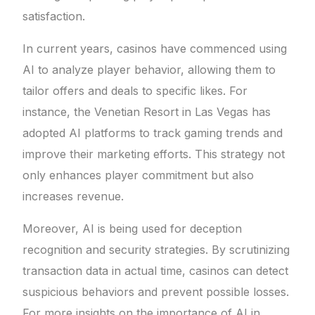
satisfaction.
In current years, casinos have commenced using
AI to analyze player behavior, allowing them to
tailor offers and deals to specific likes. For
instance, the Venetian Resort in Las Vegas has
adopted AI platforms to track gaming trends and
improve their marketing efforts. This strategy not
only enhances player commitment but also
increases revenue.
Moreover, AI is being used for deception
recognition and security strategies. By scrutinizing
transaction data in actual time, casinos can detect
suspicious behaviors and prevent possible losses.
For more insights on the importance of AI in