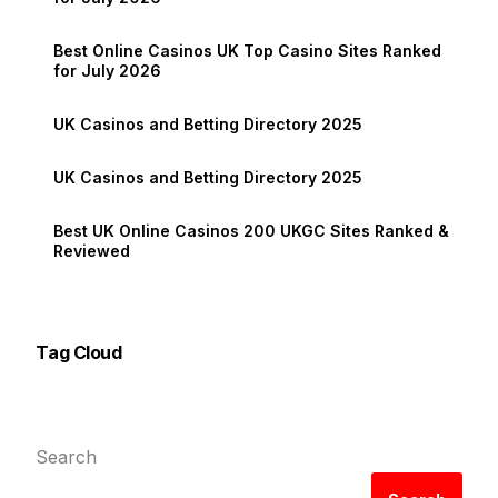
Best Online Casinos UK Top Casino Sites Ranked
for July 2026
UK Casinos and Betting Directory 2025
UK Casinos and Betting Directory 2025
Best UK Online Casinos 200 UKGC Sites Ranked &
Reviewed
Tag Cloud
Search