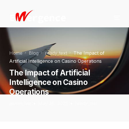
Home
Blog
ready_text
The Impact of
Artificial Intelligence on Casino Operations
The Impact of Artificial
Intelligence on Casino
Operations
admin_lab
May 26, 2025
ready_text