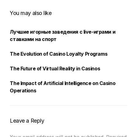
You may also like
Лучшие игорные заведения с live-играми и
ставками на спорт
The Evolution of Casino Loyalty Programs
The Future of Virtual Reality in Casinos
The Impact of Artificial Intelligence on Casino
Operations
Leave a Reply