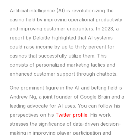
Artificial intelligence (AI) is revolutionizing the
casino field by improving operational productivity
and improving customer encounters. In 2023, a
report by Deloitte highlighted that AI systems
could raise income by up to thirty percent for
casinos that successfully utilize them. This
consists of personalized marketing tactics and
enhanced customer support through chatbots.
One prominent figure in the AI and betting field is
Andrew Ng, a joint founder of Google Brain and a
leading advocate for AI uses. You can follow his
perspectives on his
Twitter profile
. His work
stresses the significance of data-driven decision-
making in improving player participation and