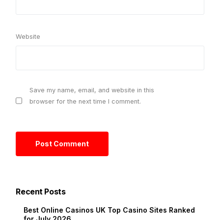
Website
Save my name, email, and website in this
browser for the next time I comment.
Recent Posts
Best Online Casinos UK Top Casino Sites Ranked
for July 2026