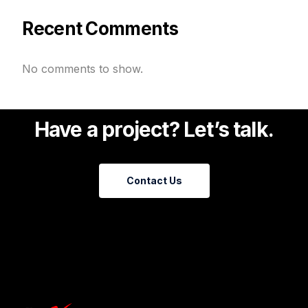
Recent Comments
No comments to show.
Have a project? Let’s talk.
Contact Us