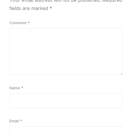
Your email address will not be published.
Required
fields are marked
*
Comment
*
Name
*
Email
*