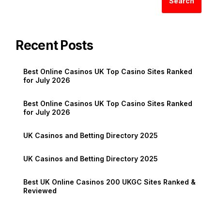
Search
Recent Posts
Best Online Casinos UK Top Casino Sites Ranked
for July 2026
Best Online Casinos UK Top Casino Sites Ranked
for July 2026
UK Casinos and Betting Directory 2025
UK Casinos and Betting Directory 2025
Best UK Online Casinos 200 UKGC Sites Ranked &
Reviewed