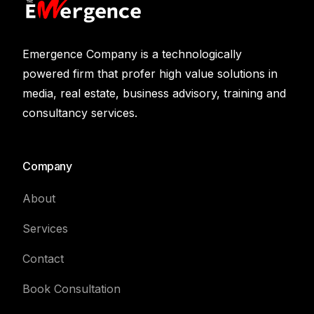
Emergence Company is a technologically
powered firm that profer high value solutions in
media, real estate, business advisory, training and
consultancy services.
Company
About
Services
Contact
Book Consultation