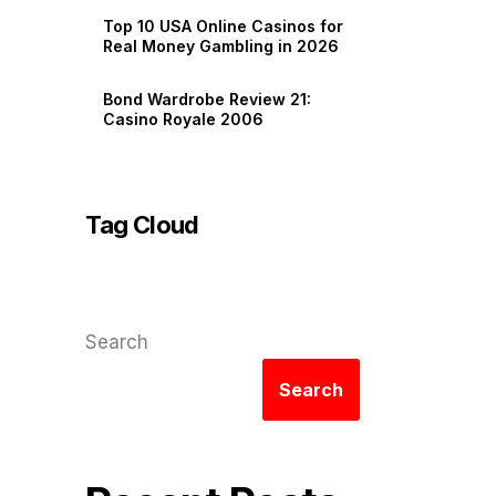
Top 10 USA Online Casinos for
Real Money Gambling in 2026
Bond Wardrobe Review 21:
Casino Royale 2006
Tag Cloud
Search
Search