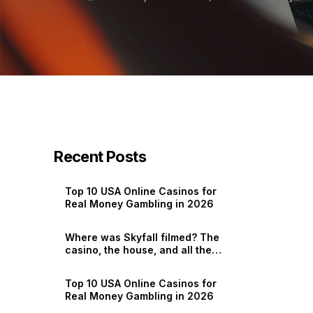
Recent Posts
Top 10 USA Online Casinos for
Real Money Gambling in 2026
Where was Skyfall filmed? The
casino, the house, and all the
locations
Top 10 USA Online Casinos for
Real Money Gambling in 2026