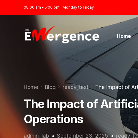
08:00 am - 5:00 pm | Monday to Friday
Home
Home
Blog
ready_text
The Impact of Art
The Impact of Artifici
Operations
admin_lab
September 23, 2025
ready_te