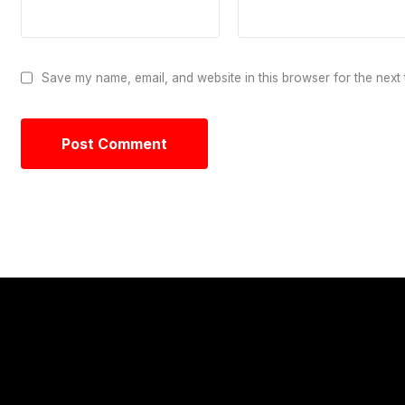
Save my name, email, and website in this browser for the next