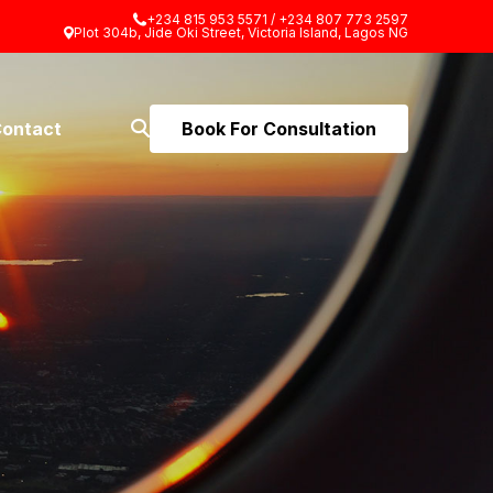
+234 815 953 5571 / +234 807 773 2597
Plot 304b, Jide Oki Street, Victoria Island, Lagos NG
Book For Consultation
ontact