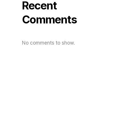
Recent
Comments
No comments to show.