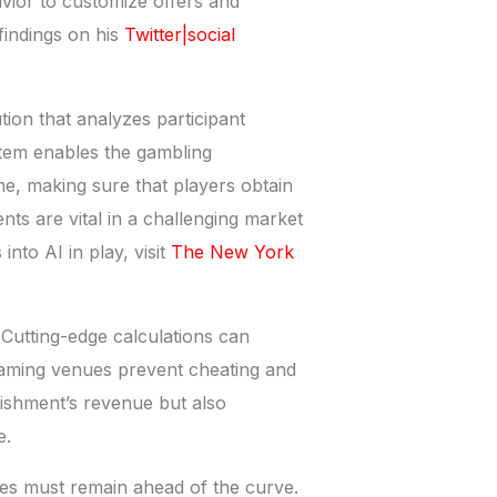
vior to customize offers and
findings on his
Twitter|social
ion that analyzes participant
system enables the gambling
ime, making sure that players obtain
nts are vital in a challenging market
nto AI in play, visit
The New York
. Cutting-edge calculations can
g gaming venues prevent cheating and
blishment’s revenue but also
e.
es must remain ahead of the curve.