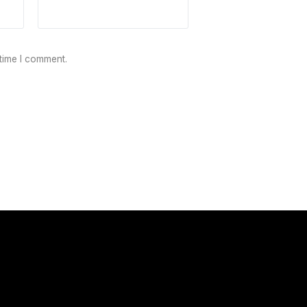
 time I comment.