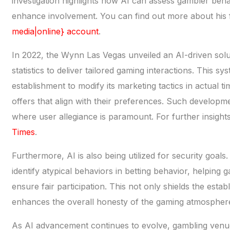
investigation highlights how AI can assess gambler beha
enhance involvement. You can find out more about his 
media|online} account
.
In 2022, the Wynn Las Vegas unveiled an AI-driven solut
statistics to deliver tailored gaming interactions. This 
establishment to modify its marketing tactics in actual t
offers that align with their preferences. Such developme
where user allegiance is paramount. For further insights i
Times
.
Furthermore, AI is also being utilized for security goals
identify atypical behaviors in betting behavior, helpin
ensure fair participation. This not only shields the esta
enhances the overall honesty of the gaming atmospher
As AI advancement continues to evolve, gambling venu