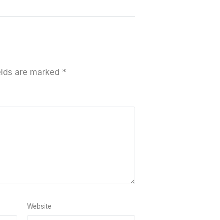
elds are marked
*
Website