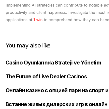
Implementing AI strategies can contribute to notable a
productivity and client happiness. Investigate the most
applications at
1 win
to comprehend how they can benefit
You may also like
Casino Oyunlarında Strateji ve Yönetim
The Future of Live Dealer Casinos
Онлайн казино с опцией пари на спорт 
Встание живых дилерских игр в онлайн