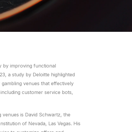
ry by improving functional
3, a study by Deloitte highlighted
 gambling venues that effectively
 including customer service bots,
g venues is David Schwartz, the
 Institution of Nevada, Las Vegas. His