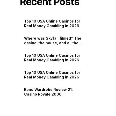
Recent Posts
Top 10 USA Online Casinos for
Real Money Gambling in 2026
Where was Skyfall filmed? The
casino, the house, and all the
locations
Top 10 USA Online Casinos for
Real Money Gambling in 2026
Top 10 USA Online Casinos for
Real Money Gambling in 2026
Bond Wardrobe Review 21:
Casino Royale 2006