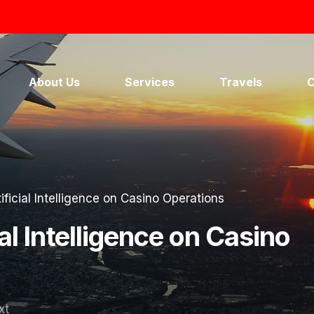
About Us
Services
Travels
C
ificial Intelligence on Casino Operations
al Intelligence on Casino
xt