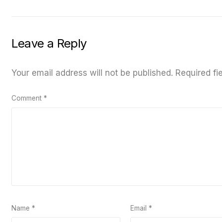
Leave a Reply
Your email address will not be published.
Required fi
Comment
*
Name
*
Email
*