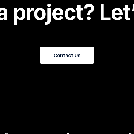
 project? Let’
Contact Us