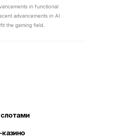
dvancements in functional
 recent advancements in AI
 the gaming field.
и слотами
 -казино