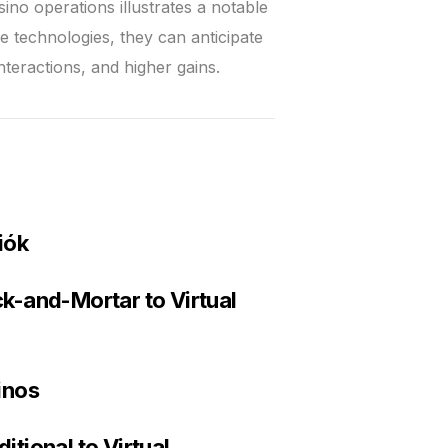
asino operations illustrates a notable
 technologies, they can anticipate
teractions, and higher gains.
iók
k-and-Mortar to Virtual
inos
tional to Virtual