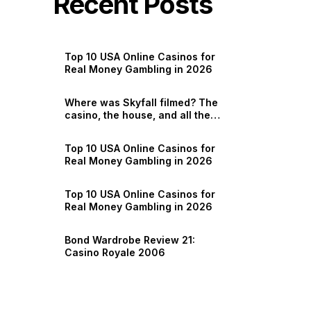
Recent Posts
Top 10 USA Online Casinos for
Real Money Gambling in 2026
Where was Skyfall filmed? The
casino, the house, and all the
locations
Top 10 USA Online Casinos for
Real Money Gambling in 2026
Top 10 USA Online Casinos for
Real Money Gambling in 2026
Bond Wardrobe Review 21:
Casino Royale 2006