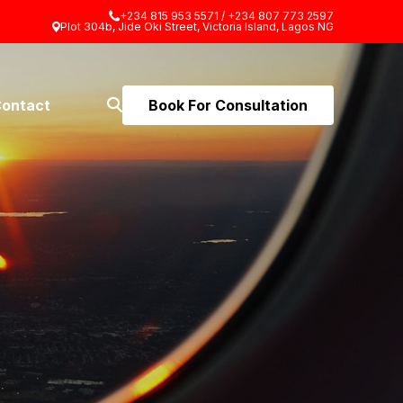
+234 815 953 5571 / +234 807 773 2597
Plot 304b, Jide Oki Street, Victoria Island, Lagos NG
Book For Consultation
ontact