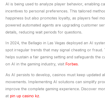
AI is being used to analyze player behavior, enabling ca
incentives to personal preferences. This tailored meth
happiness but also promotes loyalty, as players feel m
powered automated agents are upgrading customer serv
details, reducing wait periods for questions.
In 2024, the Bellagio in Las Vegas deployed an AI syste
spot irregular trends that may signal cheating or fraud
helps sustain a fair gaming setting and safeguards the c
on AI in the gaming industry, visit
Forbes
.
As AI persists to develop, casinos must keep updated 
movements. Implementing AI solutions can simplify pro
improve the complete gaming experience. Discover more
at
pin up casino kz
.