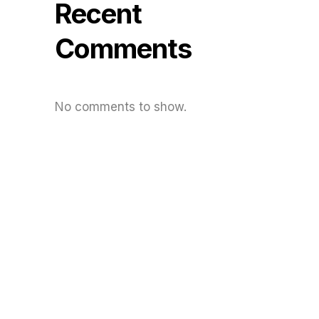
Recent
Comments
No comments to show.