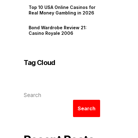
Top 10 USA Online Casinos for
Real Money Gambling in 2026
Bond Wardrobe Review 21:
Casino Royale 2006
Tag Cloud
Search
Search