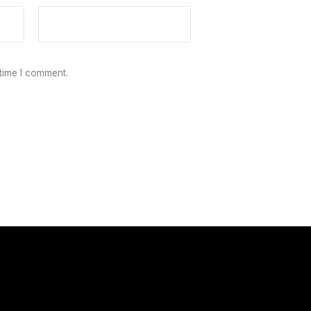
 time I comment.