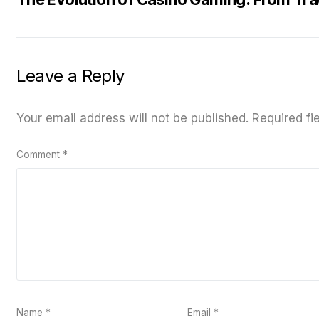
Leave a Reply
Your email address will not be published.
Required fi
Comment
*
Name
*
Email
*