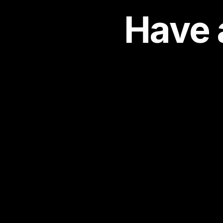
Have a