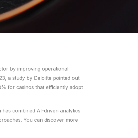
sector by improving operational
3, a study by Deloitte pointed out
% for casinos that efficiently adopt
h has combined AI-driven analytics
pproaches. You can discover more