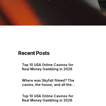
Recent Posts
Top 10 USA Online Casinos for
Real Money Gambling in 2026
Where was Skyfall filmed? The
casino, the house, and all the
locations
Top 10 USA Online Casinos for
Real Money Gambling in 2026