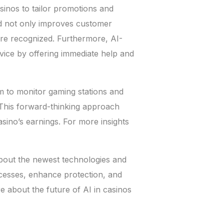
sinos to tailor promotions and
od not only improves customer
ore recognized. Furthermore, AI-
ice by offering immediate help and
m to monitor gaming stations and
. This forward-thinking approach
asino’s earnings. For more insights
about the newest technologies and
cesses, enhance protection, and
 about the future of AI in casinos