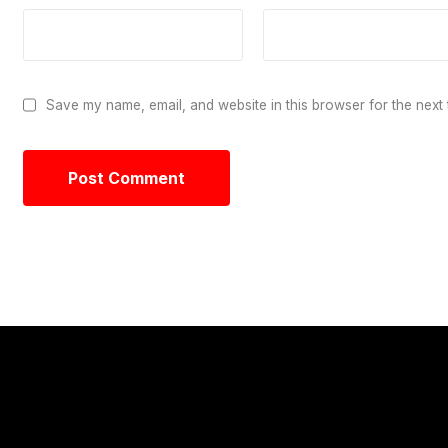
Save my name, email, and website in this browser for the next