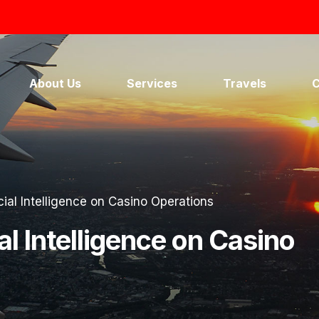
About Us
Services
Travels
C
cial Intelligence on Casino Operations
al Intelligence on Casino