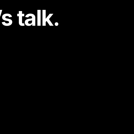
s talk.