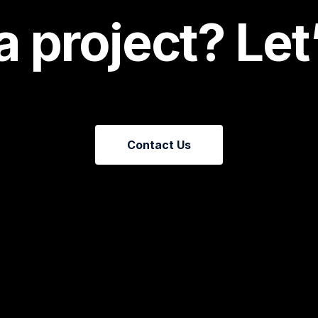
 project? Let’
Contact Us