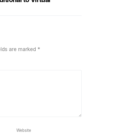
elds are marked
*
Website