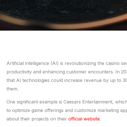
Artificial intelligence (AI) is revolutionizing the casino 
productivity and enhancing customer encounters. In 202
that AI technologies could increase revenue by up to 30
them.
One significant example is Caesars Entertainment, whic
to optimize game offerings and customize marketing a
about their projects on their
official website
.