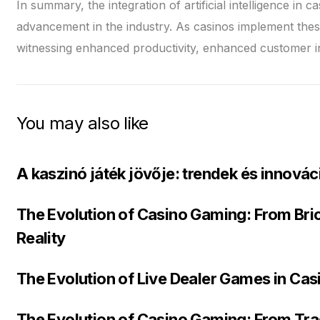
In summary, the integration of artificial intelligence in c
advancement in the industry. As casinos implement these
witnessing enhanced productivity, enhanced customer in
You may also like
A kaszinó játék jövője: trendek és innovác
The Evolution of Casino Gaming: From Bric
Reality
The Evolution of Live Dealer Games in Cas
The Evolution of Casino Gaming: From Tradi