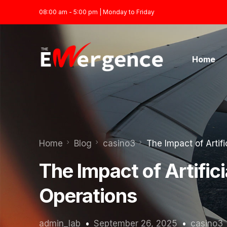
08:00 am - 5:00 pm | Monday to Friday
Home
Home
Blog
casino3
The Impact of Artifi
The Impact of Artifici
Operations
admin_lab
September 26, 2025
casino3