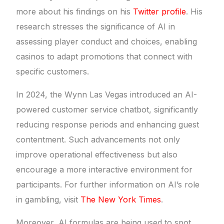
more about his findings on his
Twitter profile
. His
research stresses the significance of AI in
assessing player conduct and choices, enabling
casinos to adapt promotions that connect with
specific customers.
In 2024, the Wynn Las Vegas introduced an AI-
powered customer service chatbot, significantly
reducing response periods and enhancing guest
contentment. Such advancements not only
improve operational effectiveness but also
encourage a more interactive environment for
participants. For further information on AI’s role
in gambling, visit
The New York Times
.
Moreover, AI formulas are being used to spot