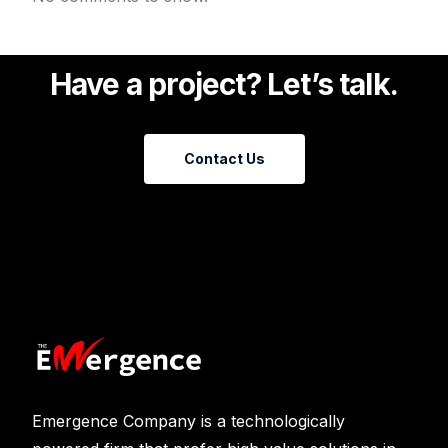
Have a project? Let’s talk.
Contact Us
Emergence Company is a technologically