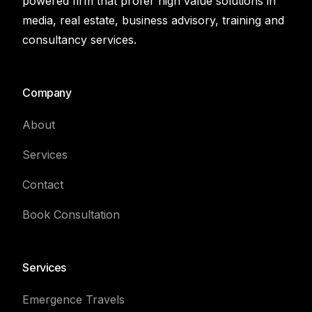
powered firm that profer high value solutions in
media, real estate, business advisory, training and
consultancy services.
Company
About
Services
Contact
Book Consultation
Services
Emergence Travels