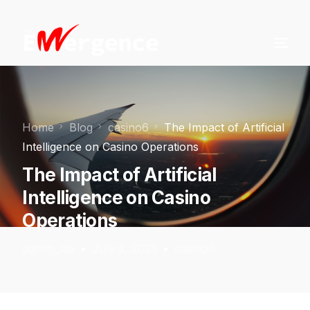
Home
Blog
casino6
The Impact of Artificial
Intelligence on Casino Operations
The Impact of Artificial
Intelligence on Casino
Operations
admin_lab
July 3, 2025
casino6