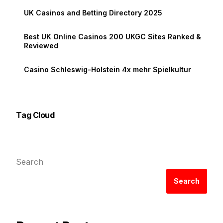
UK Casinos and Betting Directory 2025
Best UK Online Casinos 200 UKGC Sites Ranked &
Reviewed
Casino Schleswig-Holstein 4x mehr Spielkultur
Tag Cloud
Search
Search