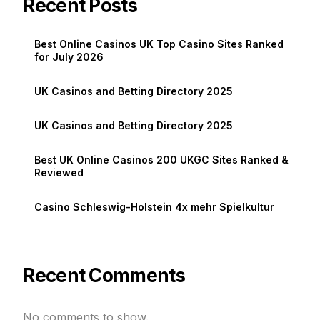
Recent Posts
Best Online Casinos UK Top Casino Sites Ranked
for July 2026
UK Casinos and Betting Directory 2025
UK Casinos and Betting Directory 2025
Best UK Online Casinos 200 UKGC Sites Ranked &
Reviewed
Casino Schleswig-Holstein 4x mehr Spielkultur
Recent Comments
No comments to show.