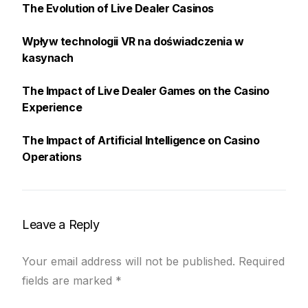
The Evolution of Live Dealer Casinos
Wpływ technologii VR na doświadczenia w
kasynach
The Impact of Live Dealer Games on the Casino
Experience
The Impact of Artificial Intelligence on Casino
Operations
Leave a Reply
Your email address will not be published.
Required
fields are marked
*