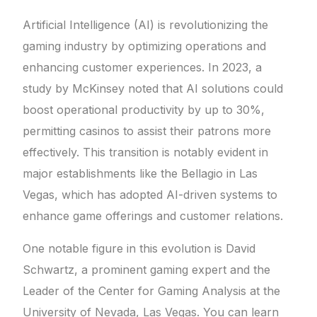
Artificial Intelligence (AI) is revolutionizing the
gaming industry by optimizing operations and
enhancing customer experiences. In 2023, a
study by McKinsey noted that AI solutions could
boost operational productivity by up to 30%,
permitting casinos to assist their patrons more
effectively. This transition is notably evident in
major establishments like the Bellagio in Las
Vegas, which has adopted AI-driven systems to
enhance game offerings and customer relations.
One notable figure in this evolution is David
Schwartz, a prominent gaming expert and the
Leader of the Center for Gaming Analysis at the
University of Nevada, Las Vegas. You can learn