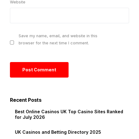
Website
Save my name, email, and website in this
browser for the next time I comment.
Recent Posts
Best Online Casinos UK Top Casino Sites Ranked
for July 2026
UK Casinos and Betting Directory 2025