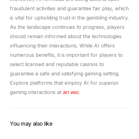
fraudulent activities and guarantee fair play, which
is vital for upholding trust in the gambling industry.
As the landscape continues to progress, players
should remain informed about the technologies
influencing their interactions. While AI offers
numerous benefits, it is important for players to
select licensed and reputable casinos to
guarantee a safe and satisfying gaming setting.
Explore platforms that employ AI for superior
gaming interactions at
ап икс
.
You may also like