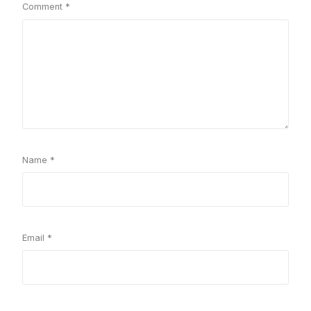
Comment
*
Name
*
Email
*