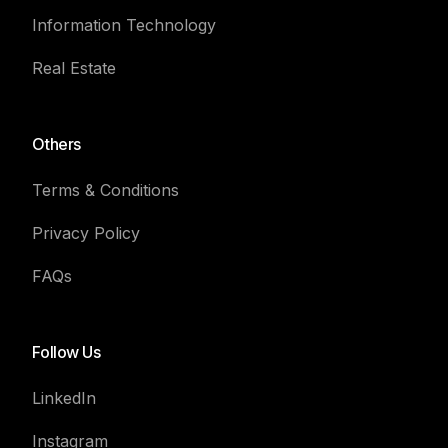
Information Technology
Real Estate
Others
Terms & Conditions
Privacy Policy
FAQs
Follow Us
LinkedIn
Instagram