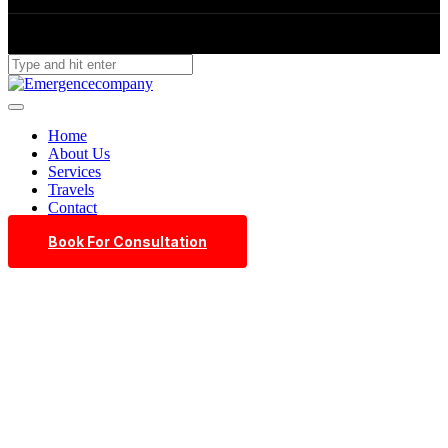
Home
About Us
Services
Travels
Contact
Book For Consultation