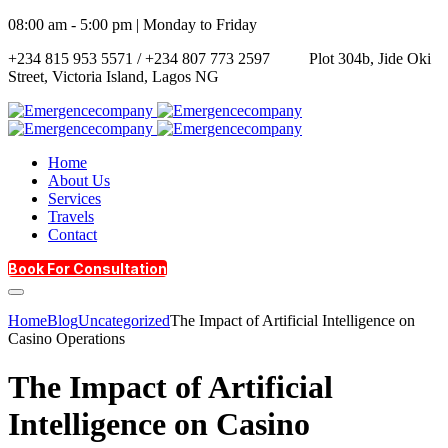
08:00 am - 5:00 pm | Monday to Friday
+234 815 953 5571 / +234 807 773 2597
Plot 304b, Jide Oki
Street, Victoria Island, Lagos NG
Home
About Us
Services
Travels
Contact
Book For Consultation
Home
Blog
Uncategorized
The Impact of Artificial Intelligence on
Casino Operations
The Impact of Artificial
Intelligence on Casino