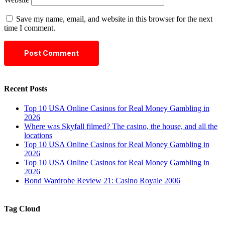
Save my name, email, and website in this browser for the next
time I comment.
Recent Posts
Top 10 USA Online Casinos for Real Money Gambling in
2026
Where was Skyfall filmed? The casino, the house, and all the
locations
Top 10 USA Online Casinos for Real Money Gambling in
2026
Top 10 USA Online Casinos for Real Money Gambling in
2026
Bond Wardrobe Review 21: Casino Royale 2006
Tag Cloud