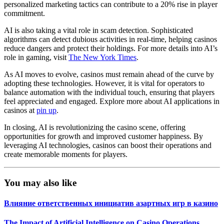
personalized marketing tactics can contribute to a 20% rise in player
commitment.
AI is also taking a vital role in scam detection. Sophisticated
algorithms can detect dubious activities in real-time, helping casinos
reduce dangers and protect their holdings. For more details into AI’s
role in gaming, visit
The New York Times
.
As AI moves to evolve, casinos must remain ahead of the curve by
adopting these technologies. However, it is vital for operators to
balance automation with the individual touch, ensuring that players
feel appreciated and engaged. Explore more about AI applications in
casinos at
pin up
.
In closing, AI is revolutionizing the casino scene, offering
opportunities for growth and improved customer happiness. By
leveraging AI technologies, casinos can boost their operations and
create memorable moments for players.
You may also like
Влияние ответственных инициатив азартных игр в казино
The Impact of Artificial Intelligence on Casino Operations