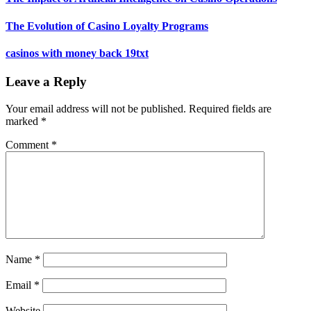
The Evolution of Casino Loyalty Programs
casinos with money back 19txt
Leave a Reply
Your email address will not be published.
Required fields are
marked
*
Comment
*
Name
*
Email
*
Website