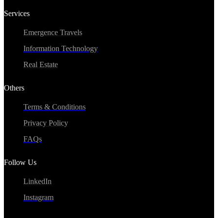
Services
Emergence Travels
Information Technology
Real Estate
Others
Terms & Conditions
Privacy Policy
FAQs
Follow Us
LinkedIn
Instagram