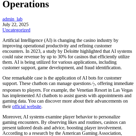
Operations
admin_lab
July 22, 2025
Uncategorized
Artificial Intelligence (AI) is changing the casino industry by
improving operational productivity and refining customer
encounters. In 2023, a study by Deloitte highlighted that AI systems
could raise revenue by up to 30% for casinos that efficiently utilize
them. AI is being utilized for various applications, including
customer support, game development, and fraud identification.
One remarkable case is the application of AI bots for customer
support. These chatbots can manage questions ⁄
, offering immediate
7
responses to players. For example, the Venetian Resort in Las Vegas
has implemented AI chatbots to assist guests with appointments and
gaming data. You can discover more about their advancements on
their
official website
.
Moreover, AI systems examine player behavior to personalize
gaming encounters. By observing likes and routines, casinos can
present tailored deals and advice, boosting player involvement.
According to a research by the American Gaming Association,