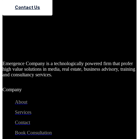
Contact Us
Emergence Company is a technologically powered firm that profer
high value solutions in media, real estate, business advisory, training
and consultancy services.
Company
About
Services
Contact
Book Consultation