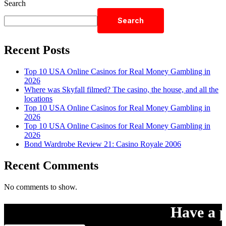
Search
Search
Recent Posts
Top 10 USA Online Casinos for Real Money Gambling in
2026
Where was Skyfall filmed? The casino, the house, and all the
locations
Top 10 USA Online Casinos for Real Money Gambling in
2026
Top 10 USA Online Casinos for Real Money Gambling in
2026
Bond Wardrobe Review 21: Casino Royale 2006
Recent Comments
No comments to show.
Have a p