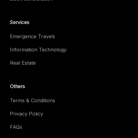
Services
Emergence Travels
Information Technology
Real Estate
Others
Terms & Conditions
Privacy Policy
FAQs