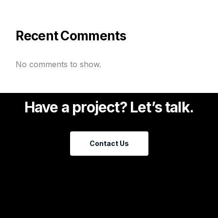
Recent Comments
No comments to show.
Have a project? Let’s talk.
Contact Us