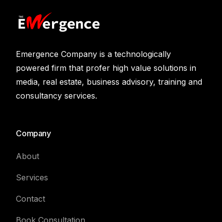
Emergence Company is a technologically
powered firm that profer high value solutions in
media, real estate, business advisory, training and
consultancy services.
Company
About
Services
Contact
Book Consultation