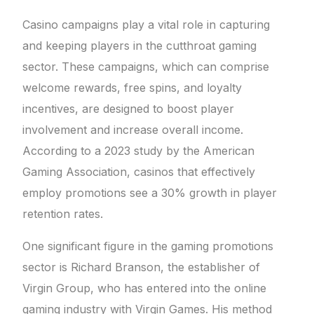
Casino campaigns play a vital role in capturing
and keeping players in the cutthroat gaming
sector. These campaigns, which can comprise
welcome rewards, free spins, and loyalty
incentives, are designed to boost player
involvement and increase overall income.
According to a 2023 study by the American
Gaming Association, casinos that effectively
employ promotions see a 30% growth in player
retention rates.
One significant figure in the gaming promotions
sector is Richard Branson, the establisher of
Virgin Group, who has entered into the online
gaming industry with Virgin Games. His method