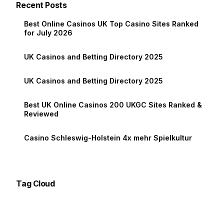
Recent Posts
Best Online Casinos UK Top Casino Sites Ranked
for July 2026
UK Casinos and Betting Directory 2025
UK Casinos and Betting Directory 2025
Best UK Online Casinos 200 UKGC Sites Ranked &
Reviewed
Casino Schleswig-Holstein 4x mehr Spielkultur
Tag Cloud