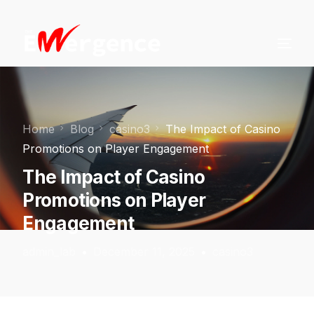
Home
Blog
casino3
The Impact of Casino
Promotions on Player Engagement
The Impact of Casino
Promotions on Player
Engagement
admin_lab
December 11, 2025
casino3