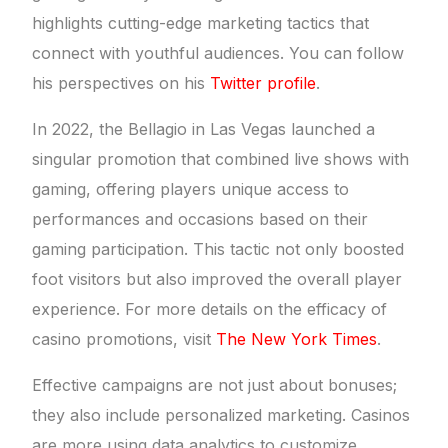
highlights cutting-edge marketing tactics that
connect with youthful audiences. You can follow
his perspectives on his
Twitter profile
.
In 2022, the Bellagio in Las Vegas launched a
singular promotion that combined live shows with
gaming, offering players unique access to
performances and occasions based on their
gaming participation. This tactic not only boosted
foot visitors but also improved the overall player
experience. For more details on the efficacy of
casino promotions, visit
The New York Times
.
Effective campaigns are not just about bonuses;
they also include personalized marketing. Casinos
are more using data analytics to customize