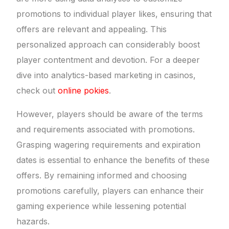
promotions to individual player likes, ensuring that
offers are relevant and appealing. This
personalized approach can considerably boost
player contentment and devotion. For a deeper
dive into analytics-based marketing in casinos,
check out
online pokies
.
However, players should be aware of the terms
and requirements associated with promotions.
Grasping wagering requirements and expiration
dates is essential to enhance the benefits of these
offers. By remaining informed and choosing
promotions carefully, players can enhance their
gaming experience while lessening potential
hazards.