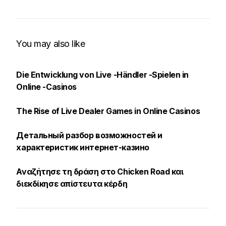
You may also like
Die Entwicklung von Live -Händler -Spielen in
Online -Casinos
The Rise of Live Dealer Games in Online Casinos
Детальный разбор возможностей и
характеристик интернет-казино
Αναζήτησε τη δράση στο Chicken Road και
διεκδίκησε απίστευτα κέρδη