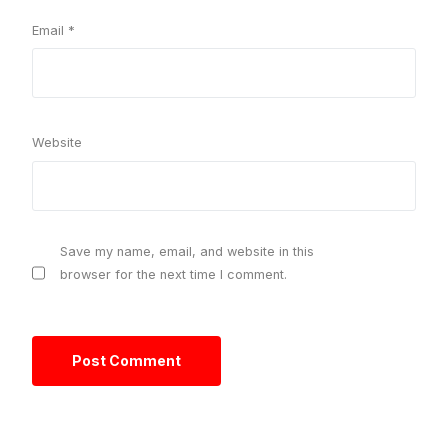
Email
*
Website
Save my name, email, and website in this
browser for the next time I comment.