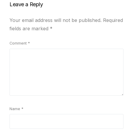
Leave a Reply
Your email address will not be published.
Required
fields are marked
*
Comment
*
Name
*