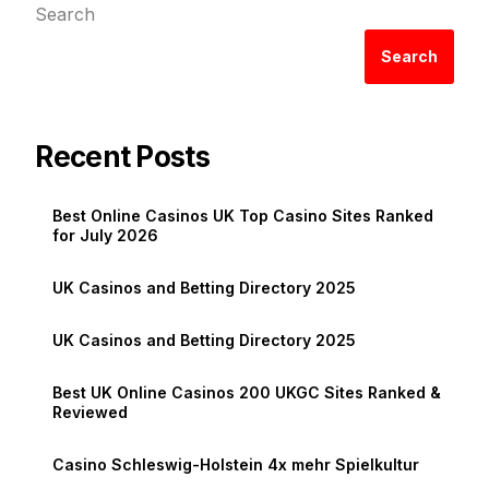
Search
Search
Recent Posts
Best Online Casinos UK Top Casino Sites Ranked
for July 2026
UK Casinos and Betting Directory 2025
UK Casinos and Betting Directory 2025
Best UK Online Casinos 200 UKGC Sites Ranked &
Reviewed
Casino Schleswig-Holstein 4x mehr Spielkultur