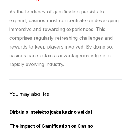
As the tendency of gamification persists to
expand, casinos must concentrate on developing
immersive and rewarding experiences. This
comprises regularly refreshing challenges and
rewards to keep players involved. By doing so,
casinos can sustain a advantageous edge in a
rapidly evolving industry.
You may also like
Dirbtinio intelekto įtaka kazino veiklai
The Impact of Gamification on Casino