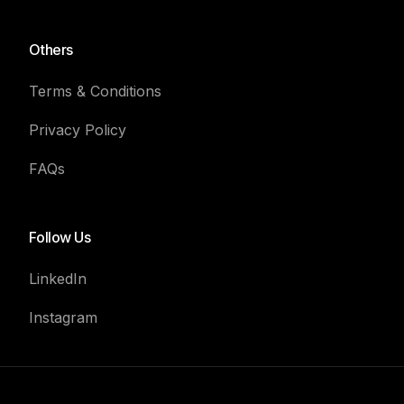
Others
Terms & Conditions
Privacy Policy
FAQs
Follow Us
LinkedIn
Instagram
Book For Consultation