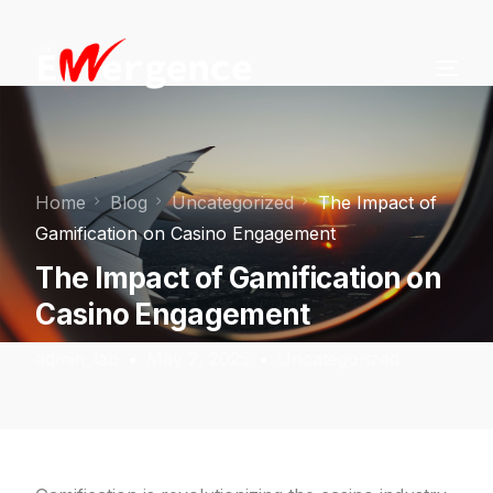
Home
Blog
Uncategorized
The Impact of
Gamification on Casino Engagement
The Impact of Gamification on
Casino Engagement
admin_lab
May 2, 2025
Uncategorized