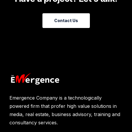
Contact Us
Emergence Company is a technologically
powered firm that profer high value solutions in
media, real estate, business advisory, training and
consultancy services.