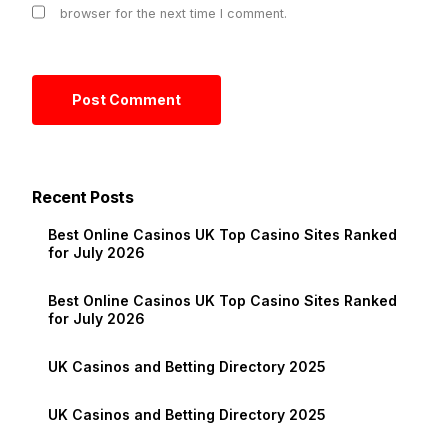
browser for the next time I comment.
Recent Posts
Best Online Casinos UK Top Casino Sites Ranked
for July 2026
Best Online Casinos UK Top Casino Sites Ranked
for July 2026
UK Casinos and Betting Directory 2025
UK Casinos and Betting Directory 2025