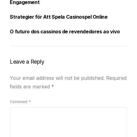
Engagement
Strategier för Att Spela Casinospel Online
O futuro dos cassinos de revendedores ao vivo
Leave a Reply
Your email address will not be published.
Required
fields are marked
*
Comment
*