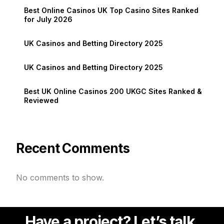
Best Online Casinos UK Top Casino Sites Ranked
for July 2026
UK Casinos and Betting Directory 2025
UK Casinos and Betting Directory 2025
Best UK Online Casinos 200 UKGC Sites Ranked &
Reviewed
Recent Comments
No comments to show.
Have a project? Let’s talk.