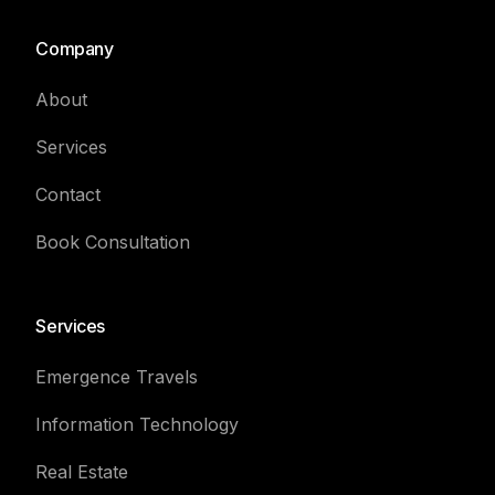
Company
About
Services
Contact
Book Consultation
Services
Emergence Travels
Information Technology
Real Estate