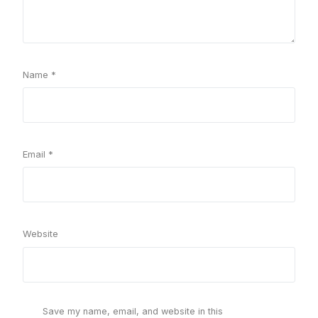
Name
*
Email
*
Website
Save my name, email, and website in this