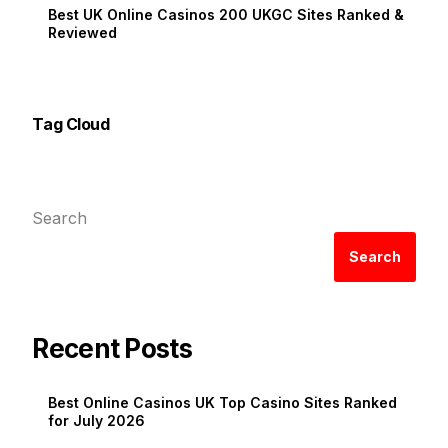
Best UK Online Casinos 200 UKGC Sites Ranked &
Reviewed
Tag Cloud
Search
Search
Recent Posts
Best Online Casinos UK Top Casino Sites Ranked
for July 2026