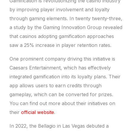
Gamification is revolutionizing the casino industry
by improving player involvement and loyalty
through gaming elements. In twenty twenty-three,
a study by the Gaming Innovation Group revealed
that casinos adopting gamification approaches
saw a 25% increase in player retention rates.
One prominent company driving this initiative is
Caesars Entertainment, which has effectively
integrated gamification into its loyalty plans. Their
app allows users to earn credits through
gameplay, which can be converted for prizes.
You can find out more about their initiatives on
their
official website
.
In 2022, the Bellagio in Las Vegas debuted a