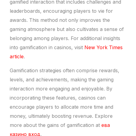
gamified interaction that includes challenges and
leaderboards, encouraging players to vie for
awards. This method not only improves the
gaming atmosphere but also cultivates a sense of
belonging among players. For additional insights
into gamification in casinos, visit
New York Times
article
.
Gamification strategies often comprise rewards,
levels, and achievements, making the gaming
interaction more engaging and enjoyable. By
incorporating these features, casinos can
encourage players to allocate more time and
money, ultimately boosting revenue. Explore
more about the gains of gamification at
ева
казино вход
.