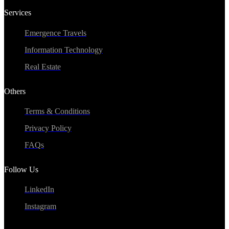
Services
Emergence Travels
Information Technology
Real Estate
Others
Terms & Conditions
Privacy Policy
FAQs
Follow Us
LinkedIn
Instagram