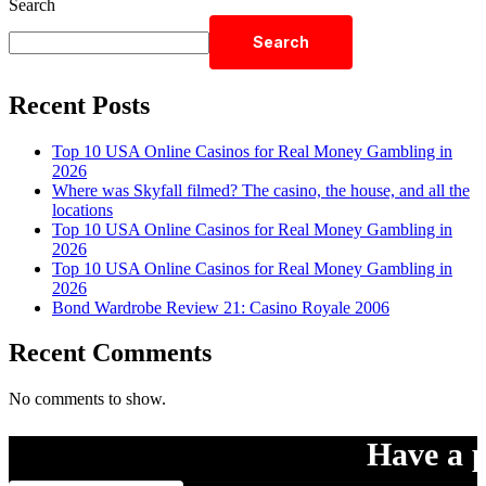
Search
Search
Recent Posts
Top 10 USA Online Casinos for Real Money Gambling in
2026
Where was Skyfall filmed? The casino, the house, and all the
locations
Top 10 USA Online Casinos for Real Money Gambling in
2026
Top 10 USA Online Casinos for Real Money Gambling in
2026
Bond Wardrobe Review 21: Casino Royale 2006
Recent Comments
No comments to show.
Have a p