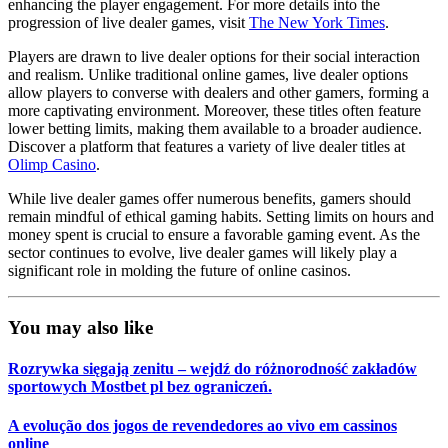
enhancing the player engagement. For more details into the
progression of live dealer games, visit
The New York Times
.
Players are drawn to live dealer options for their social interaction
and realism. Unlike traditional online games, live dealer options
allow players to converse with dealers and other gamers, forming a
more captivating environment. Moreover, these titles often feature
lower betting limits, making them available to a broader audience.
Discover a platform that features a variety of live dealer titles at
Olimp Casino
.
While live dealer games offer numerous benefits, gamers should
remain mindful of ethical gaming habits. Setting limits on hours and
money spent is crucial to ensure a favorable gaming event. As the
sector continues to evolve, live dealer games will likely play a
significant role in molding the future of online casinos.
You may also like
Rozrywka sięgają zenitu – wejdź do różnorodność zakładów
sportowych Mostbet pl bez ograniczeń.
A evolução dos jogos de revendedores ao vivo em cassinos
online