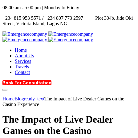
08:00 am - 5:00 pm | Monday to Friday
+234 815 953 5571 / +234 807 773 2597
Plot 304b, Jide Oki
Street, Victoria Island, Lagos NG
Home
About Us
Services
Travels
Contact
Book For Consultation
Home
Blog
ready_text
The Impact of Live Dealer Games on the
Casino Experience
The Impact of Live Dealer
Games on the Casino