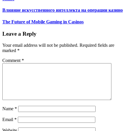
Влияние искусственного интеллекта на операции казино
The Future of Mobile Gaming in Casinos
Leave a Reply
Your email address will not be published.
Required fields are
marked
*
Comment
*
Name
*
Email
*
Website