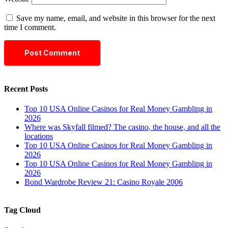
Save my name, email, and website in this browser for the next
time I comment.
Recent Posts
Top 10 USA Online Casinos for Real Money Gambling in
2026
Where was Skyfall filmed? The casino, the house, and all the
locations
Top 10 USA Online Casinos for Real Money Gambling in
2026
Top 10 USA Online Casinos for Real Money Gambling in
2026
Bond Wardrobe Review 21: Casino Royale 2006
Tag Cloud