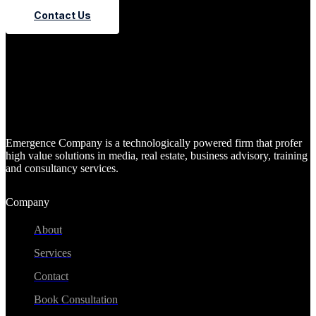
Contact Us
Emergence Company is a technologically powered firm that profer
high value solutions in media, real estate, business advisory, training
and consultancy services.
Company
About
Services
Contact
Book Consultation