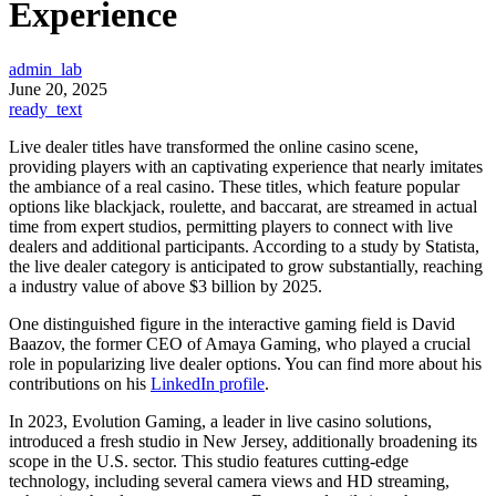
Experience
admin_lab
June 20, 2025
ready_text
Live dealer titles have transformed the online casino scene,
providing players with an captivating experience that nearly imitates
the ambiance of a real casino. These titles, which feature popular
options like blackjack, roulette, and baccarat, are streamed in actual
time from expert studios, permitting players to connect with live
dealers and additional participants. According to a study by Statista,
the live dealer category is anticipated to grow substantially, reaching
a industry value of above $3 billion by 2025.
One distinguished figure in the interactive gaming field is David
Baazov, the former CEO of Amaya Gaming, who played a crucial
role in popularizing live dealer options. You can find more about his
contributions on his
LinkedIn profile
.
In 2023, Evolution Gaming, a leader in live casino solutions,
introduced a fresh studio in New Jersey, additionally broadening its
scope in the U.S. sector. This studio features cutting-edge
technology, including several camera views and HD streaming,