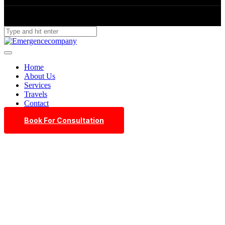
Home
About Us
Services
Travels
Contact
Book For Consultation