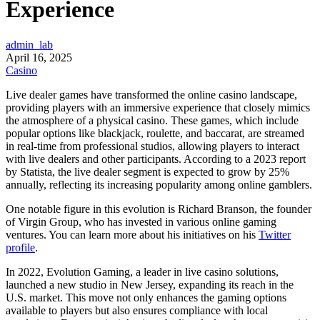
Experience
admin_lab
April 16, 2025
Casino
Live dealer games have transformed the online casino landscape,
providing players with an immersive experience that closely mimics
the atmosphere of a physical casino. These games, which include
popular options like blackjack, roulette, and baccarat, are streamed
in real-time from professional studios, allowing players to interact
with live dealers and other participants. According to a 2023 report
by Statista, the live dealer segment is expected to grow by 25%
annually, reflecting its increasing popularity among online gamblers.
One notable figure in this evolution is Richard Branson, the founder
of Virgin Group, who has invested in various online gaming
ventures. You can learn more about his initiatives on his
Twitter
profile
.
In 2022, Evolution Gaming, a leader in live casino solutions,
launched a new studio in New Jersey, expanding its reach in the
U.S. market. This move not only enhances the gaming options
available to players but also ensures compliance with local