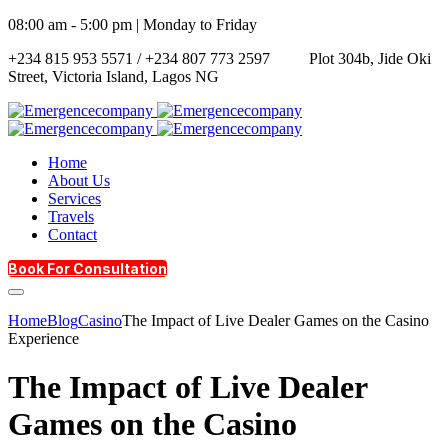
08:00 am - 5:00 pm | Monday to Friday
+234 815 953 5571 / +234 807 773 2597
Plot 304b, Jide Oki
Street, Victoria Island, Lagos NG
Home
About Us
Services
Travels
Contact
Book For Consultation
Home
Blog
Casino
The Impact of Live Dealer Games on the Casino
Experience
The Impact of Live Dealer
Games on the Casino