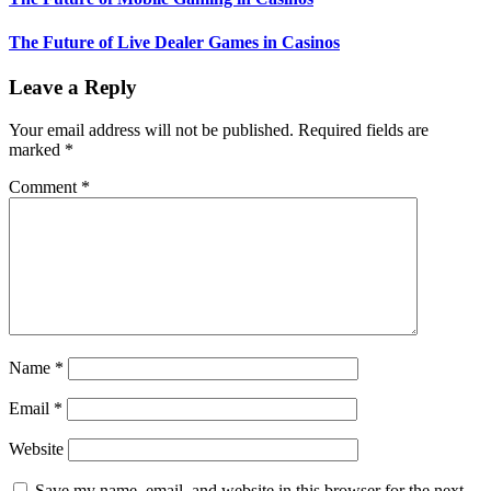
The Future of Live Dealer Games in Casinos
Leave a Reply
Your email address will not be published.
Required fields are
marked
*
Comment
*
Name
*
Email
*
Website
Save my name, email, and website in this browser for the next