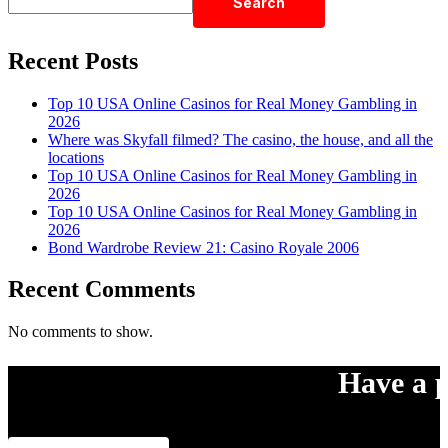
Search
Recent Posts
Top 10 USA Online Casinos for Real Money Gambling in
2026
Where was Skyfall filmed? The casino, the house, and all the
locations
Top 10 USA Online Casinos for Real Money Gambling in
2026
Top 10 USA Online Casinos for Real Money Gambling in
2026
Bond Wardrobe Review 21: Casino Royale 2006
Recent Comments
No comments to show.
Have a p