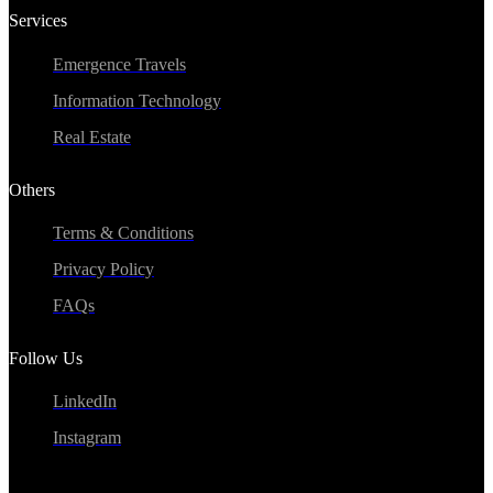
Services
Emergence Travels
Information Technology
Real Estate
Others
Terms & Conditions
Privacy Policy
FAQs
Follow Us
LinkedIn
Instagram