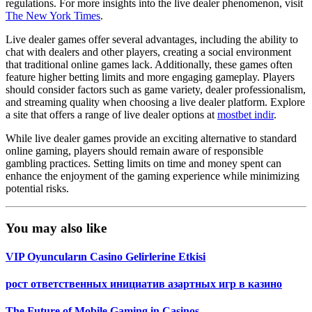
regulations. For more insights into the live dealer phenomenon, visit
The New York Times
.
Live dealer games offer several advantages, including the ability to
chat with dealers and other players, creating a social environment
that traditional online games lack. Additionally, these games often
feature higher betting limits and more engaging gameplay. Players
should consider factors such as game variety, dealer professionalism,
and streaming quality when choosing a live dealer platform. Explore
a site that offers a range of live dealer options at
mostbet indir
.
While live dealer games provide an exciting alternative to standard
online gaming, players should remain aware of responsible
gambling practices. Setting limits on time and money spent can
enhance the enjoyment of the gaming experience while minimizing
potential risks.
You may also like
VIP Oyuncuların Casino Gelirlerine Etkisi
рост ответственных инициатив азартных игр в казино
The Future of Mobile Gaming in Casinos