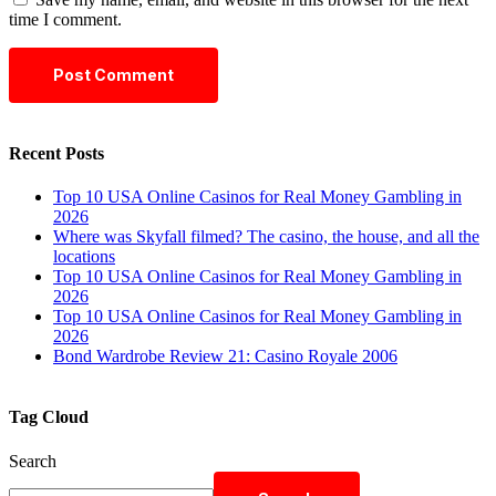
time I comment.
Recent Posts
Top 10 USA Online Casinos for Real Money Gambling in
2026
Where was Skyfall filmed? The casino, the house, and all the
locations
Top 10 USA Online Casinos for Real Money Gambling in
2026
Top 10 USA Online Casinos for Real Money Gambling in
2026
Bond Wardrobe Review 21: Casino Royale 2006
Tag Cloud
Search