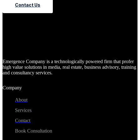
Contact Us
Emergence Company is a technologically powered firm that profer
high value solutions in media, real estate, business advisory, training
and consultancy services.
Company
About
Services
Contact
Book Consultation