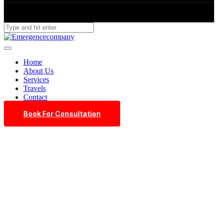
Home
About Us
Services
Travels
Contact
Book For Consultation