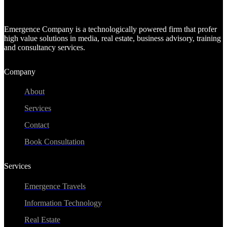
Emergence Company is a technologically powered firm that profer
high value solutions in media, real estate, business advisory, training
and consultancy services.
Company
About
Services
Contact
Book Consultation
Services
Emergence Travels
Information Technology
Real Estate