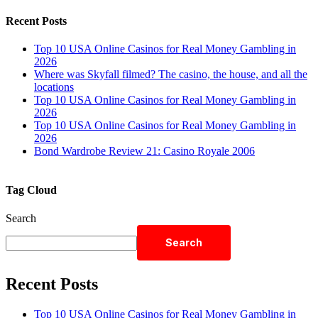
Recent Posts
Top 10 USA Online Casinos for Real Money Gambling in
2026
Where was Skyfall filmed? The casino, the house, and all the
locations
Top 10 USA Online Casinos for Real Money Gambling in
2026
Top 10 USA Online Casinos for Real Money Gambling in
2026
Bond Wardrobe Review 21: Casino Royale 2006
Tag Cloud
Search
Search
Recent Posts
Top 10 USA Online Casinos for Real Money Gambling in