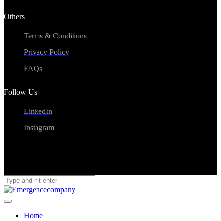
Others
Terms & Conditions
Privacy Policy
FAQs
Follow Us
LinkedIn
Instagram
Home