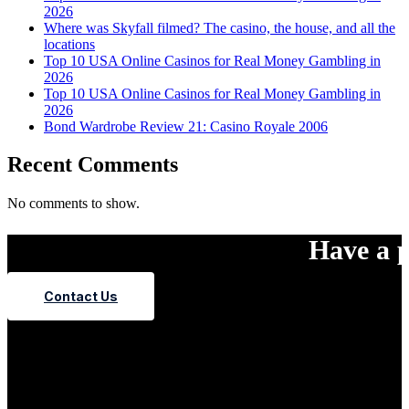
2026
Where was Skyfall filmed? The casino, the house, and all the
locations
Top 10 USA Online Casinos for Real Money Gambling in
2026
Top 10 USA Online Casinos for Real Money Gambling in
2026
Bond Wardrobe Review 21: Casino Royale 2006
Recent Comments
No comments to show.
Have a p
Contact Us