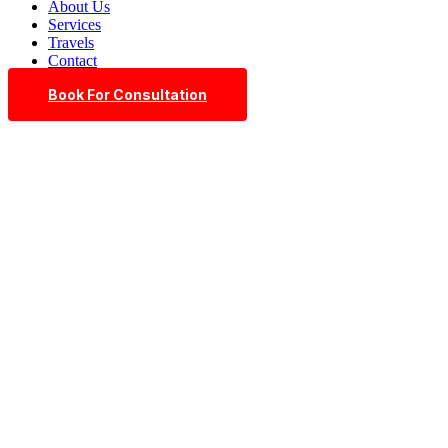
About Us
Services
Travels
Contact
Book For Consultation