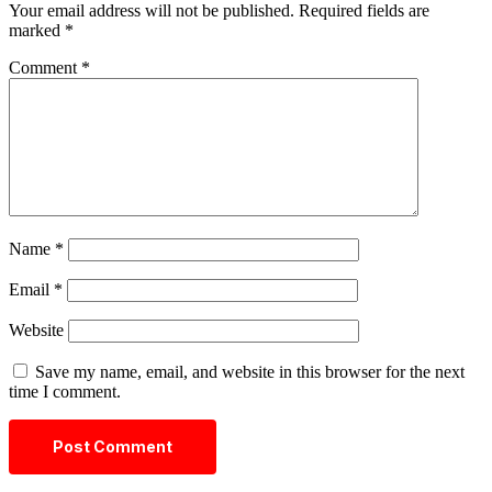
Your email address will not be published.
Required fields are
marked
*
Comment
*
Name
*
Email
*
Website
Save my name, email, and website in this browser for the next
time I comment.