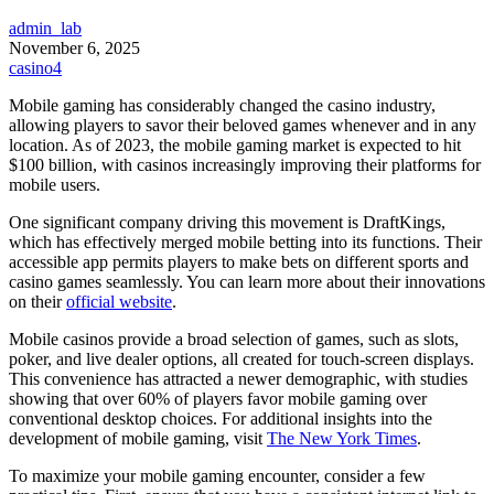
admin_lab
November 6, 2025
casino4
Mobile gaming has considerably changed the casino industry,
allowing players to savor their beloved games whenever and in any
location. As of 2023, the mobile gaming market is expected to hit
$100 billion, with casinos increasingly improving their platforms for
mobile users.
One significant company driving this movement is DraftKings,
which has effectively merged mobile betting into its functions. Their
accessible app permits players to make bets on different sports and
casino games seamlessly. You can learn more about their innovations
on their
official website
.
Mobile casinos provide a broad selection of games, such as slots,
poker, and live dealer options, all created for touch-screen displays.
This convenience has attracted a newer demographic, with studies
showing that over 60% of players favor mobile gaming over
conventional desktop choices. For additional insights into the
development of mobile gaming, visit
The New York Times
.
To maximize your mobile gaming encounter, consider a few