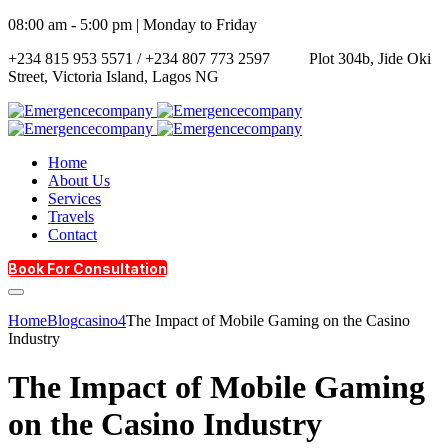
08:00 am - 5:00 pm | Monday to Friday
+234 815 953 5571 / +234 807 773 2597
Plot 304b, Jide Oki
Street, Victoria Island, Lagos NG
Home
About Us
Services
Travels
Contact
Book For Consultation
Home
Blog
casino4
The Impact of Mobile Gaming on the Casino
Industry
The Impact of Mobile Gaming
on the Casino Industry