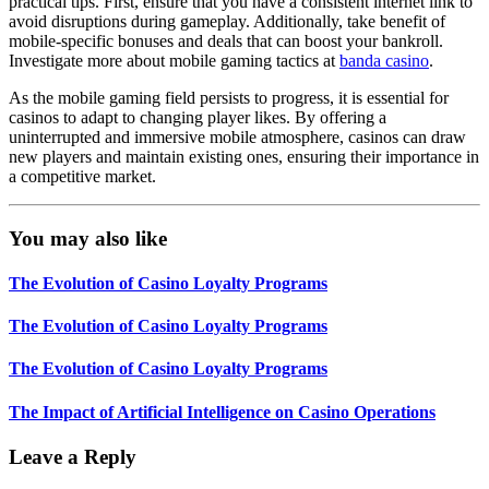
practical tips. First, ensure that you have a consistent internet link to
avoid disruptions during gameplay. Additionally, take benefit of
mobile-specific bonuses and deals that can boost your bankroll.
Investigate more about mobile gaming tactics at
banda casino
.
As the mobile gaming field persists to progress, it is essential for
casinos to adapt to changing player likes. By offering a
uninterrupted and immersive mobile atmosphere, casinos can draw
new players and maintain existing ones, ensuring their importance in
a competitive market.
You may also like
The Evolution of Casino Loyalty Programs
The Evolution of Casino Loyalty Programs
The Evolution of Casino Loyalty Programs
The Impact of Artificial Intelligence on Casino Operations
Leave a Reply