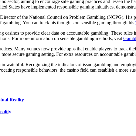
sino sector, aiming to encourage safe gaming practices and lessen the h
ed States have implemented responsible gaming initiatives, demonstrat
 Director of the National Council on Problem Gambling (NCPG). His pro
of gambling. You can track his thoughts on sensible gaming through his
 casinos to provide clear data on accountable gambling. These rules i
 actions. For more information on sensible gambling methods, visit
Gambl
actices. Many venues now provide apps that enable players to track thei
a more secure gaming setting. For extra resources on accountable gambl
in watchful. Recognizing the indicators of issue gambling and employin
ting responsible behaviors, the casino field can establish a more susta
ual Reality
eality