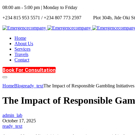
08:00 am - 5:00 pm | Monday to Friday
+234 815 953 5571 / +234 807 773 2597
Plot 304b, Jide Oki S
Home
About Us
Services
Travels
Contact
Book For Consultation
Home
Blog
ready_text
The Impact of Responsible Gambling Initiatives
The Impact of Responsible Gambl
admin_lab
October 17, 2025
ready_text