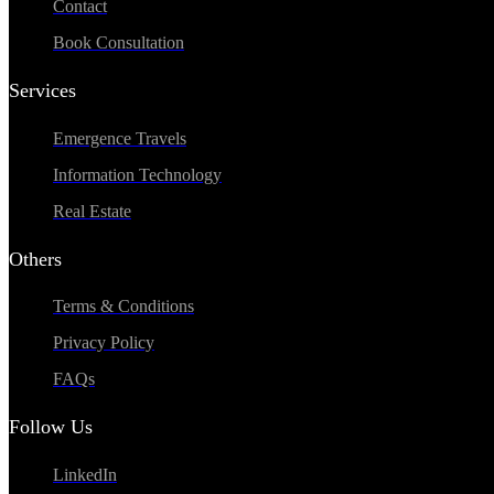
Contact
Book Consultation
Services
Emergence Travels
Information Technology
Real Estate
Others
Terms & Conditions
Privacy Policy
FAQs
Follow Us
LinkedIn