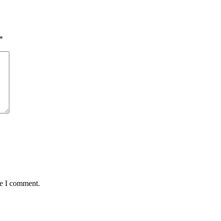
*
me I comment.