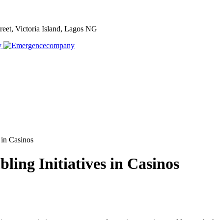
treet, Victoria Island, Lagos NG
 in Casinos
ing Initiatives in Casinos