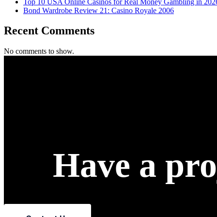
Top 10 USA Online Casinos for Real Money Gambling in 202
Bond Wardrobe Review 21: Casino Royale 2006
Recent Comments
No comments to show.
Have a proj