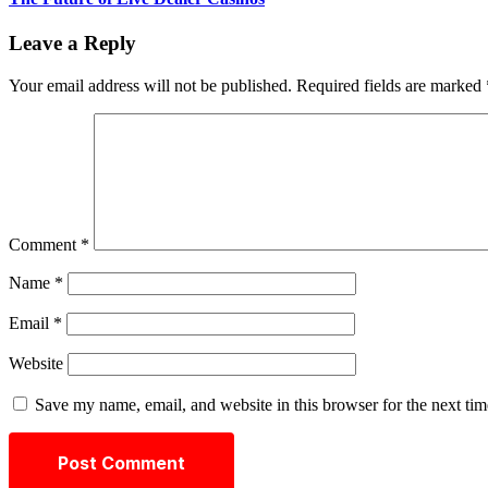
Leave a Reply
Your email address will not be published.
Required fields are marked
Comment
*
Name
*
Email
*
Website
Save my name, email, and website in this browser for the next ti