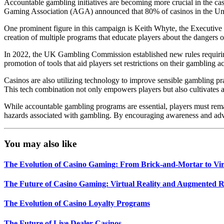
Accountable gambling initiatives are becoming more crucial in the ca
Gaming Association (AGA) announced that 80% of casinos in the Unit
One prominent figure in this campaign is Keith Whyte, the Executive
creation of multiple programs that educate players about the dangers 
In 2022, the UK Gambling Commission established new rules requiring
promotion of tools that aid players set restrictions on their gambling
Casinos are also utilizing technology to improve sensible gambling pr
This tech combination not only empowers players but also cultivates 
While accountable gambling programs are essential, players must rema
hazards associated with gambling. By encouraging awareness and advoca
You may also like
The Evolution of Casino Gaming: From Brick-and-Mortar to Virt
The Future of Casino Gaming: Virtual Reality and Augmented R
The Evolution of Casino Loyalty Programs
The Future of Live Dealer Casinos