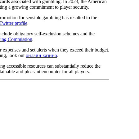
azards associated with gambling. In 2023, the American
ing a growing commitment to player security.
motion for sensible gambling has resulted to the
Twitter profile
.
nclude obligatory self-exclusion schemes and the
ing Commission
.
r expenses and set alerts when they exceed their budget.
ing, look out
онлайн казино
.
g accessible resources can substantially reduce the
inable and pleasant encounter for all players.