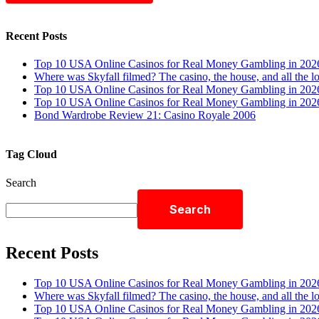
Recent Posts
Top 10 USA Online Casinos for Real Money Gambling in 202
Where was Skyfall filmed? The casino, the house, and all the l
Top 10 USA Online Casinos for Real Money Gambling in 202
Top 10 USA Online Casinos for Real Money Gambling in 202
Bond Wardrobe Review 21: Casino Royale 2006
Tag Cloud
Search
Search
Recent Posts
Top 10 USA Online Casinos for Real Money Gambling in 202
Where was Skyfall filmed? The casino, the house, and all the l
Top 10 USA Online Casinos for Real Money Gambling in 202