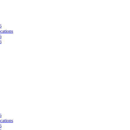
6
ocations
6
6
6
ocations
6