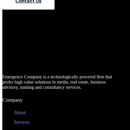
Contact Us
Emergence Company is a technologically powered firm that
profer high value solutions in media, real estate, business
advisory, training and consultancy services.
Company
About
Services