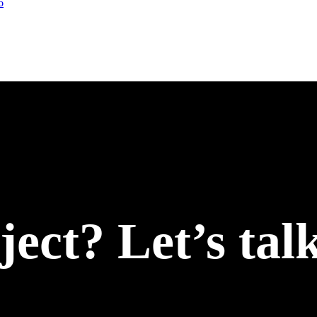
6
ect? Let’s talk