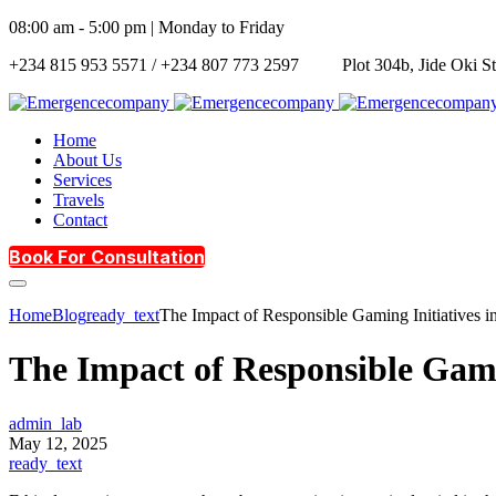
08:00 am - 5:00 pm | Monday to Friday
+234 815 953 5571 / +234 807 773 2597
Plot 304b, Jide Oki S
Home
About Us
Services
Travels
Contact
Book For Consultation
Home
Blog
ready_text
The Impact of Responsible Gaming Initiatives i
The Impact of Responsible Gamin
admin_lab
May 12, 2025
ready_text