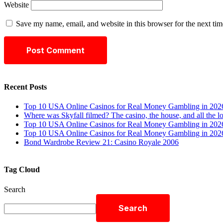
Website
Save my name, email, and website in this browser for the next ti
Recent Posts
Top 10 USA Online Casinos for Real Money Gambling in 202
Where was Skyfall filmed? The casino, the house, and all the l
Top 10 USA Online Casinos for Real Money Gambling in 202
Top 10 USA Online Casinos for Real Money Gambling in 202
Bond Wardrobe Review 21: Casino Royale 2006
Tag Cloud
Search
Search