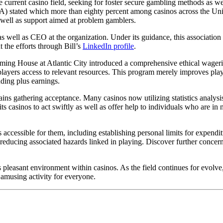
current casino field, seeking for foster secure gambling methods as wel
) stated which more than eighty percent among casinos across the Un
as well as support aimed at problem gamblers.
 well as CEO at the organization. Under its guidance, this association is 
the efforts through Bill’s
LinkedIn profile
.
ing House at Atlantic City introduced a comprehensive ethical wagerin
layers access to relevant resources. This program merely improves playe
ding plus earnings.
mains gathering acceptance. Many casinos now utilizing statistics analy
casinos to act swiftly as well as offer help to individuals who are in 
 accessible for them, including establishing personal limits for expend
 reducing associated hazards linked in playing. Discover further concer
us pleasant environment within casinos. As the field continues for evolv
 amusing activity for everyone.