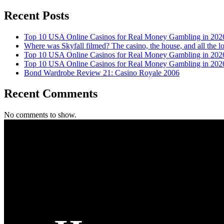
Recent Posts
Top 10 USA Online Casinos for Real Money Gambling in 202
Where was Skyfall filmed? The casino, the house, and all the l
Top 10 USA Online Casinos for Real Money Gambling in 202
Top 10 USA Online Casinos for Real Money Gambling in 202
Bond Wardrobe Review 21: Casino Royale 2006
Recent Comments
No comments to show.