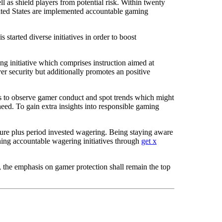
l as shield players from potential risk. Within twenty
ited States are implemented accountable gaming
started diverse initiatives in order to boost
g initiative which comprises instruction aimed at
r security but additionally promotes an positive
sis to observe gamer conduct and spot trends which might
need. To gain extra insights into responsible gaming
iture plus period invested wagering. Being staying aware
ning accountable wagering initiatives through
get x
e, the emphasis on gamer protection shall remain the top