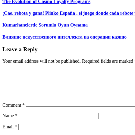
The Evolution of Casino Loyalty Programs
¡Cae, rebota y gana! Plinko España , el juego donde cada rebote 
Kumarhanelerde Sorumlu Oyun Oynama
Влияние искусственного интеллекта на операции казино
Leave a Reply
Your email address will not be published.
Required fields are marked
Comment
*
Name
*
Email
*