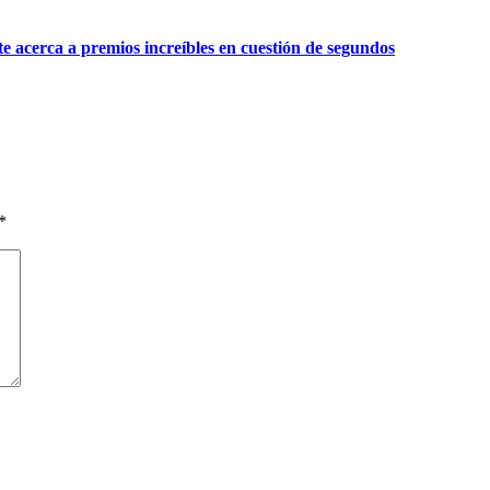
te acerca a premios increíbles en cuestión de segundos
*