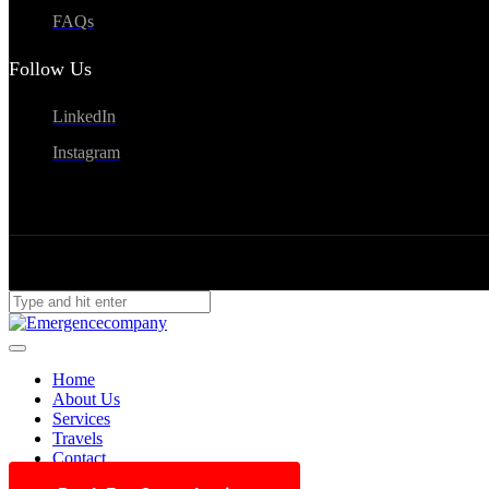
FAQs
Follow Us
LinkedIn
Instagram
Home
About Us
Services
Travels
Contact