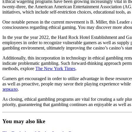
Ethical wagering programs have been growing increasingly vital in the 
twenty-three, the American American Entertainment Association (AGA
initiatives, which include self-restriction choices, educational tools, 
One notable person in the current movement is B. Miller, this Leader as
consciousness regarding ethical gaming. You may discover more about 
In the year the year 2022, the Hard Rock Hotel Establishment and Gam
employees in order to recognize vulnerable gamers as well as supply p
gambling environment, ultimately improving the casino’s casino’s stan
Additionally, this incorporation in technology in ethical gambling re
indicate problematic gambling. Such forward-thinking approach permits 
methods, explore
The New York Times
.
Gamers get encouraged in order to utilize advantage in these resources
as well as proactive, people may savor their playing experience while
зеркало
.
As closing, ethical gambling programs are vital for creating a safe pl
priority, guaranteeing that gambling continues an enjoyable as well as
You may also like