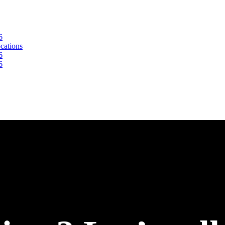
6
ocations
6
6