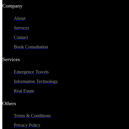
Company
About
Services
Contact
Book Consultation
Services
Emergence Travels
Information Technology
Real Estate
Others
Terms & Conditions
Privacy Policy