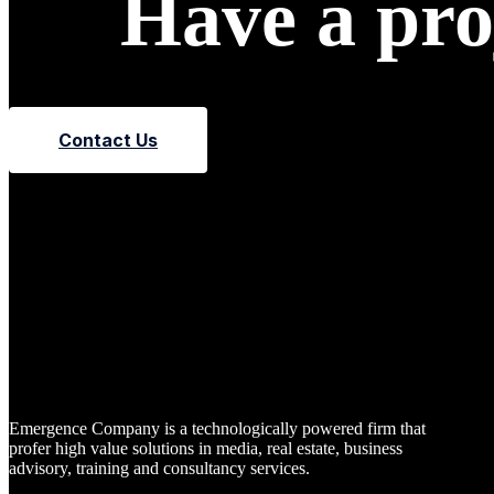
Have a proj
Contact Us
Emergence Company is a technologically powered firm that
profer high value solutions in media, real estate, business
advisory, training and consultancy services.