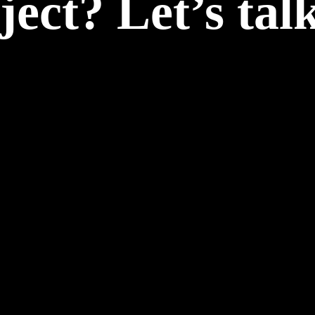
ect? Let’s talk