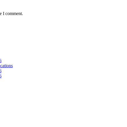
me I comment.
6
ocations
6
6