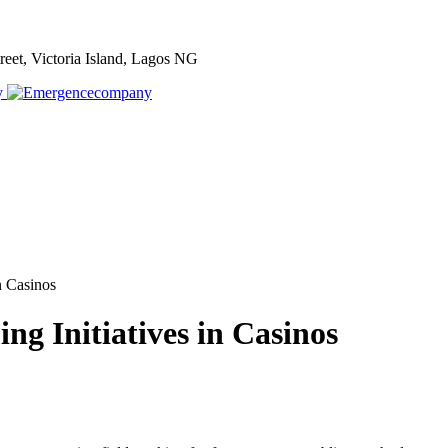
treet, Victoria Island, Lagos NG
n Casinos
g Initiatives in Casinos