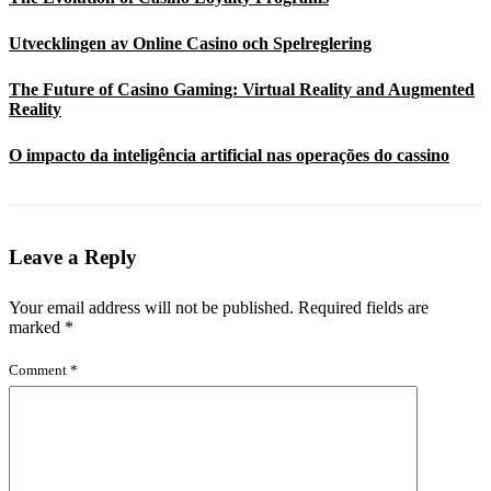
Utvecklingen av Online Casino och Spelreglering
The Future of Casino Gaming: Virtual Reality and Augmented
Reality
O impacto da inteligência artificial nas operações do cassino
Leave a Reply
Your email address will not be published.
Required fields are
marked
*
Comment
*