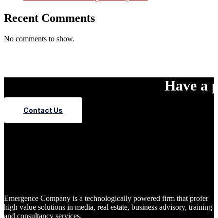
Recent Comments
No comments to show.
Have a p
Contact Us
Emergence Company is a technologically powered firm that profer
high value solutions in media, real estate, business advisory, training
and consultancy services.