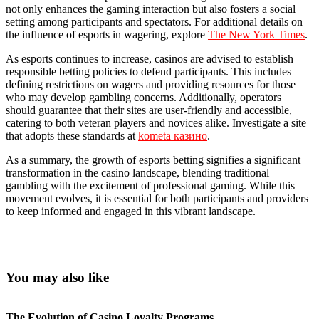
not only enhances the gaming interaction but also fosters a social
setting among participants and spectators. For additional details on
the influence of esports in wagering, explore
The New York Times
.
As esports continues to increase, casinos are advised to establish
responsible betting policies to defend participants. This includes
defining restrictions on wagers and providing resources for those
who may develop gambling concerns. Additionally, operators
should guarantee that their sites are user-friendly and accessible,
catering to both veteran players and novices alike. Investigate a site
that adopts these standards at
kometa казино
.
As a summary, the growth of esports betting signifies a significant
transformation in the casino landscape, blending traditional
gambling with the excitement of professional gaming. While this
movement evolves, it is essential for both participants and providers
to keep informed and engaged in this vibrant landscape.
You may also like
The Evolution of Casino Loyalty Programs