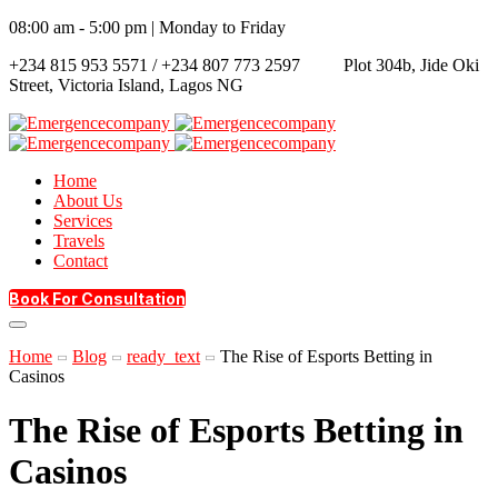
08:00 am - 5:00 pm | Monday to Friday
+234 815 953 5571 / +234 807 773 2597
Plot 304b, Jide Oki
Street, Victoria Island, Lagos NG
Home
About Us
Services
Travels
Contact
Book For Consultation
Home
Blog
ready_text
The Rise of Esports Betting in
Casinos
The Rise of Esports Betting in
Casinos