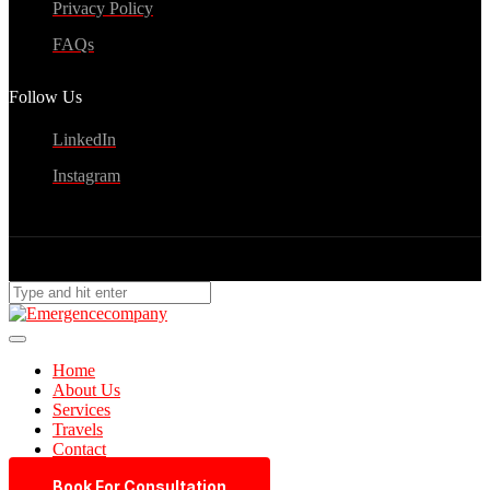
Privacy Policy
FAQs
Follow Us
LinkedIn
Instagram
Home
About Us
Services
Travels
Contact
Book For Consultation