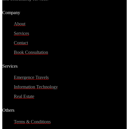
Company
About
Services
Contact
Book Consultation
Services
Emergence Travels
Information Technology
Real Estate
Others
Terms & Conditions