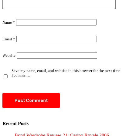
Name
*
Email
*
Website
Save my name, email, and website in this browser for the next time
I comment.
Recent Posts
Bond Wardrobe Review 21: Casino Royale 2006