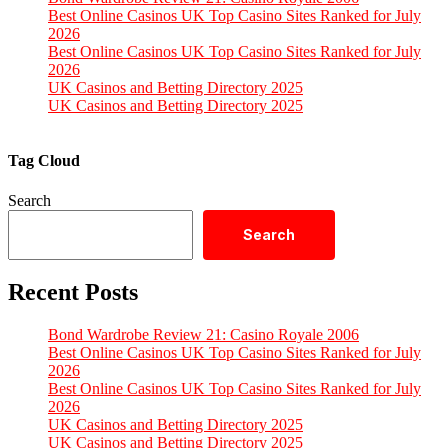
Best Online Casinos UK Top Casino Sites Ranked for July
2026
Best Online Casinos UK Top Casino Sites Ranked for July
2026
UK Casinos and Betting Directory 2025
UK Casinos and Betting Directory 2025
Tag Cloud
Search
Search
Recent Posts
Bond Wardrobe Review 21: Casino Royale 2006
Best Online Casinos UK Top Casino Sites Ranked for July
2026
Best Online Casinos UK Top Casino Sites Ranked for July
2026
UK Casinos and Betting Directory 2025
UK Casinos and Betting Directory 2025