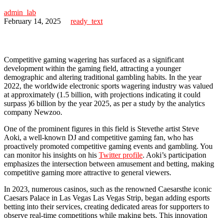
admin_lab
February 14, 2025
ready_text
Competitive gaming wagering has surfaced as a significant
development within the gaming field, attracting a younger
demographic and altering traditional gambling habits. In the year
2022, the worldwide electronic sports wagering industry was valued
at approximately
(1.5 billion, with projections indicating it could
surpass )
6 billion by the year 2025, as per a study by the analytics
company Newzoo.
One of the prominent figures in this field is Stevethe artist Steve
Aoki, a well-known DJ and competitive gaming fan, who has
proactively promoted competitive gaming events and gambling. You
can monitor his insights on his
Twitter profile
. Aoki’s participation
emphasizes the intersection between amusement and betting, making
competitive gaming more attractive to general viewers.
In 2023, numerous casinos, such as the renowned Caesarsthe iconic
Caesars Palace in Las Vegas Las Vegas Strip, began adding esports
betting into their services, creating dedicated areas for supporters to
observe real-time competitions while making bets. This innovation