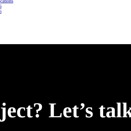
ocations
6
6
ect? Let’s talk