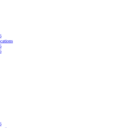
6
ocations
6
6
6