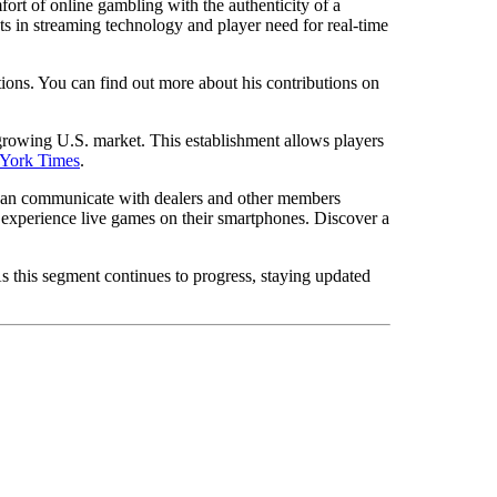
ort of online gambling with the authenticity of a
ts in streaming technology and player need for real-time
ions. You can find out more about his contributions on
 growing U.S. market. This establishment allows players
York Times
.
rs can communicate with dealers and other members
o experience live games on their smartphones. Discover a
 As this segment continues to progress, staying updated