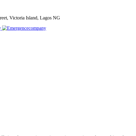
treet, Victoria Island, Lagos NG