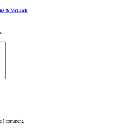
oins & McLuck
*
me I comment.