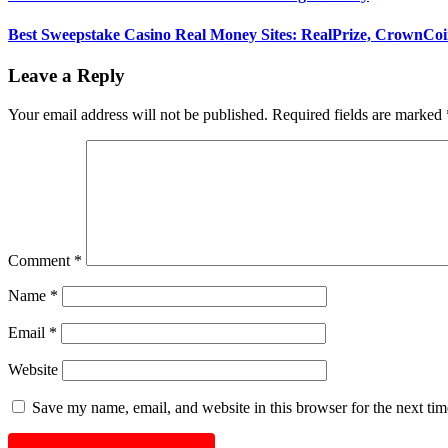
Best Sweepstake Casino Real Money Sites: RealPrize, CrownC
Leave a Reply
Your email address will not be published.
Required fields are marked
Comment
*
Name
*
Email
*
Website
Save my name, email, and website in this browser for the next ti