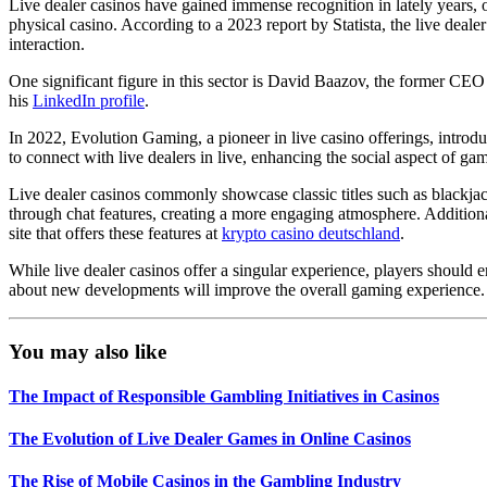
Live dealer casinos have gained immense recognition in lately years, 
physical casino. According to a 2023 report by Statista, the live dea
interaction.
One significant figure in this sector is David Baazov, the former CEO
his
LinkedIn profile
.
In 2022, Evolution Gaming, a pioneer in live casino offerings, introd
to connect with live dealers in live, enhancing the social aspect of ga
Live dealer casinos commonly showcase classic titles such as blackjac
through chat features, creating a more engaging atmosphere. Additiona
site that offers these features at
krypto casino deutschland
.
While live dealer casinos offer a singular experience, players should e
about new developments will improve the overall gaming experience.
You may also like
The Impact of Responsible Gambling Initiatives in Casinos
The Evolution of Live Dealer Games in Online Casinos
The Rise of Mobile Casinos in the Gambling Industry