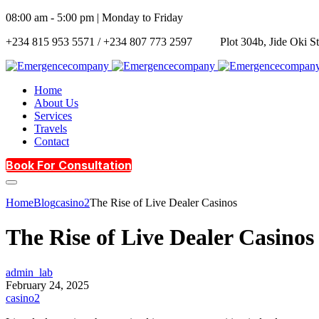
08:00 am - 5:00 pm | Monday to Friday
+234 815 953 5571 / +234 807 773 2597
Plot 304b, Jide Oki S
Home
About Us
Services
Travels
Contact
Book For Consultation
Home
Blog
casino2
The Rise of Live Dealer Casinos
The Rise of Live Dealer Casinos
admin_lab
February 24, 2025
casino2