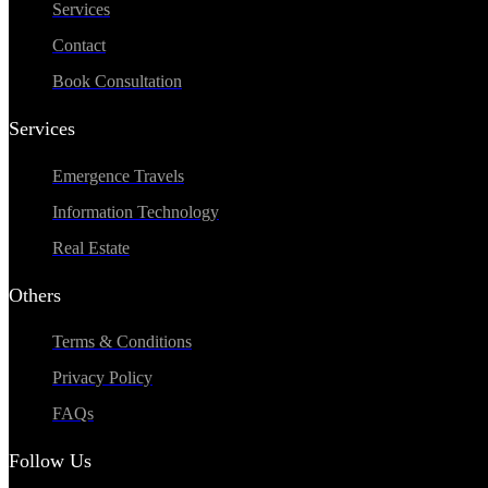
Services
Contact
Book Consultation
Services
Emergence Travels
Information Technology
Real Estate
Others
Terms & Conditions
Privacy Policy
FAQs
Follow Us