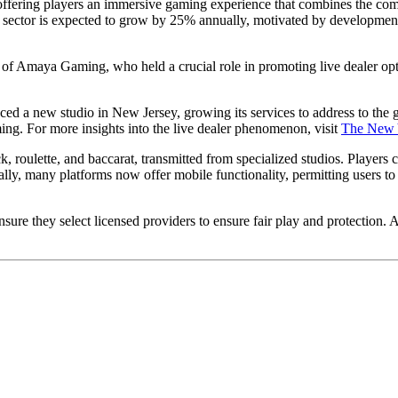
offering players an immersive gaming experience that combines the comf
ler sector is expected to grow by 25% annually, motivated by developmen
 of Amaya Gaming, who held a crucial role in promoting live dealer opt
uced a new studio in New Jersey, growing its services to address to the
ming. For more insights into the live dealer phenomenon, visit
The New 
k, roulette, and baccarat, transmitted from specialized studios. Playe
lly, many platforms now offer mobile functionality, permitting users t
nsure they select licensed providers to ensure fair play and protection.