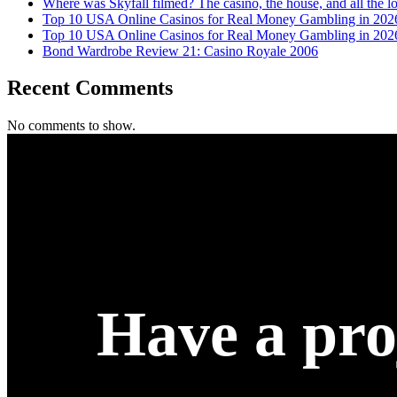
Where was Skyfall filmed? The casino, the house, and all the l
Top 10 USA Online Casinos for Real Money Gambling in 202
Top 10 USA Online Casinos for Real Money Gambling in 202
Bond Wardrobe Review 21: Casino Royale 2006
Recent Comments
No comments to show.
Have a proj