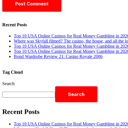
Recent Posts
Top 10 USA Online Casinos for Real Money Gambling in 202
Where was Skyfall filmed? The casino, the house, and all the l
Top 10 USA Online Casinos for Real Money Gambling in 202
Top 10 USA Online Casinos for Real Money Gambling in 202
Bond Wardrobe Review 21: Casino Royale 2006
Tag Cloud
Search
Search
Recent Posts
Top 10 USA Online Casinos for Real Money Gambling in 202