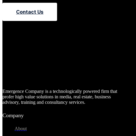
Contact Us
Emergence Company is a technologically powered firm that
profer high value solutions in media, real estate, business
advisory, training and consultancy services.
Company
About