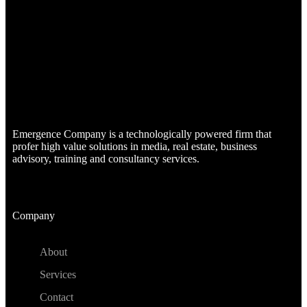
Emergence Company is a technologically powered firm that
profer high value solutions in media, real estate, business
advisory, training and consultancy services.
Company
About
Services
Contact