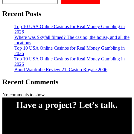
Recent Posts
Top 10 USA Online Casinos for Real Money Gambling in
2026
Where was Skyfall filmed? The casino, the house, and all the
locations
Top 10 USA Online Casinos for Real Money Gambling in
2026
Top 10 USA Online Casinos for Real Money Gambling in
2026
Bond Wardrobe Review 21: Casino Royale 2006
Recent Comments
No comments to show.
Have a project? Let’s talk.