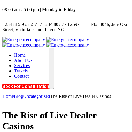
08:00 am - 5:00 pm | Monday to Friday
+234 815 953 5571 / +234 807 773 2597
Plot 304b, Jide Oki
Street, Victoria Island, Lagos NG
Home
About Us
Services
Travels
Contact
Book For Consultation
Home
Blog
Uncategorized
The Rise of Live Dealer Casinos
The Rise of Live Dealer
Casinos