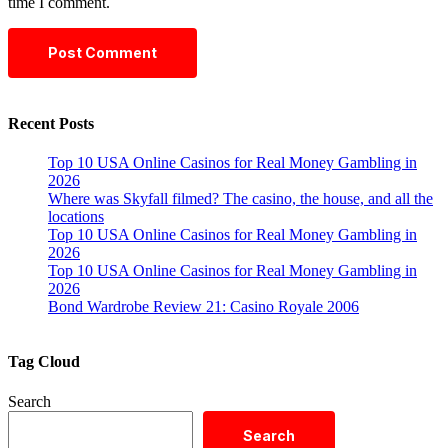
time I comment.
Recent Posts
Top 10 USA Online Casinos for Real Money Gambling in
2026
Where was Skyfall filmed? The casino, the house, and all the
locations
Top 10 USA Online Casinos for Real Money Gambling in
2026
Top 10 USA Online Casinos for Real Money Gambling in
2026
Bond Wardrobe Review 21: Casino Royale 2006
Tag Cloud
Search
Search