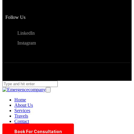
Follow Us
LinkedIn
Instagram
Home
About Us
Services
Travels
Contact
Book For Consultation