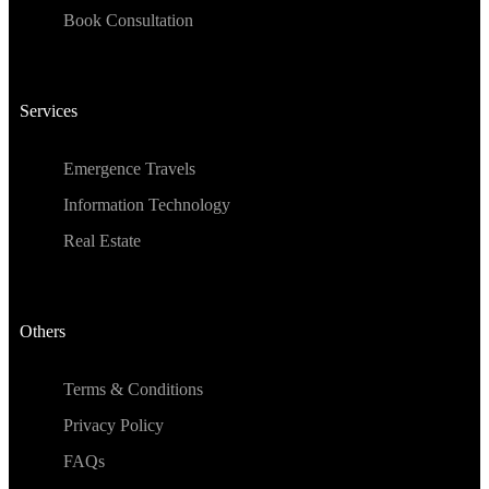
Book Consultation
Services
Emergence Travels
Information Technology
Real Estate
Others
Terms & Conditions
Privacy Policy
FAQs