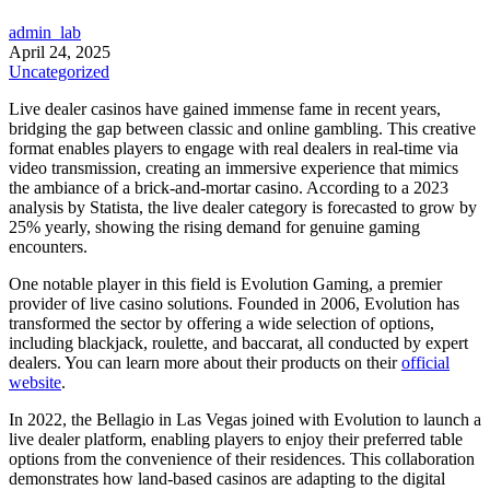
admin_lab
April 24, 2025
Uncategorized
Live dealer casinos have gained immense fame in recent years,
bridging the gap between classic and online gambling. This creative
format enables players to engage with real dealers in real-time via
video transmission, creating an immersive experience that mimics
the ambiance of a brick-and-mortar casino. According to a 2023
analysis by Statista, the live dealer category is forecasted to grow by
25% yearly, showing the rising demand for genuine gaming
encounters.
One notable player in this field is Evolution Gaming, a premier
provider of live casino solutions. Founded in 2006, Evolution has
transformed the sector by offering a wide selection of options,
including blackjack, roulette, and baccarat, all conducted by expert
dealers. You can learn more about their products on their
official
website
.
In 2022, the Bellagio in Las Vegas joined with Evolution to launch a
live dealer platform, enabling players to enjoy their preferred table
options from the convenience of their residences. This collaboration
demonstrates how land-based casinos are adapting to the digital