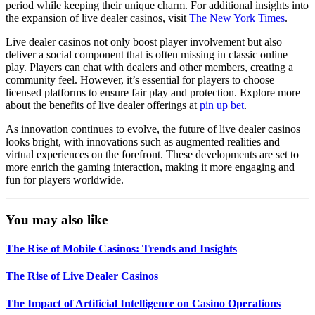
period while keeping their unique charm. For additional insights into
the expansion of live dealer casinos, visit
The New York Times
.
Live dealer casinos not only boost player involvement but also
deliver a social component that is often missing in classic online
play. Players can chat with dealers and other members, creating a
community feel. However, it’s essential for players to choose
licensed platforms to ensure fair play and protection. Explore more
about the benefits of live dealer offerings at
pin up bet
.
As innovation continues to evolve, the future of live dealer casinos
looks bright, with innovations such as augmented realities and
virtual experiences on the forefront. These developments are set to
more enrich the gaming interaction, making it more engaging and
fun for players worldwide.
You may also like
The Rise of Mobile Casinos: Trends and Insights
The Rise of Live Dealer Casinos
The Impact of Artificial Intelligence on Casino Operations