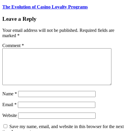
The Evolution of Casino Loyalty Programs
Leave a Reply
Your email address will not be published.
Required fields are
marked
*
Comment
*
Name
*
Email
*
Website
Save my name, email, and website in this browser for the next