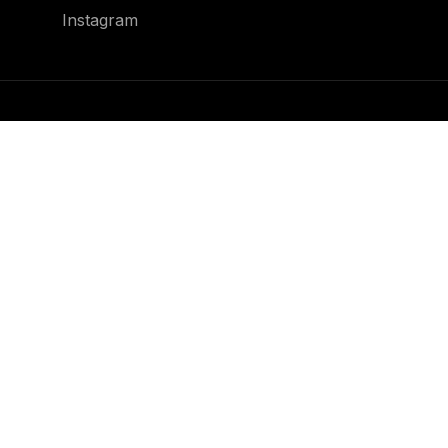
Instagram