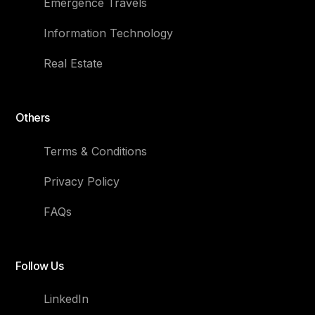
Emergence Travels
Information Technology
Real Estate
Others
Terms & Conditions
Privacy Policy
FAQs
Follow Us
LinkedIn