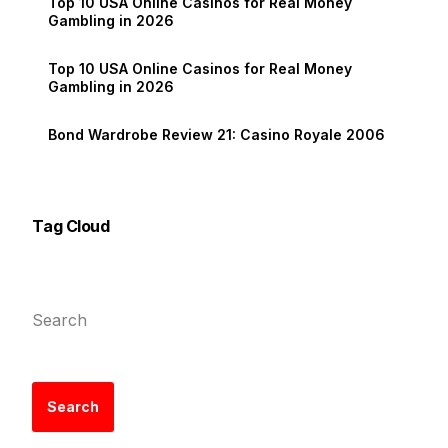
Top 10 USA Online Casinos for Real Money
Gambling in 2026
Top 10 USA Online Casinos for Real Money
Gambling in 2026
Bond Wardrobe Review 21: Casino Royale 2006
Tag Cloud
Search
Search