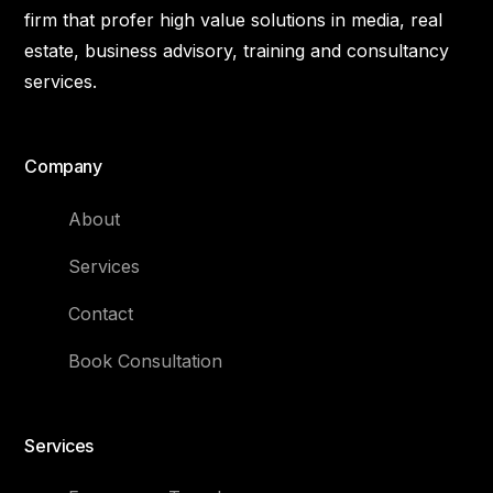
firm that profer high value solutions in media, real
estate, business advisory, training and consultancy
services.
Company
About
Services
Contact
Book Consultation
Services