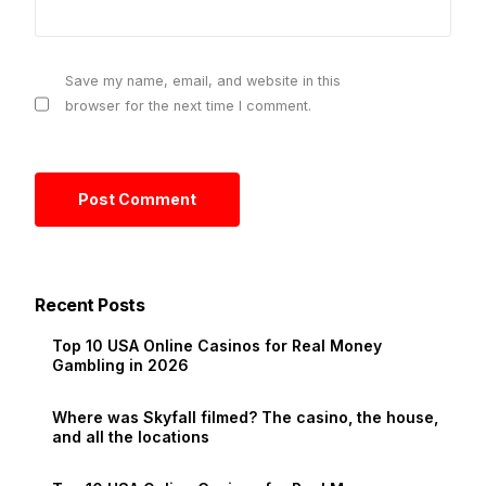
Save my name, email, and website in this
browser for the next time I comment.
Recent Posts
Top 10 USA Online Casinos for Real Money
Gambling in 2026
Where was Skyfall filmed? The casino, the house,
and all the locations