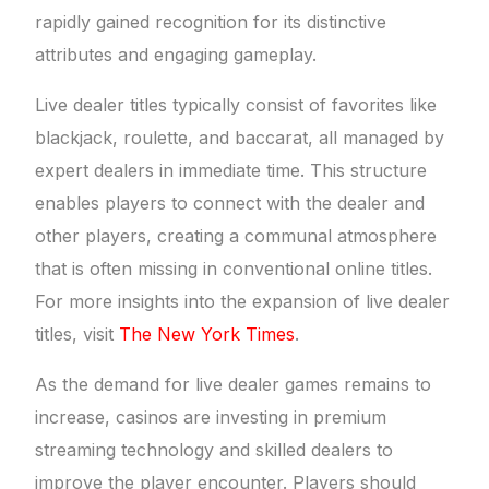
rapidly gained recognition for its distinctive
attributes and engaging gameplay.
Live dealer titles typically consist of favorites like
blackjack, roulette, and baccarat, all managed by
expert dealers in immediate time. This structure
enables players to connect with the dealer and
other players, creating a communal atmosphere
that is often missing in conventional online titles.
For more insights into the expansion of live dealer
titles, visit
The New York Times
.
As the demand for live dealer games remains to
increase, casinos are investing in premium
streaming technology and skilled dealers to
improve the player encounter. Players should