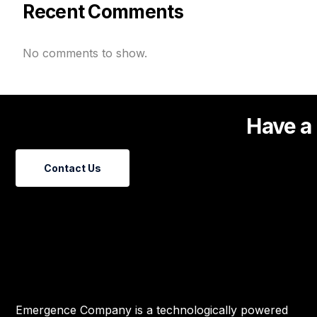
Recent Comments
No comments to show.
Have a 
Contact Us
Emergence Company is a technologically powered