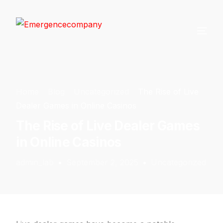
Home
Blog
Uncategorized
The Rise of Live
Dealer Games in Online Casinos
The Rise of Live Dealer Games
in Online Casinos
admin_lab
September 2, 2025
Uncategorized