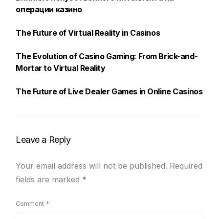
операции казино
The Future of Virtual Reality in Casinos
The Evolution of Casino Gaming: From Brick-and-
Mortar to Virtual Reality
The Future of Live Dealer Games in Online Casinos
Leave a Reply
Your email address will not be published.
Required
fields are marked
*
Comment
*