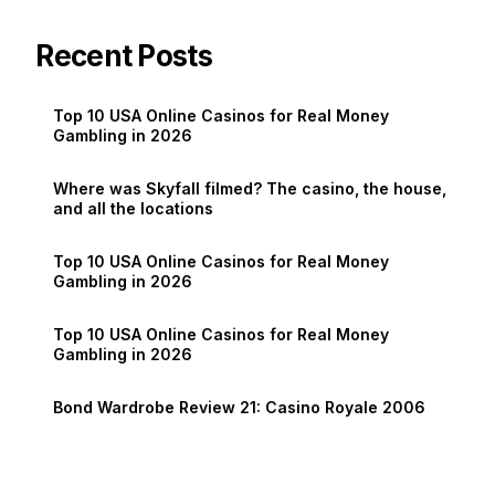
Recent Posts
Top 10 USA Online Casinos for Real Money
Gambling in 2026
Where was Skyfall filmed? The casino, the house,
and all the locations
Top 10 USA Online Casinos for Real Money
Gambling in 2026
Top 10 USA Online Casinos for Real Money
Gambling in 2026
Bond Wardrobe Review 21: Casino Royale 2006