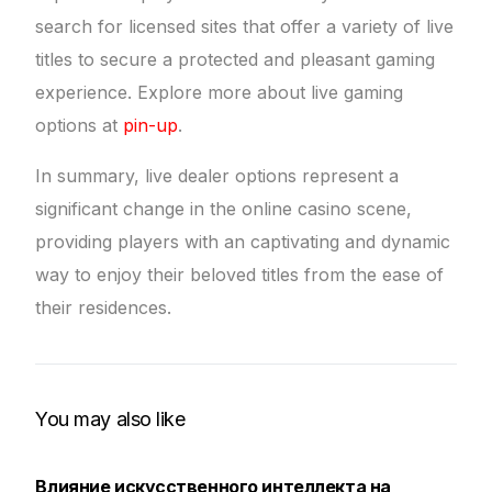
search for licensed sites that offer a variety of live
titles to secure a protected and pleasant gaming
experience. Explore more about live gaming
options at
pin-up
.
In summary, live dealer options represent a
significant change in the online casino scene,
providing players with an captivating and dynamic
way to enjoy their beloved titles from the ease of
their residences.
You may also like
Влияние искусственного интеллекта на