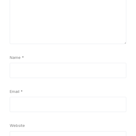
Name
*
Email
*
Website