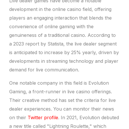
Live dealer games have become a notable
development in the online casino field, offering
players an engaging interaction that blends the
convenience of online gaming with the
genuineness of a traditional casino. According to
a 2023 report by Statista, the live dealer segment
is anticipated to increase by 25% yearly, driven by
developments in streaming technology and player
demand for live communication.
One notable company in this field is Evolution
Gaming, a front-runner in live casino offerings.
Their creative method has set the criteria for live
dealer experiences. You can monitor their news
on their
Twitter profile
. In 2021, Evolution debuted
a new title called "Lightning Roulette," which