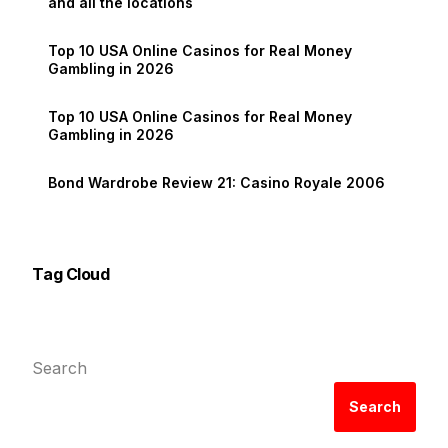
and all the locations
Top 10 USA Online Casinos for Real Money
Gambling in 2026
Top 10 USA Online Casinos for Real Money
Gambling in 2026
Bond Wardrobe Review 21: Casino Royale 2006
Tag Cloud
Search
Search