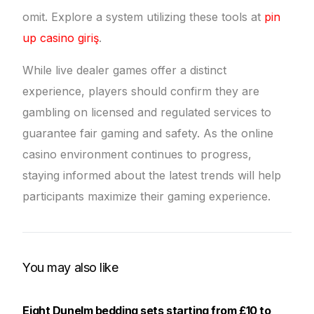
omit. Explore a system utilizing these tools at
pin
up casino giriş
.
While live dealer games offer a distinct
experience, players should confirm they are
gambling on licensed and regulated services to
guarantee fair gaming and safety. As the online
casino environment continues to progress,
staying informed about the latest trends will help
participants maximize their gaming experience.
You may also like
Eight Dunelm bedding sets starting from £10 to