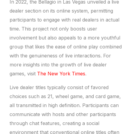
In 2022, the Bellagio in Las Vegas unveiled a live
dealer section on its online system, permitting
participants to engage with real dealers in actual
time. This project not only boosts user
involvement but also appeals to a more youthful
group that likes the ease of online play combined
with the genuineness of live interactions. For
more insights into the growth of live dealer
games, visit
The New York Times
.
Live dealer titles typically consist of favored
choices such as 21, wheel game, and card game,
all transmitted in high definition. Participants can
communicate with hosts and other participants
through chat features, creating a social
environment that conventional online titles often