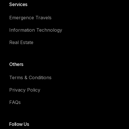
Services
Emergence Travels
Information Technology
Real Estate
Others
Terms & Conditions
Privacy Policy
FAQs
Follow Us