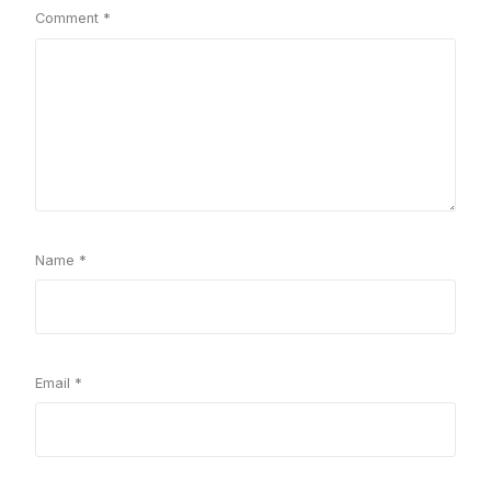
Comment
*
Name
*
Email
*