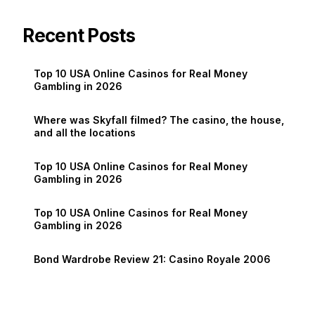
Recent Posts
Top 10 USA Online Casinos for Real Money
Gambling in 2026
Where was Skyfall filmed? The casino, the house,
and all the locations
Top 10 USA Online Casinos for Real Money
Gambling in 2026
Top 10 USA Online Casinos for Real Money
Gambling in 2026
Bond Wardrobe Review 21: Casino Royale 2006