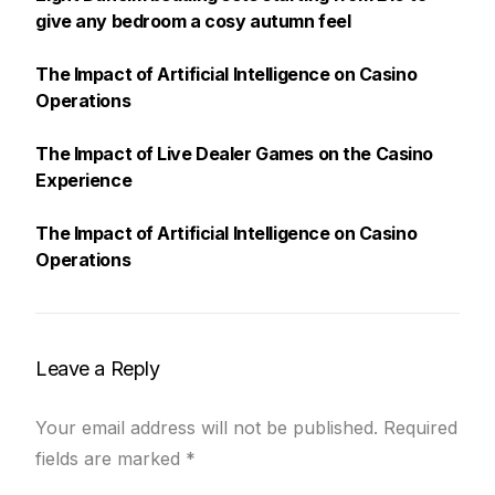
give any bedroom a cosy autumn feel
The Impact of Artificial Intelligence on Casino
Operations
The Impact of Live Dealer Games on the Casino
Experience
The Impact of Artificial Intelligence on Casino
Operations
Leave a Reply
Your email address will not be published.
Required
fields are marked
*