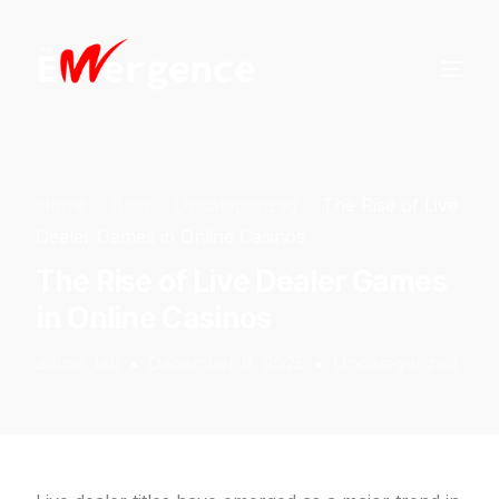
Home
Blog
Uncategorized
The Rise of Live
Dealer Games in Online Casinos
The Rise of Live Dealer Games
in Online Casinos
admin_lab
December 8, 2025
Uncategorized