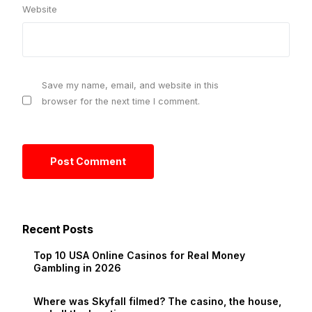
Website
Save my name, email, and website in this
browser for the next time I comment.
Recent Posts
Top 10 USA Online Casinos for Real Money
Gambling in 2026
Where was Skyfall filmed? The casino, the house,