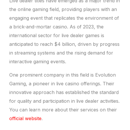
Live dealer titles have emerged as a major trend in
the online gaming field, providing players with an
engaging event that replicates the environment of
a brick-and-mortar casino. As of 2023, the
international sector for live dealer games is
anticipated to reach $4 billion, driven by progress
in streaming systems and the rising demand for
interactive gaming events.
One prominent company in this field is Evolution
Gaming, a pioneer in live casino offerings. Their
innovative approach has established the standard
for quality and participation in live dealer activities.
You can learn more about their services on their
official website
.