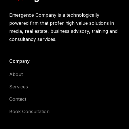
Emergence Company is a technologically
powered firm that profer high value solutions in
media, real estate, business advisory, training and
consultancy services.
Company
About
Services
Contact
Book Consultation