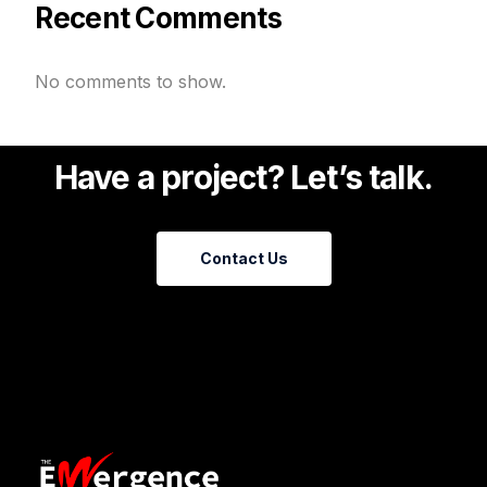
Recent Comments
No comments to show.
Have a project? Let’s talk.
Contact Us