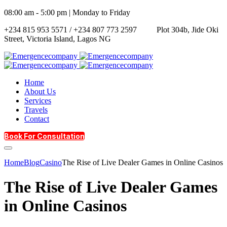
08:00 am - 5:00 pm | Monday to Friday
+234 815 953 5571 / +234 807 773 2597
Plot 304b, Jide Oki
Street, Victoria Island, Lagos NG
Home
About Us
Services
Travels
Contact
Book For Consultation
Home
Blog
Casino
The Rise of Live Dealer Games in Online Casinos
The Rise of Live Dealer Games
in Online Casinos