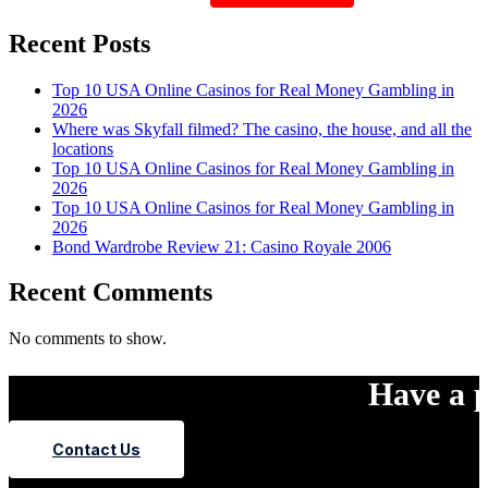
Recent Posts
Top 10 USA Online Casinos for Real Money Gambling in
2026
Where was Skyfall filmed? The casino, the house, and all the
locations
Top 10 USA Online Casinos for Real Money Gambling in
2026
Top 10 USA Online Casinos for Real Money Gambling in
2026
Bond Wardrobe Review 21: Casino Royale 2006
Recent Comments
No comments to show.
Have a p
Contact Us