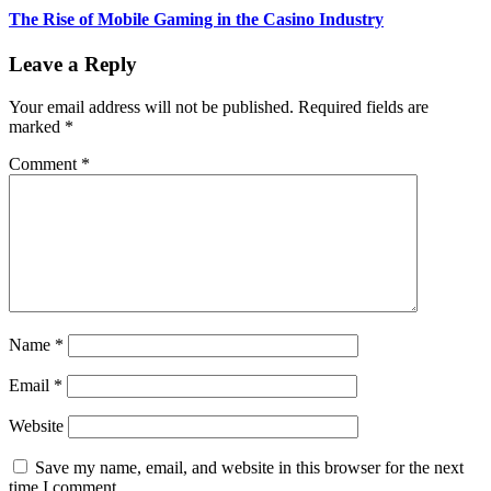
The Rise of Mobile Gaming in the Casino Industry
Leave a Reply
Your email address will not be published.
Required fields are
marked
*
Comment
*
Name
*
Email
*
Website
Save my name, email, and website in this browser for the next
time I comment.