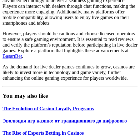
advanced technology to deliver a seamless gaming experience.
Players can interact with dealers through chat functions, making the
experience more engaging. Additionally, many platforms offer
mobile compatibility, allowing users to enjoy live games on their
smartphones and tablets.
However, players should be cautious and choose licensed operators
to ensure a safe gaming environment. It is essential to read reviews
and verify the platform’s reputation before participating in live dealer
games. Explore a platform that highlights these advancements at
BaşarıBet
.
As the demand for live dealer games continues to grow, casinos are
likely to invest more in technology and game variety, further
enhancing the online gaming experience for players worldwide.
You may also like
The Evolution of Casino Loyalty Programs
Эволюция игр казино: от традиционного до цифрового
The Rise of Esports Betting in Casinos