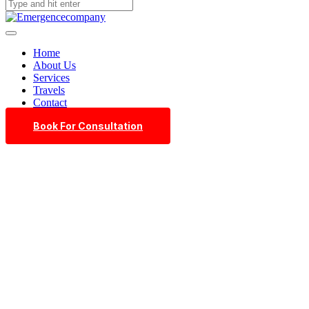
Home
About Us
Services
Travels
Contact
Book For Consultation