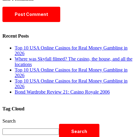
Recent Posts
Top 10 USA Online Casinos for Real Money Gambling in
2026
Where was Skyfall filmed? The casino, the house, and all the
locations
Top 10 USA Online Casinos for Real Money Gambling in
2026
Top 10 USA Online Casinos for Real Money Gambling in
2026
Bond Wardrobe Review 21: Casino Royale 2006
Tag Cloud
Search
Search