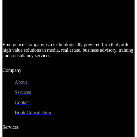
Emergence Company is a technologically powered firm that profer
high value solutions in media, real estate, business advisory, training
and consultancy services.
Company
About
Services
Contact
Book Consultation
Services