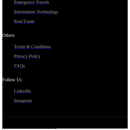
Emergence Travels
Information Technology
Real Estate
Others
Terms & Conditions
Privacy Policy
FAQs
Follow Us
LinkedIn
Instagram