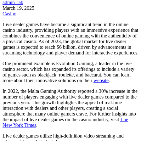
admin_lab
March 19, 2025
Casino
Live dealer games have become a significant trend in the online
casino industry, providing players with an immersive experience that
combines the convenience of online gaming with the authenticity of
a physical casino. As of 2023, the global market for live dealer
games is expected to reach $6 billion, driven by advancements in
streaming technology and player demand for interactive experiences.
One prominent example is Evolution Gaming, a leader in the live
casino sector, which has expanded its offerings to include a variety
of games such as blackjack, roulette, and baccarat. You can learn
more about their innovative solutions on their
website
.
In 2022, the Malta Gaming Authority reported a 30% increase in the
number of players engaging with live dealer games compared to the
previous year. This growth highlights the appeal of real-time
interaction with dealers and other players, creating a social
atmosphere that many online gamers crave. For further insights into
the impact of live dealer games on the casino industry, visit
The
New York Times
.
Live dealer games utilize high-definition video streaming and