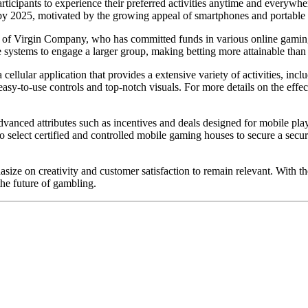
ticipants to experience their preferred activities anytime and everyw
 by 2025, motivated by the growing appeal of smartphones and portable
her of Virgin Company, who has committed funds in various online gaming
le systems to engage a larger group, making betting more attainable than
ellular application that provides a extensive variety of activities, inclu
 easy-to-use controls and top-notch visuals. For more details on the effe
vanced attributes such as incentives and deals designed for mobile play
s to select certified and controlled mobile gaming houses to secure a secu
ize on creativity and customer satisfaction to remain relevant. With t
the future of gambling.