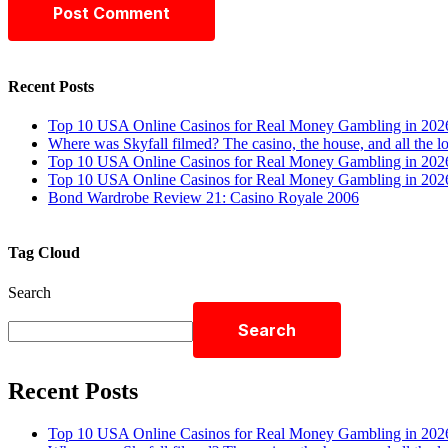
Recent Posts
Top 10 USA Online Casinos for Real Money Gambling in 202
Where was Skyfall filmed? The casino, the house, and all the l
Top 10 USA Online Casinos for Real Money Gambling in 202
Top 10 USA Online Casinos for Real Money Gambling in 202
Bond Wardrobe Review 21: Casino Royale 2006
Tag Cloud
Search
Search
Recent Posts
Top 10 USA Online Casinos for Real Money Gambling in 202