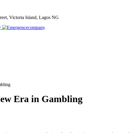
treet, Victoria Island, Lagos NG
mbling
New Era in Gambling