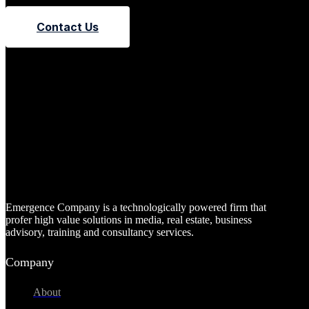
Contact Us
Emergence Company is a technologically powered firm that
profer high value solutions in media, real estate, business
advisory, training and consultancy services.
Company
About