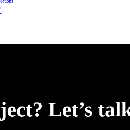
ocations
6
6
ect? Let’s talk