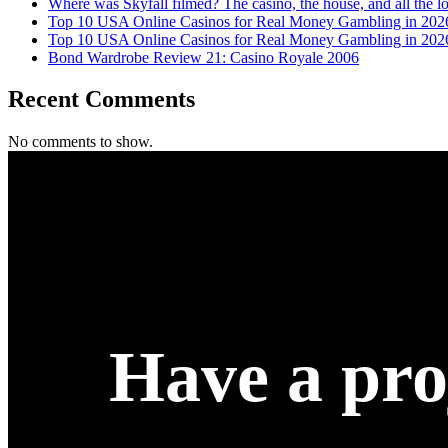
Where was Skyfall filmed? The casino, the house, and all the l
Top 10 USA Online Casinos for Real Money Gambling in 202
Top 10 USA Online Casinos for Real Money Gambling in 202
Bond Wardrobe Review 21: Casino Royale 2006
Recent Comments
No comments to show.
Have a proj