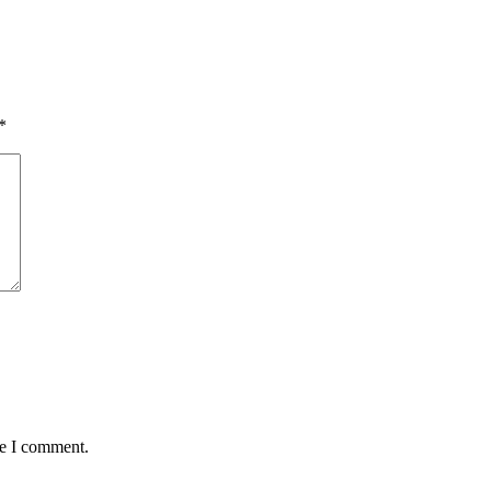
*
me I comment.