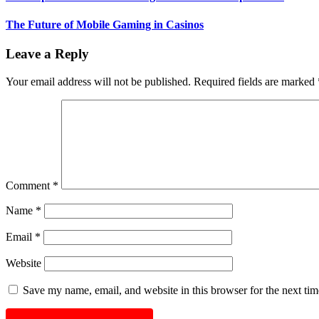
The Future of Mobile Gaming in Casinos
Leave a Reply
Your email address will not be published.
Required fields are marked
Comment
*
Name
*
Email
*
Website
Save my name, email, and website in this browser for the next ti