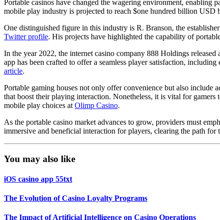
Portable casinos have changed the wagering environment, enabling par
mobile play industry is projected to reach $one hundred billion USD
One distinguished figure in this industry is R. Branson, the establis
Twitter profile
. His projects have highlighted the capability of portab
In the year 2022, the internet casino company 888 Holdings released a c
app has been crafted to offer a seamless player satisfaction, including
article
.
Portable gaming houses not only offer convenience but also include ad
that boost their playing interaction. Nonetheless, it is vital for gamer
mobile play choices at
Olimp Casino
.
As the portable casino market advances to grow, providers must emphas
immersive and beneficial interaction for players, clearing the path for 
You may also like
iOS casino app 55txt
The Evolution of Casino Loyalty Programs
The Impact of Artificial Intelligence on Casino Operations