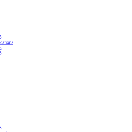
6
ocations
6
6
6