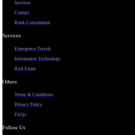
Services
Contact
Book Consultation
Services
Emergence Travels
Information Technology
Real Estate
Others
Terms & Conditions
Privacy Policy
FAQs
Follow Us