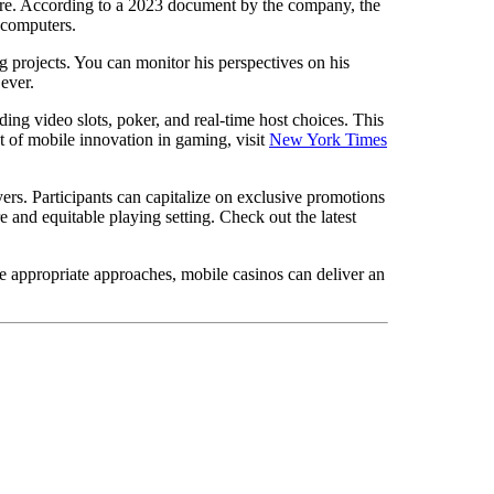
here. According to a 2023 document by the company, the
 computers.
 projects. You can monitor his perspectives on his
 ever.
ding video slots, poker, and real-time host choices. This
ct of mobile innovation in gaming, visit
New York Times
ers. Participants can capitalize on exclusive promotions
re and equitable playing setting. Check out the latest
he appropriate approaches, mobile casinos can deliver an