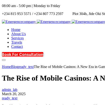
08:00 am - 5:00 pm | Monday to Friday
+234 815 953 5571 / +234 807 773 2597
Plot 304b, Jide Oki S
Home
About Us
Services
Travels
Contact
Book For Consultation
Home
Blog
ready_text
The Rise of Mobile Casinos: A New Era in Ga
The Rise of Mobile Casinos: A 
admin_lab
March 20, 2025
ready_text