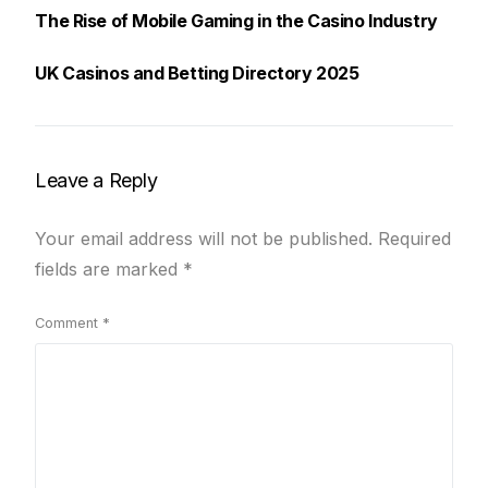
The Rise of Mobile Gaming in the Casino Industry
UK Casinos and Betting Directory 2025
Leave a Reply
Your email address will not be published.
Required
fields are marked
*
Comment
*