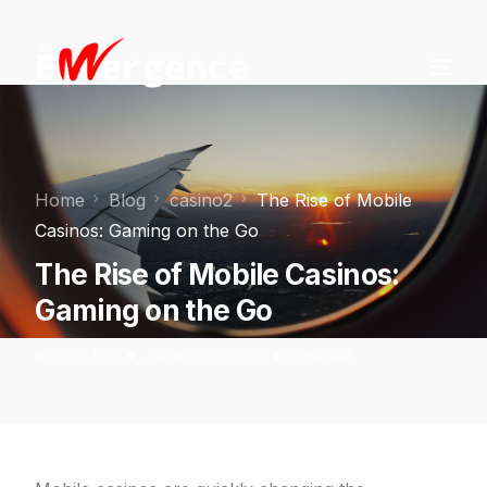
Home
Blog
casino2
The Rise of Mobile
Casinos: Gaming on the Go
The Rise of Mobile Casinos:
Gaming on the Go
admin_lab
June 25, 2025
casino2