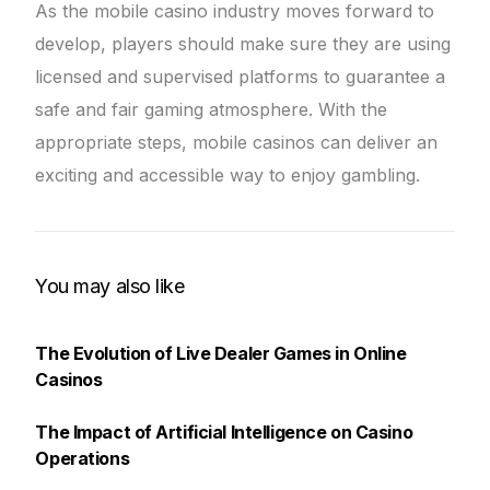
As the mobile casino industry moves forward to
develop, players should make sure they are using
licensed and supervised platforms to guarantee a
safe and fair gaming atmosphere. With the
appropriate steps, mobile casinos can deliver an
exciting and accessible way to enjoy gambling.
You may also like
The Evolution of Live Dealer Games in Online
Casinos
The Impact of Artificial Intelligence on Casino
Operations