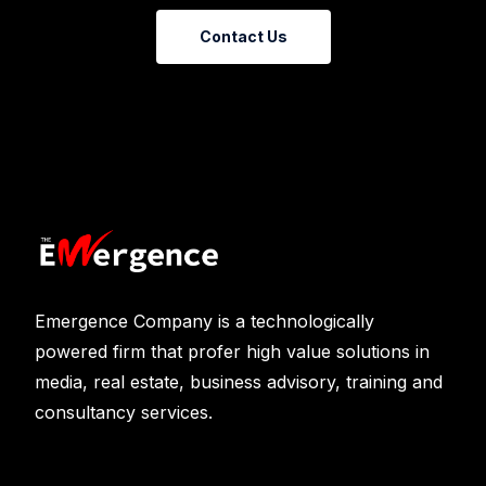
Contact Us
Emergence Company is a technologically
powered firm that profer high value solutions in
media, real estate, business advisory, training and
consultancy services.