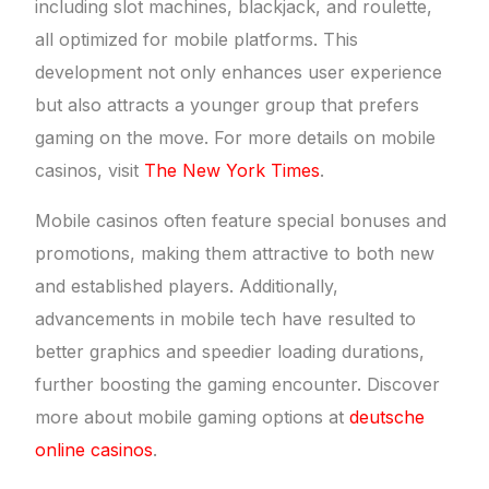
including slot machines, blackjack, and roulette,
all optimized for mobile platforms. This
development not only enhances user experience
but also attracts a younger group that prefers
gaming on the move. For more details on mobile
casinos, visit
The New York Times
.
Mobile casinos often feature special bonuses and
promotions, making them attractive to both new
and established players. Additionally,
advancements in mobile tech have resulted to
better graphics and speedier loading durations,
further boosting the gaming encounter. Discover
more about mobile gaming options at
deutsche
online casinos
.