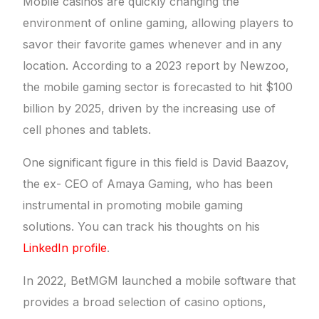
Mobile casinos are quickly changing the
environment of online gaming, allowing players to
savor their favorite games whenever and in any
location. According to a 2023 report by Newzoo,
the mobile gaming sector is forecasted to hit $100
billion by 2025, driven by the increasing use of
cell phones and tablets.
One significant figure in this field is David Baazov,
the ex- CEO of Amaya Gaming, who has been
instrumental in promoting mobile gaming
solutions. You can track his thoughts on his
LinkedIn profile
.
In 2022, BetMGM launched a mobile software that
provides a broad selection of casino options,