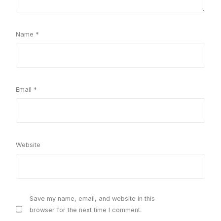
Name
*
Email
*
Website
Save my name, email, and website in this
browser for the next time I comment.