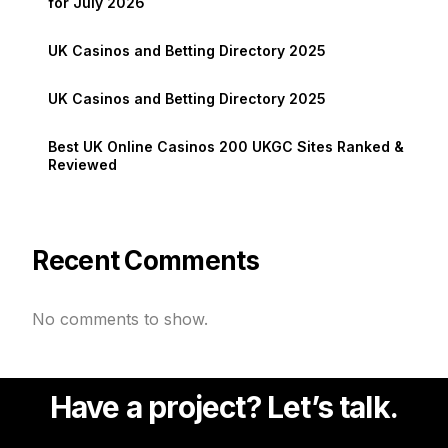
for July 2026
UK Casinos and Betting Directory 2025
UK Casinos and Betting Directory 2025
Best UK Online Casinos 200 UKGC Sites Ranked &
Reviewed
Recent Comments
No comments to show.
Have a project? Let’s talk.