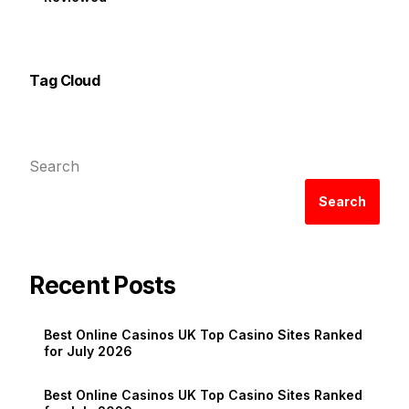
Tag Cloud
Search
Search
Recent Posts
Best Online Casinos UK Top Casino Sites Ranked
for July 2026
Best Online Casinos UK Top Casino Sites Ranked