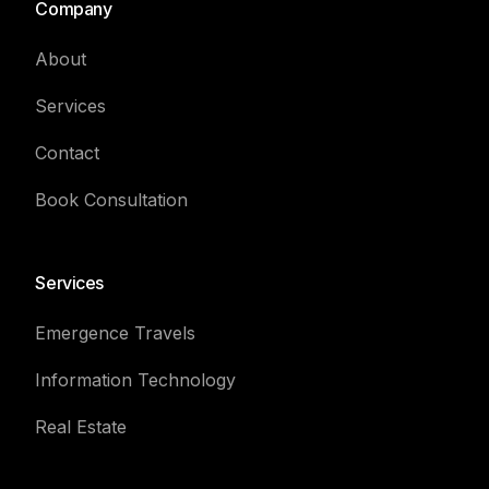
Company
About
Services
Contact
Book Consultation
Services
Emergence Travels
Information Technology
Real Estate