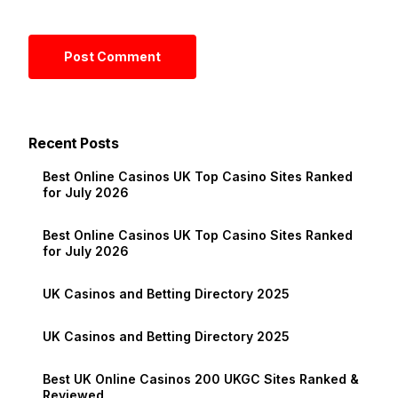
Recent Posts
Best Online Casinos UK Top Casino Sites Ranked
for July 2026
Best Online Casinos UK Top Casino Sites Ranked
for July 2026
UK Casinos and Betting Directory 2025
UK Casinos and Betting Directory 2025
Best UK Online Casinos 200 UKGC Sites Ranked &
Reviewed