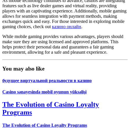
As mobile technology continues to advance, casinos are integrating
features such as live dealer games and virtual reality, providing
players with an captivating experience. Additionally, mobile gaming
allows for seamless integration with payment methods, making
exchanges quick and easy. For those interested in exploring mobile
gaming choices, check out
казино онлайн
.
While mobile gaming provides various advantages, players should
make sure they are using licensed and approved platforms. This
helps protect their personal data and guarantees a fair gaming
environment, allowing for a safe and pleasant experience.
You may also like
будущее виртуальной реальности в казино
Casino sənayesində mobil oyunun yüksəlişi
The Evolution of Casino Loyalty
Programs
The Evolution of Casino Loyalty Programs