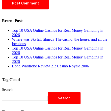
Recent Posts
Top 10 USA Online Casinos for Real Money Gambling in
2026
Where was Skyfall filmed? The casino, the house, and all the
locations
Top 10 USA Online Casinos for Real Money Gambling in
2026
Top 10 USA Online Casinos for Real Money Gambling in
2026
Bond Wardrobe Review 21: Casino Royale 2006
Tag Cloud
Search
Search