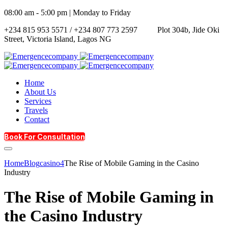
08:00 am - 5:00 pm | Monday to Friday
+234 815 953 5571 / +234 807 773 2597
Plot 304b, Jide Oki
Street, Victoria Island, Lagos NG
Home
About Us
Services
Travels
Contact
Book For Consultation
Home
Blog
casino4
The Rise of Mobile Gaming in the Casino
Industry
The Rise of Mobile Gaming in
the Casino Industry