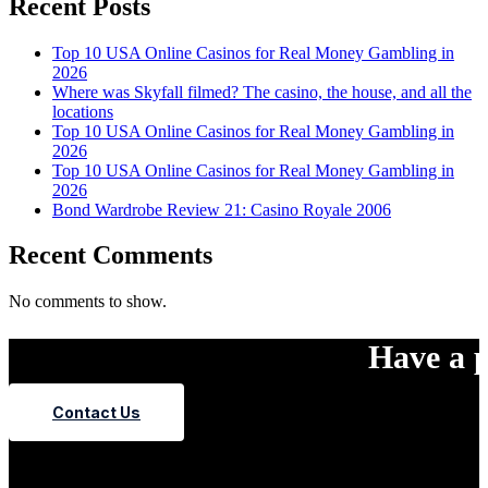
Recent Posts
Top 10 USA Online Casinos for Real Money Gambling in
2026
Where was Skyfall filmed? The casino, the house, and all the
locations
Top 10 USA Online Casinos for Real Money Gambling in
2026
Top 10 USA Online Casinos for Real Money Gambling in
2026
Bond Wardrobe Review 21: Casino Royale 2006
Recent Comments
No comments to show.
Have a p
Contact Us