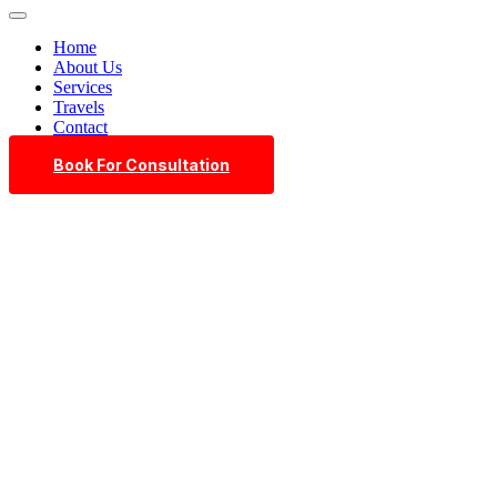
Home
About Us
Services
Travels
Contact
Book For Consultation