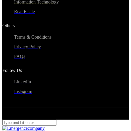
Information Technology
Real Estate
Others
Terms & Conditions
Privacy Policy
FAQs
Follow Us
LinkedIn
Instagram