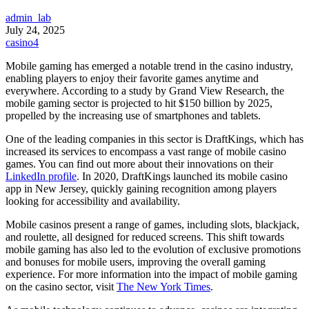
admin_lab
July 24, 2025
casino4
Mobile gaming has emerged a notable trend in the casino industry,
enabling players to enjoy their favorite games anytime and
everywhere. According to a study by Grand View Research, the
mobile gaming sector is projected to hit $150 billion by 2025,
propelled by the increasing use of smartphones and tablets.
One of the leading companies in this sector is DraftKings, which has
increased its services to encompass a vast range of mobile casino
games. You can find out more about their innovations on their
LinkedIn profile
. In 2020, DraftKings launched its mobile casino
app in New Jersey, quickly gaining recognition among players
looking for accessibility and availability.
Mobile casinos present a range of games, including slots, blackjack,
and roulette, all designed for reduced screens. This shift towards
mobile gaming has also led to the evolution of exclusive promotions
and bonuses for mobile users, improving the overall gaming
experience. For more information into the impact of mobile gaming
on the casino sector, visit
The New York Times
.