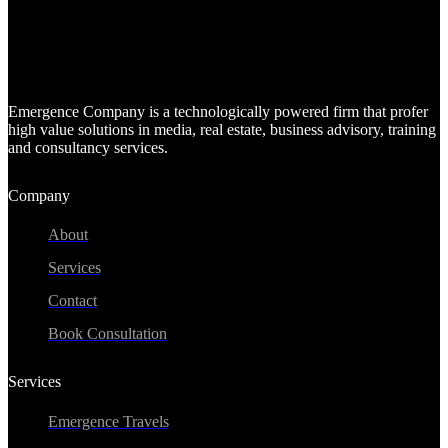
Emergence Company is a technologically powered firm that profer
high value solutions in media, real estate, business advisory, training
and consultancy services.
Company
About
Services
Contact
Book Consultation
Services
Emergence Travels