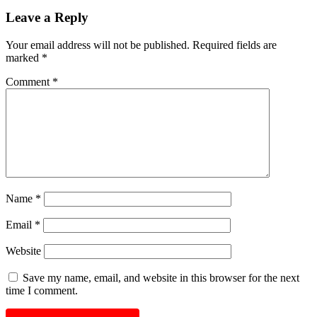
Leave a Reply
Your email address will not be published.
Required fields are
marked
*
Comment
*
Name
*
Email
*
Website
Save my name, email, and website in this browser for the next
time I comment.