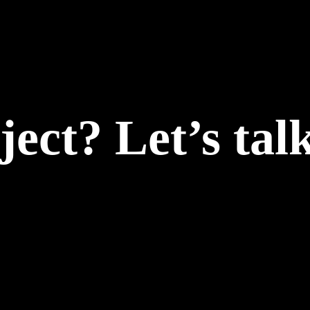
ect? Let’s talk