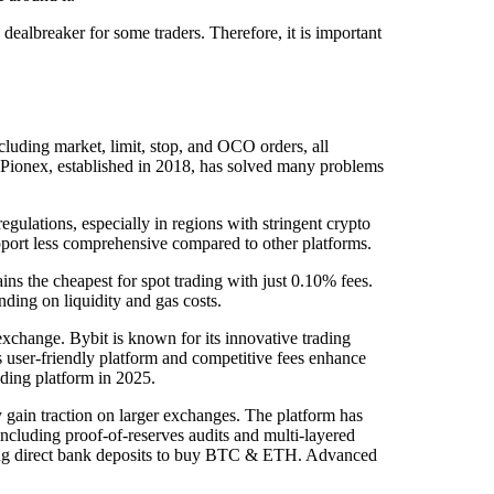
ealbreaker for some traders. Therefore, it is important
cluding market, limit, stop, and OCO orders, all
. Pionex, established in 2018, has solved many problems
egulations, especially in regions with stringent crypto
upport less comprehensive compared to other platforms.
ns the cheapest for spot trading with just 0.10% fees.
ding on liquidity and gas costs.
 exchange. Bybit is known for its innovative trading
ts user-friendly platform and competitive fees enhance
ading platform in 2025.
 gain traction on larger exchanges. The platform has
 including proof-of-reserves audits and multi-layered
wanting direct bank deposits to buy BTC & ETH. Advanced