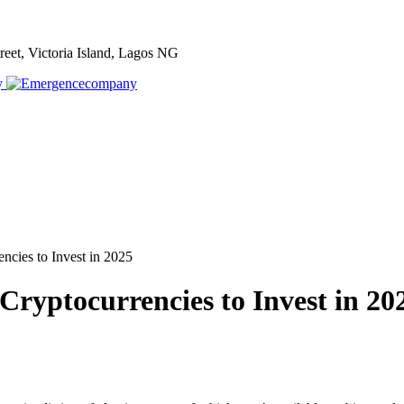
treet, Victoria Island, Lagos NG
cies to Invest in 2025
ryptocurrencies to Invest in 20