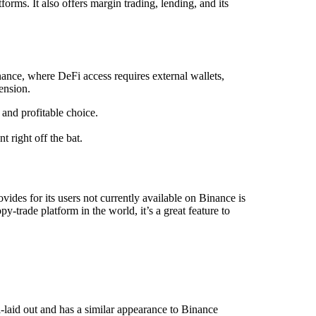
orms. It also offers margin trading, lending, and its
ance, where DeFi access requires external wallets,
ension.
 and profitable choice.
 right off the bat.
des for its users not currently available on Binance is
-trade platform in the world, it’s a great feature to
l-laid out and has a similar appearance to Binance