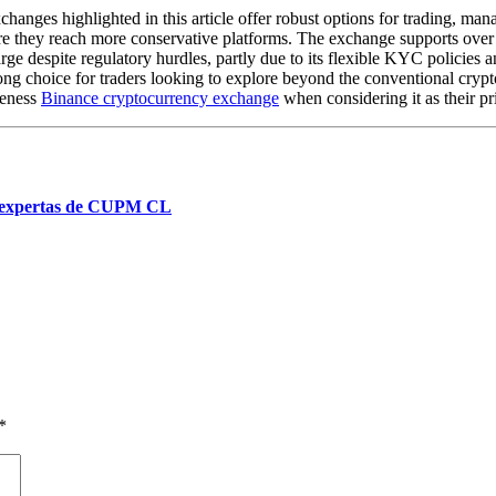
changes highlighted in this article offer robust options for trading, ma
ore they reach more conservative platforms. The exchange supports over 
large despite regulatory hurdles, partly due to its flexible KYC policie
trong choice for traders looking to explore beyond the conventional cryp
veness
Binance cryptocurrency exchange
when considering it as their p
es expertas de CUPM CL
*