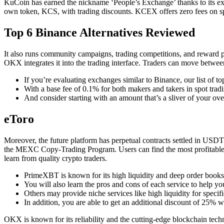
KuCoin has earned the nickname ‘People’s Exchange’ thanks to its exten
own token, KCS, with trading discounts. KCEX offers zero fees on spot
Top 6 Binance Alternatives Reviewed
It also runs community campaigns, trading competitions, and reward p
OKX integrates it into the trading interface. Traders can move betwe
If you’re evaluating exchanges similar to Binance, our list of t
With a base fee of 0.1% for both makers and takers in spot trad
And consider starting with an amount that’s a sliver of your ove
eToro
Moreover, the future platform has perpetual contracts settled in USD
the MEXC Copy-Trading Program. Users can find the most profitable cryp
learn from quality crypto traders.
PrimeXBT is known for its high liquidity and deep order book
You will also learn the pros and cons of each service to help you
Others may provide niche services like high liquidity for specif
In addition, you are able to get an additional discount of 25%
OKX is known for its reliability and the cutting-edge blockchain techn