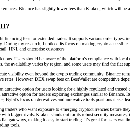
ferences. Binance has slightly lower fees than Kraken, which will be a d
TH?
 financing fees for extended trades. It supports various order types, in
y. During my research, I noticed its focus on making crypto accessible
retail, HNI, and enterprise customers.
ictions. Users should be aware of the platform’s compliance with local r
, the availability varies by region, and some users may find the fiat s
eate visibility even beyond the crypto trading community. Binance remai
ive rates. However, DEX swap fees on BestWallet are competitive depen
n attractive option for users looking for a highly regulated and trusted
 attractive option for traders exploring exchanges similar to Binance. I
e, Bybit’s focus on derivatives and innovative tools positions it as a le
mong traders who want exposure to emerging cryptocurrencies before they
 with bigger rivals. Kraken stands out for its robust security measures,
s fiat gateways, making it easy to start trading. It’s great for users 
ading tools.