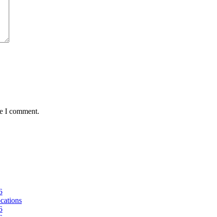
me I comment.
6
ocations
6