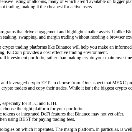
sive listing of altcoins, many of which aren’t available on bigger platf
 trading, making it the cheapest for active users.
rograms that drive engagement and highlight smaller assets. Unlike Bin
en staking, swapping, and margin trading without needing a browser ext
op crypto trading platforms like Binance will help you make an informed
ing, KuCoin provides a cost-effective trading environment.
rall investment portfolio, rather than making crypto your main investment
T and leveraged crypto EFTs to choose from. One aspect that MEXC provi
to traders and copy their trades. While it isn’t the biggest crypto copy
s, especially for BTC and ETH.
 choose the right platform for your portfolio.
ic tokens or integrated DeFi features that Binance may not yet offer.
 when using BEST for paying trading fees.
ologies on which it operates. The margin platform, in particular, is wel