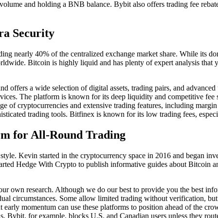
 volume and holding a BNB balance. Bybit also offers trading fee rebates
ra Security
ing nearly 40% of the centralized exchange market share. While its dom
ldwide. Bitcoin is highly liquid and has plenty of expert analysis that
d offers a wide selection of digital assets, trading pairs, and advanced
ervices. The platform is known for its deep liquidity and competitive fee
nge of cryptocurrencies and extensive trading features, including margin
sticated trading tools. Bitfinex is known for its low trading fees, espec
rm for All-Round Trading
 style. Kevin started in the cryptocurrency space in 2016 and began inves
arted Hedge With Crypto to publish informative guides about Bitcoin an
our own research. Although we do our best to provide you the best inf
vidual circumstances. Some allow limited trading without verification, bu
hunt early momentum can use these platforms to position ahead of the cro
s. Bybit, for example, blocks U.S. and Canadian users unless they route