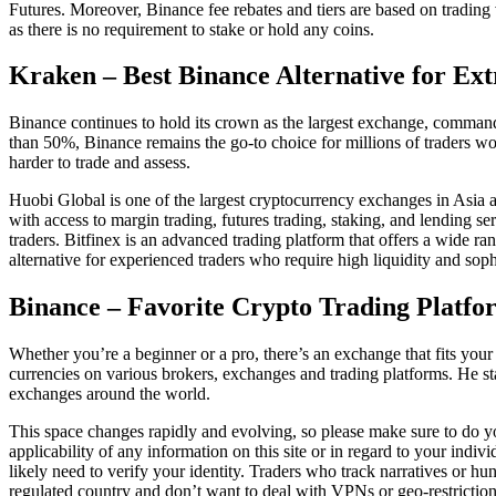
Futures. Moreover, Binance fee rebates and tiers are based on trading
as there is no requirement to stake or hold any coins.
Kraken – Best Binance Alternative for Ext
Binance continues to hold its crown as the largest exchange, command
than 50%, Binance remains the go-to choice for millions of traders wor
harder to trade and assess.
Huobi Global is one of the largest cryptocurrency exchanges in Asia an
with access to margin trading, futures trading, staking, and lending s
traders. Bitfinex is an advanced trading platform that offers a wide ra
alternative for experienced traders who require high liquidity and sophi
Binance – Favorite Crypto Trading Platfo
Whether you’re a beginner or a pro, there’s an exchange that fits your
currencies on various brokers, exchanges and trading platforms. He st
exchanges around the world.
This space changes rapidly and evolving, so please make sure to do y
applicability of any information on this site or in regard to your indi
likely need to verify your identity. Traders who track narratives or 
regulated country and don’t want to deal with VPNs or geo-restriction