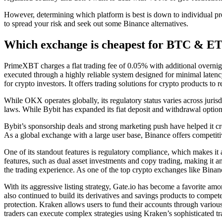
However, determining which platform is best is down to individual pre
to spread your risk and seek out some Binance alternatives.
Which exchange is cheapest for BTC & E
PrimeXBT charges a flat trading fee of 0.05% with additional overnight
executed through a highly reliable system designed for minimal latenc
for crypto investors. It offers trading solutions for crypto products to 
While OKX operates globally, its regulatory status varies across jurisd
laws. While Bybit has expanded its fiat deposit and withdrawal options
Bybit’s sponsorship deals and strong marketing push have helped it cr
As a global exchange with a large user base, Binance offers competit
One of its standout features is regulatory compliance, which makes it a
features, such as dual asset investments and copy trading, making it an
the trading experience. As one of the top crypto exchanges like Binanc
With its aggressive listing strategy, Gate.io has become a favorite a
also continued to build its derivatives and savings products to compete
protection. Kraken allows users to fund their accounts through variou
traders can execute complex strategies using Kraken’s sophisticated tr