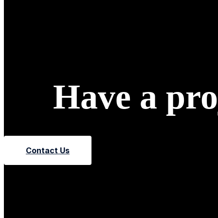
Have a proj
Contact Us