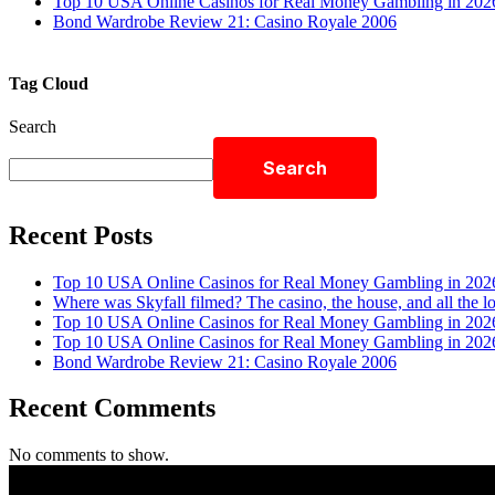
Top 10 USA Online Casinos for Real Money Gambling in 202
Bond Wardrobe Review 21: Casino Royale 2006
Tag Cloud
Search
Search
Recent Posts
Top 10 USA Online Casinos for Real Money Gambling in 202
Where was Skyfall filmed? The casino, the house, and all the l
Top 10 USA Online Casinos for Real Money Gambling in 202
Top 10 USA Online Casinos for Real Money Gambling in 202
Bond Wardrobe Review 21: Casino Royale 2006
Recent Comments
No comments to show.