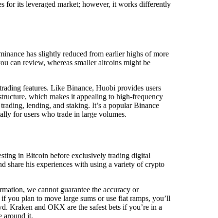
 for its leveraged market; however, it works differently
inance has slightly reduced from earlier highs of more
 you can review, whereas smaller altcoins might be
 trading features. Like Binance, Huobi provides users
 structure, which makes it appealing to high-frequency
 trading, lending, and staking. It’s a popular Binance
ially for users who trade in large volumes.
ting in Bitcoin before exclusively trading digital
d share his experiences with using a variety of crypto
ormation, we cannot guarantee the accuracy or
t if you plan to move large sums or use fiat ramps, you’ll
wd. Kraken and OKX are the safest bets if you’re in a
 around it.