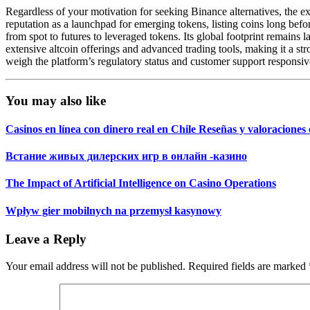
Regardless of your motivation for seeking Binance alternatives, the ex
reputation as a launchpad for emerging tokens, listing coins long bef
from spot to futures to leveraged tokens. Its global footprint remains 
extensive altcoin offerings and advanced trading tools, making it a s
weigh the platform’s regulatory status and customer support responsi
You may also like
Casinos en línea con dinero real en Chile Reseñas y valoracion
Встание живых дилерских игр в онлайн -казино
The Impact of Artificial Intelligence on Casino Operations
Wpływ gier mobilnych na przemysł kasynowy
Leave a Reply
Your email address will not be published.
Required fields are marked