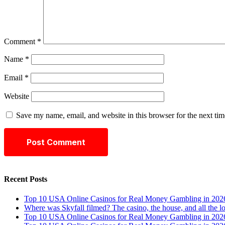
Comment
*
Name
*
Email
*
Website
Save my name, email, and website in this browser for the next ti
Recent Posts
Top 10 USA Online Casinos for Real Money Gambling in 202
Where was Skyfall filmed? The casino, the house, and all the l
Top 10 USA Online Casinos for Real Money Gambling in 202