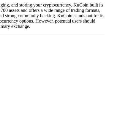
naging, and storing your cryptocurrency. KuCoin built its
700 assets and offers a wide range of trading formats,
s and strong community backing. KuCoin stands out for its
tocurrency options. However, potential users should
rimary exchange.