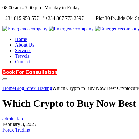
08:00 am - 5:00 pm | Monday to Friday
+234 815 953 5571 / +234 807 773 2597
Plot 304b, Jide Oki S
Home
About Us
Services
Travels
Contact
Book For Consultation
Home
Blog
Forex Trading
Which Crypto to Buy Now Best Cryptocurren
Which Crypto to Buy Now Best C
admin_lab
February 3, 2025
Forex Trading