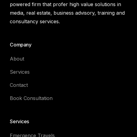
powered firm that profer high value solutions in
media, real estate, business advisory, training and
consultancy services.
Company
About
Services
Contact
Book Consultation
Services
Emergence Travels