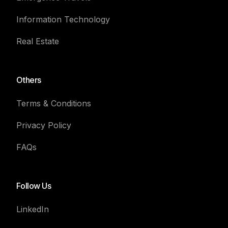
Information Technology
Real Estate
Others
Terms & Conditions
Privacy Policy
FAQs
Follow Us
LinkedIn