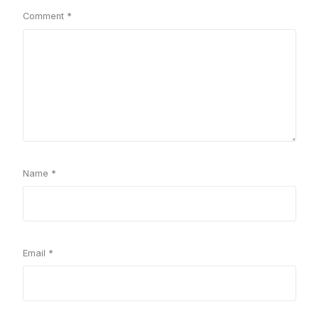
Comment
*
Name
*
Email
*