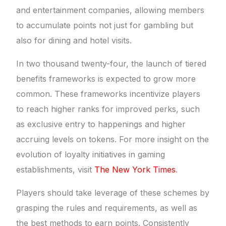
and entertainment companies, allowing members
to accumulate points not just for gambling but
also for dining and hotel visits.
In two thousand twenty-four, the launch of tiered
benefits frameworks is expected to grow more
common. These frameworks incentivize players
to reach higher ranks for improved perks, such
as exclusive entry to happenings and higher
accruing levels on tokens. For more insight on the
evolution of loyalty initiatives in gaming
establishments, visit
The New York Times
.
Players should take leverage of these schemes by
grasping the rules and requirements, as well as
the best methods to earn points. Consistently