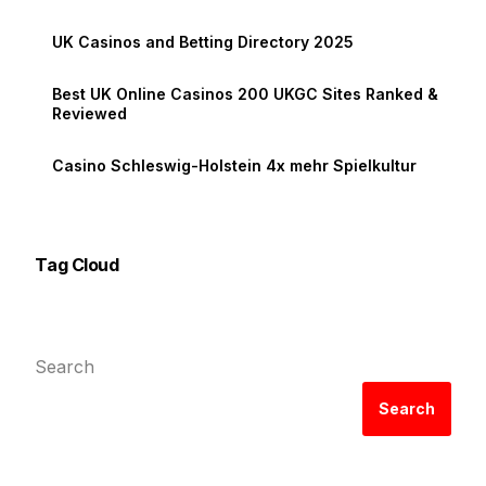
UK Casinos and Betting Directory 2025
Best UK Online Casinos 200 UKGC Sites Ranked &
Reviewed
Casino Schleswig-Holstein 4x mehr Spielkultur
Tag Cloud
Search
Search