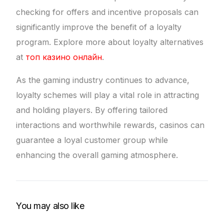
checking for offers and incentive proposals can
significantly improve the benefit of a loyalty
program. Explore more about loyalty alternatives
at
топ казино онлайн
.
As the gaming industry continues to advance,
loyalty schemes will play a vital role in attracting
and holding players. By offering tailored
interactions and worthwhile rewards, casinos can
guarantee a loyal customer group while
enhancing the overall gaming atmosphere.
You may also like