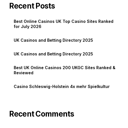
Recent Posts
Best Online Casinos UK Top Casino Sites Ranked
for July 2026
UK Casinos and Betting Directory 2025
UK Casinos and Betting Directory 2025
Best UK Online Casinos 200 UKGC Sites Ranked &
Reviewed
Casino Schleswig-Holstein 4x mehr Spielkultur
Recent Comments