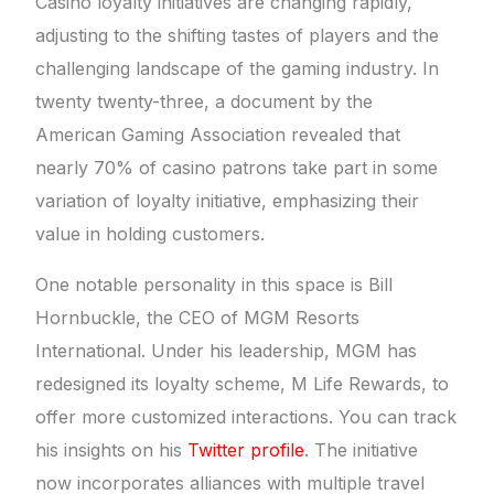
Casino loyalty initiatives are changing rapidly,
adjusting to the shifting tastes of players and the
challenging landscape of the gaming industry. In
twenty twenty-three, a document by the
American Gaming Association revealed that
nearly 70% of casino patrons take part in some
variation of loyalty initiative, emphasizing their
value in holding customers.
One notable personality in this space is Bill
Hornbuckle, the CEO of MGM Resorts
International. Under his leadership, MGM has
redesigned its loyalty scheme, M Life Rewards, to
offer more customized interactions. You can track
his insights on his
Twitter profile
. The initiative
now incorporates alliances with multiple travel