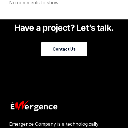
No comments to show.
Have a project? Let’s talk.
Contact Us
Emergence Company is a technologically