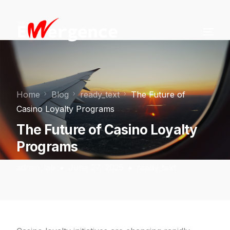
Home
Blog
ready_text
The Future of
Casino Loyalty Programs
The Future of Casino Loyalty
Programs
admin_lab
June 27, 2025
ready_text