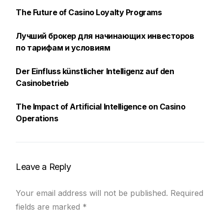
The Future of Casino Loyalty Programs
Лучший брокер для начинающих инвесторов
по тарифам и условиям
Der Einfluss künstlicher Intelligenz auf den
Casinobetrieb
The Impact of Artificial Intelligence on Casino
Operations
Leave a Reply
Your email address will not be published.
Required
fields are marked
*