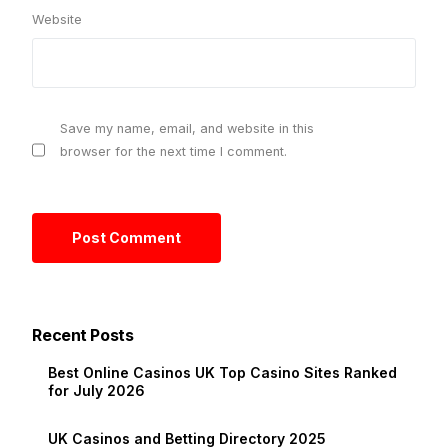
Website
Save my name, email, and website in this
browser for the next time I comment.
Recent Posts
Best Online Casinos UK Top Casino Sites Ranked
for July 2026
UK Casinos and Betting Directory 2025